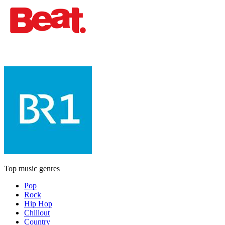
Top music genres
Pop
Rock
Hip Hop
Chillout
Country