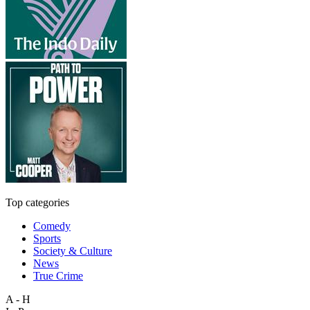
Top categories
Comedy
Sports
Society & Culture
News
True Crime
A - H