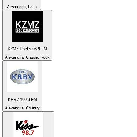
Alexandria, Latin
KZMZ Rocks 96.9 FM
Alexandria, Classic Rock
KRRV 100.3 FM
Alexandria, Country