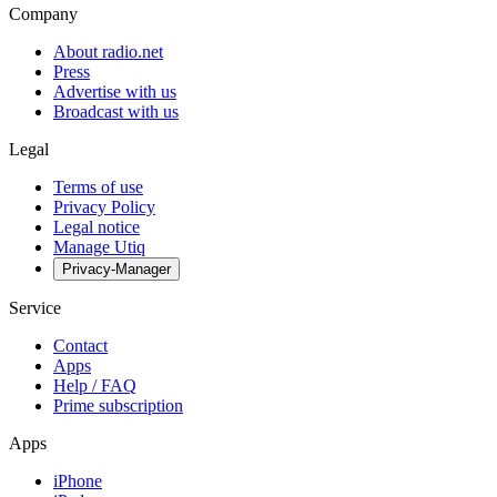
Company
About radio.net
Press
Advertise with us
Broadcast with us
Legal
Terms of use
Privacy Policy
Legal notice
Manage Utiq
Privacy-Manager
Service
Contact
Apps
Help / FAQ
Prime subscription
Apps
iPhone