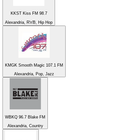
KKST Kiss FM 98.7
Alexandria, R'n'B, Hip Hop
KMGK Smooth Magic 107.1 FM
Alexandria, Pop, Jazz
WBKQ 96.7 Blake FM
Alexandria, Country