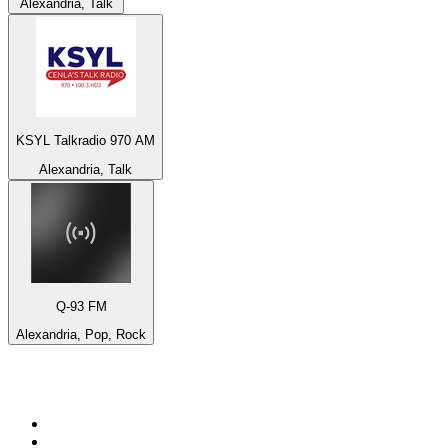
Alexandria, Talk
KSYL Talkradio 970 AM
Alexandria, Talk
Q-93 FM
Alexandria, Pop, Rock
Top 100 on
radio.net
1
.
BBC Radio 6 Music
2
.
BBC Radio 2