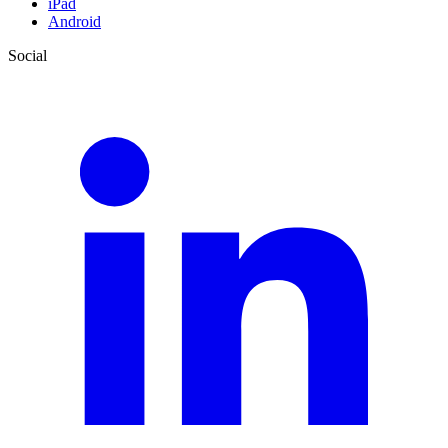
iPad
Android
Social