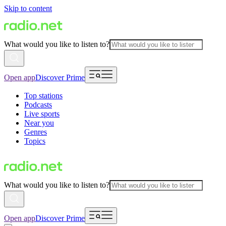
Skip to content
What would you like to listen to?
Open app
Discover Prime
Top stations
Podcasts
Live sports
Near you
Genres
Topics
What would you like to listen to?
Open app
Discover Prime