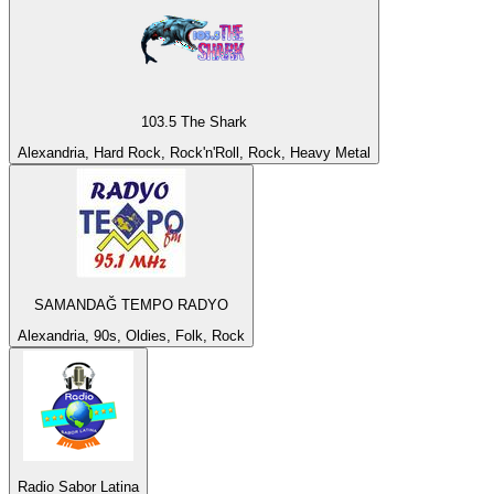
103.5 The Shark
Alexandria, Hard Rock, Rock'n'Roll, Rock, Heavy Metal
SAMANDAĞ TEMPO RADYO
Alexandria, 90s, Oldies, Folk, Rock
Radio Sabor Latina