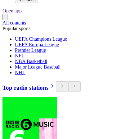
Open app
All contents
Popular sports
UEFA Champions League
UEFA Europa League
Premier League
NFL
NBA Basketball
Major League Baseball
NHL
Top radio stations