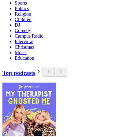
Sports
Politics
Religion
Children
DJ
Comedy
Campus Radio
Interview
Christmas
Music
Education
Top podcasts