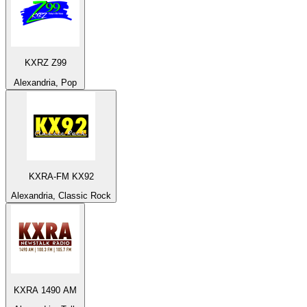
KXRZ Z99
Alexandria, Pop
KXRA-FM KX92
Alexandria, Classic Rock
KXRA 1490 AM