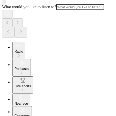
What would you like to listen to?
Radio
Podcasts
Live sports
Near you
Christmas