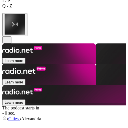
I - P
Q - Z
Learn more
Learn more
Learn more
The podcast starts in
- 0 sec.
Cities
Alexandria