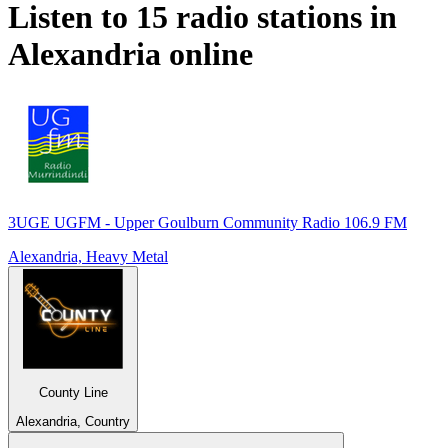
Listen to 15 radio stations in
Alexandria
online
3UGE UGFM - Upper Goulburn Community Radio 106.9 FM
Alexandria, Heavy Metal
County Line
Alexandria, Country