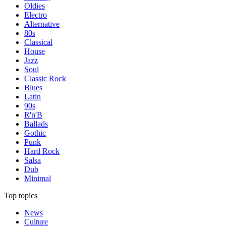
Oldies
Electro
Alternative
80s
Classical
House
Jazz
Soul
Classic Rock
Blues
Latin
90s
R'n'B
Ballads
Gothic
Punk
Hard Rock
Salsa
Dub
Minimal
Top topics
News
Culture