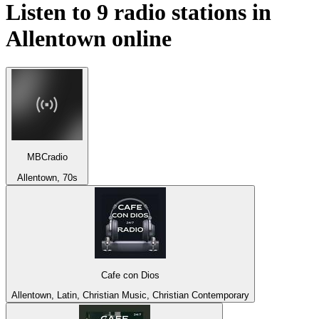
Listen to 9 radio stations in
Allentown
online
MBCradio
Allentown, 70s
Cafe con Dios
Allentown, Latin, Christian Music, Christian Contemporary