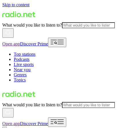
Skip to content
What would you like to listen to?
Open app
Discover Prime
Top stations
Podcasts
Live sports
Near you
Genres
Topics
What would you like to listen to?
Open app
Discover Prime