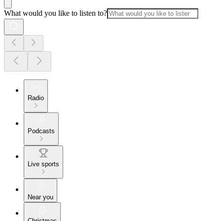
What would you like to listen to?
Radio
Podcasts
Live sports
Near you
Christmas