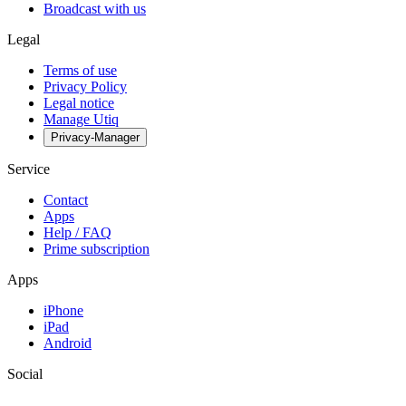
Broadcast with us
Legal
Terms of use
Privacy Policy
Legal notice
Manage Utiq
Privacy-Manager
Service
Contact
Apps
Help / FAQ
Prime subscription
Apps
iPhone
iPad
Android
Social