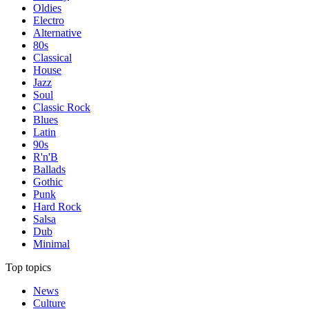
Oldies
Electro
Alternative
80s
Classical
House
Jazz
Soul
Classic Rock
Blues
Latin
90s
R'n'B
Ballads
Gothic
Punk
Hard Rock
Salsa
Dub
Minimal
Top topics
News
Culture