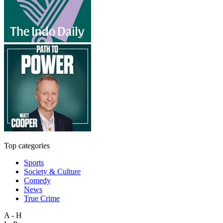
Top categories
Sports
Society & Culture
Comedy
News
True Crime
A - H