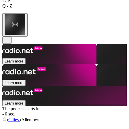
I - P
Q - Z
Learn more
Learn more
Learn more
The podcast starts in
- 0 sec.
Cities
Allentown