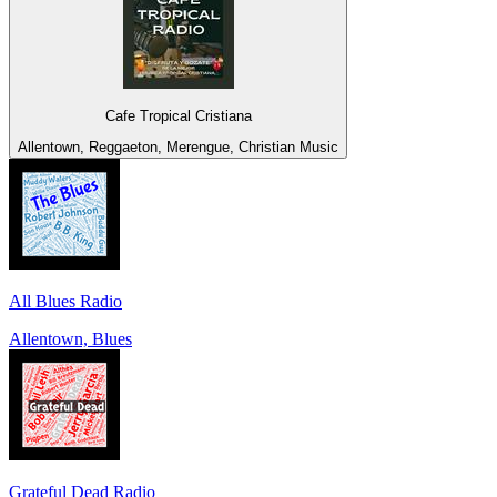
Cafe Tropical Cristiana
Allentown, Reggaeton, Merengue, Christian Music
All Blues Radio
Allentown, Blues
Grateful Dead Radio