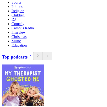
Sports
Politics
Religion
Children
DJ
Comedy
Campus Radio
Interview
Christmas
Music
Education
Top podcasts