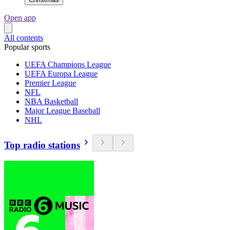
Open app
All contents
Popular sports
UEFA Champions League
UEFA Europa League
Premier League
NFL
NBA Basketball
Major League Baseball
NHL
Top radio stations