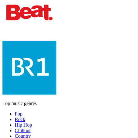
Top music genres
Pop
Rock
Hip Hop
Chillout
Country