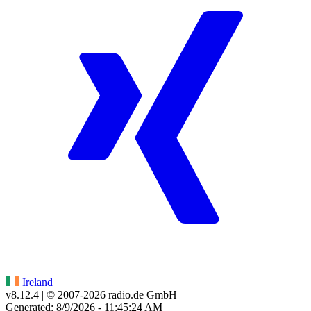
Ireland
v8.12.4
| © 2007-
2026
radio.de GmbH
Generated: 8/9/2026 - 11:45:24 AM