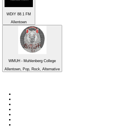
WDIY 88.1 FM
Allentown
WMUH - Muhlenberg College
Allentown, Pop, Rock, Alternative
Top 100 on
radio.net
1
.
BBC Radio 6 Music
2
.
BBC Radio 2
3
.
BBC Radio 4
4
.
Eska ROCK
5
.
NewsTalk 106-108fm
6
.
RTÉ Radio 1
7
.
talkSPORT