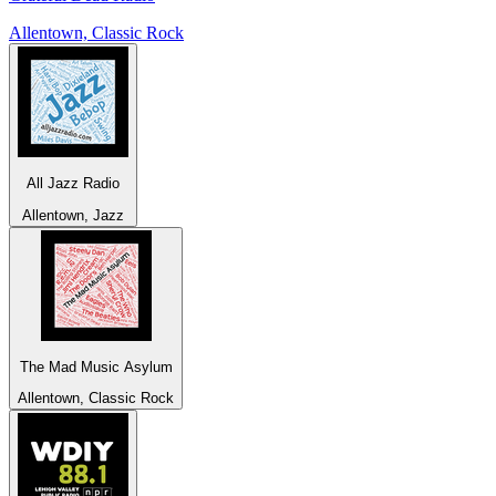
Allentown, Classic Rock
All Jazz Radio
Allentown, Jazz
The Mad Music Asylum
Allentown, Classic Rock