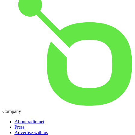
Company
About radio.net
Press
Advertise with us