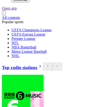
Open app
All contents
Popular sports
UEFA Champions League
UEFA Europa League
Premier League
NFL
NBA Basketball
Major League Baseball
NHL
Top radio stations