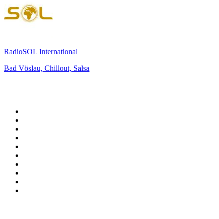
RadioSOL International
Bad Vöslau, Chillout, Salsa
Top 100 on
radio.net
1
.
BBC Radio 6 Music
2
.
BBC Radio 2
3
.
BBC Radio 4
4
.
Eska ROCK
5
.
NewsTalk 106-108fm
6
.
talkSPORT
7
.
RTÉ Radio 1
8
.
BBC Radio 4 Extra
9
.
Beat 102-103
10
.
BAYERN 1
Top 100 podcasts in
Ireland