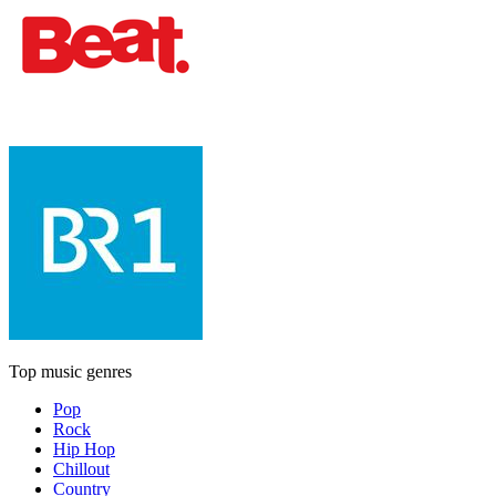
Top music genres
Pop
Rock
Hip Hop
Chillout
Country