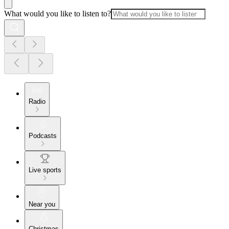
What would you like to listen to?
Radio
Podcasts
Live sports
Near you
Christmas