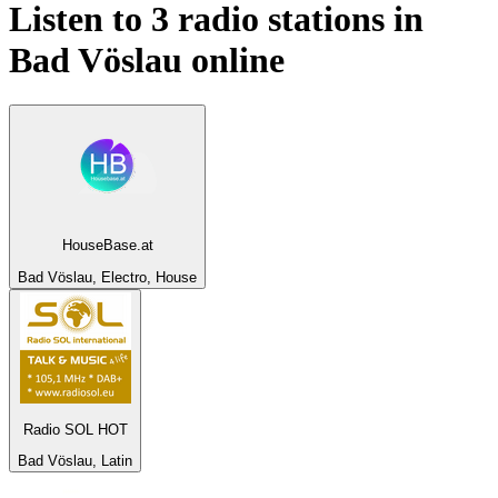
Listen to 3 radio stations in
Bad Vöslau
online
HouseBase.at
Bad Vöslau, Electro, House
Radio SOL HOT
Bad Vöslau, Latin