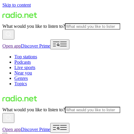
Skip to content
What would you like to listen to?
Open app
Discover Prime
Top stations
Podcasts
Live sports
Near you
Genres
Topics
What would you like to listen to?
Open app
Discover Prime