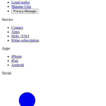
Legal notice
Manage Utiq
Privacy-Manager
Service
Contact
Apps
Help / FAQ
Prime subscription
Apps
iPhone
iPad
Android
Social