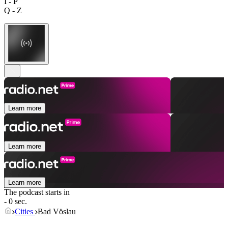
I - P
Q - Z
Learn more
Learn more
Learn more
The podcast starts in
- 0 sec.
Cities
Bad Vöslau