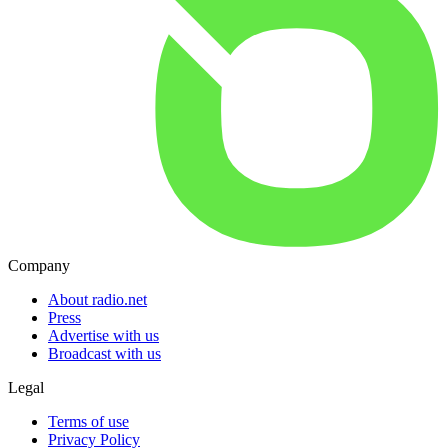
Company
About radio.net
Press
Advertise with us
Broadcast with us
Legal
Terms of use
Privacy Policy