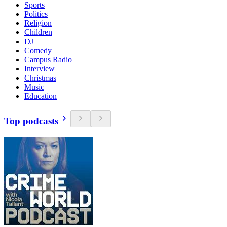
Sports
Politics
Religion
Children
DJ
Comedy
Campus Radio
Interview
Christmas
Music
Education
Top podcasts