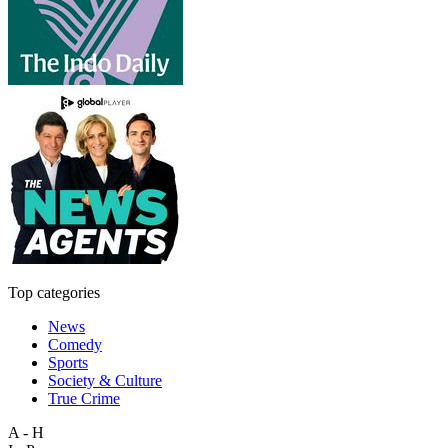
Top categories
News
Comedy
Sports
Society & Culture
True Crime
A - H