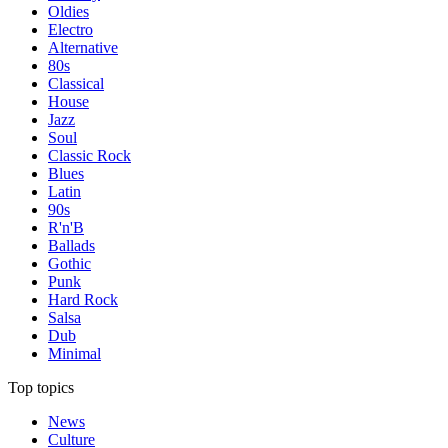
Oldies
Electro
Alternative
80s
Classical
House
Jazz
Soul
Classic Rock
Blues
Latin
90s
R'n'B
Ballads
Gothic
Punk
Hard Rock
Salsa
Dub
Minimal
Top topics
News
Culture