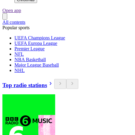
Open app
All contents
Popular sports
UEFA Champions League
UEFA Europa League
Premier League
NFL
NBA Basketball
Major League Baseball
NHL
Top radio stations