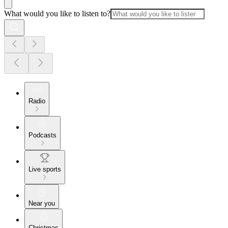
What would you like to listen to?
Radio
Podcasts
Live sports
Near you
Christmas