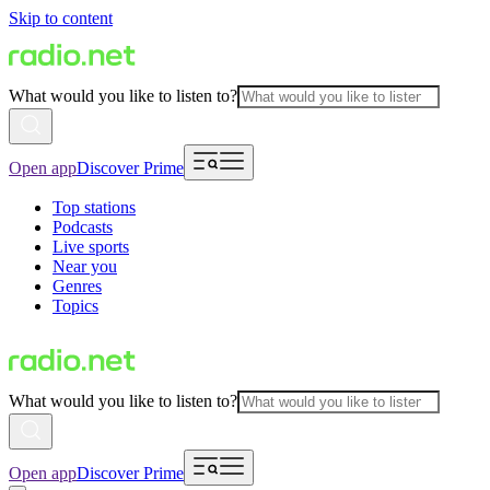
Skip to content
What would you like to listen to?
Open app
Discover Prime
Top stations
Podcasts
Live sports
Near you
Genres
Topics
What would you like to listen to?
Open app
Discover Prime