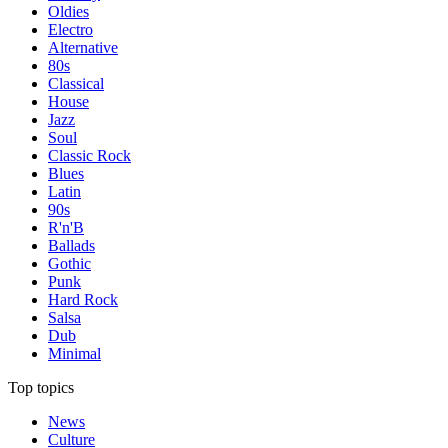
Oldies
Electro
Alternative
80s
Classical
House
Jazz
Soul
Classic Rock
Blues
Latin
90s
R'n'B
Ballads
Gothic
Punk
Hard Rock
Salsa
Dub
Minimal
Top topics
News
Culture