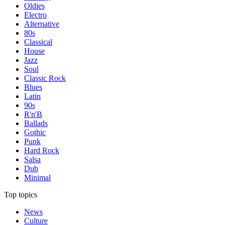
Oldies
Electro
Alternative
80s
Classical
House
Jazz
Soul
Classic Rock
Blues
Latin
90s
R'n'B
Ballads
Gothic
Punk
Hard Rock
Salsa
Dub
Minimal
Top topics
News
Culture