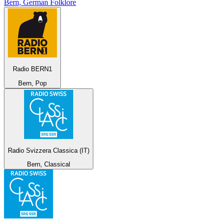
Bern, German Folklore
Radio BERN1
Bern, Pop
Radio Svizzera Classica (IT)
Bern, Classical