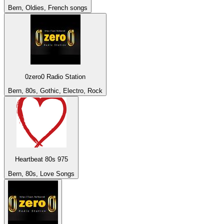
Bern, Oldies, French songs
0zero0 Radio Station
Bern, 80s, Gothic, Electro, Rock
Heartbeat 80s 975
Bern, 80s, Love Songs