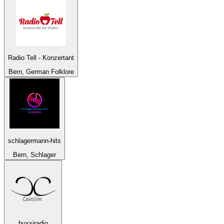
Radio Tell - Konzertant
Bern, German Folklore
schlagermann-hits
Bern, Schlager
buxxiradio