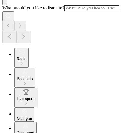
What would you like to listen to?
Radio
Podcasts
Live sports
Near you
Christmas