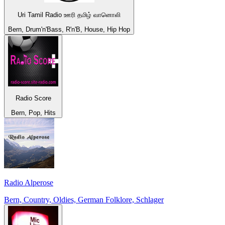
Uri Tamil Radio ஊரி தமிழ் வானொலி
Bern, Drum'n'Bass, R'n'B, House, Hip Hop
Radio Score
Bern, Pop, Hits
Radio Alperose
Bern, Country, Oldies, German Folklore, Schlager