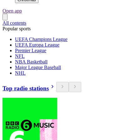
Open app
All contents
Popular sports
UEFA Champions League
UEFA Europa League
Premier League
NFL
NBA Basketball
Major League Baseball
NHL
Top radio stations