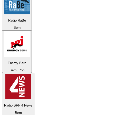
Radio RaBe
Bern
Energy Bern
Bern, Pop
Radio SRF 4 News
Bern