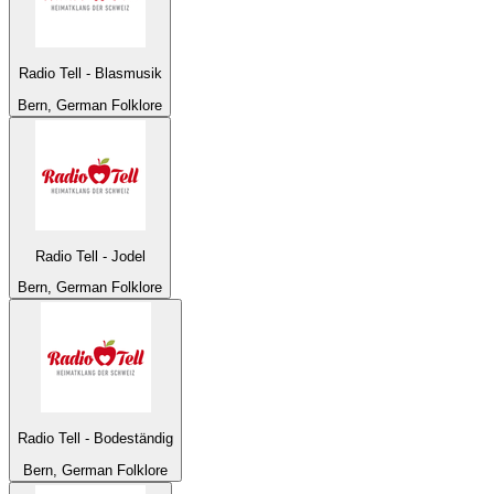
Radio Tell - Blasmusik
Bern, German Folklore
Radio Tell - Jodel
Bern, German Folklore
Radio Tell - Bodeständig
Bern, German Folklore