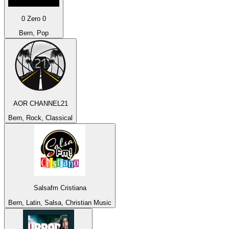
0 Zero 0
Bern, Pop
AOR CHANNEL21
Bern, Rock, Classical
Salsafm Cristiana
Bern, Latin, Salsa, Christian Music