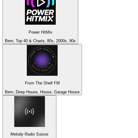
Power HitMix
Bern, Top 40 & Charts, 80s, 2000s, 90s
From The Shelf FM
Bern, Deep House, House, Garage House
Melody Radio Suisse