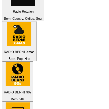
Radio Rotation
Bern, Country, Oldies, Soul
RADIO BERN1 Xmas
Bern, Pop, Hits
RADIO BERN1 90s
Bern, 90s