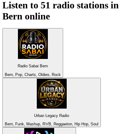
Listen to 51 radio stations in
Bern
online
Radio Sabai Bern
Bern, Pop, Charts, Oldies, Rock
Urban Legacy Radio
Bern, Funk, Mashup, R'n'B, Reggaeton, Hip Hop, Soul