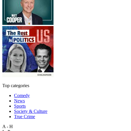
Top categories
Comedy
News
Sports
Society & Culture
True Crime
A - H