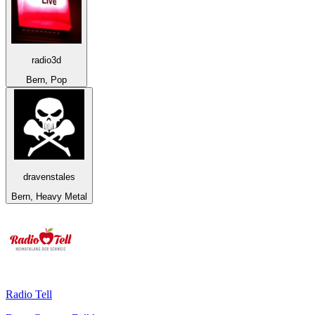
radio3d
Bern, Pop
dravenstales
Bern, Heavy Metal
Radio Tell