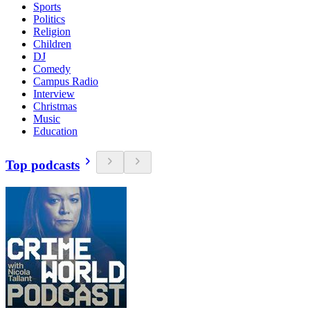
Sports
Politics
Religion
Children
DJ
Comedy
Campus Radio
Interview
Christmas
Music
Education
Top podcasts