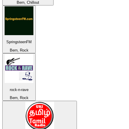
Bern, Chillout
SpringsteenFM
Bern, Rock
rock-n-rave
Bern, Rock