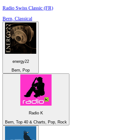
Radio Swiss Classic (FR)
Bern, Classical
energy22
Bern, Pop
Radio K
Bern, Top 40 & Charts, Pop, Rock