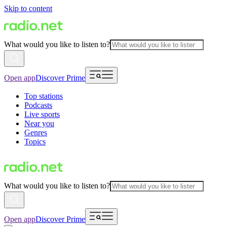
Skip to content
What would you like to listen to?
Open app
Discover Prime
Top stations
Podcasts
Live sports
Near you
Genres
Topics
What would you like to listen to?
Open app
Discover Prime