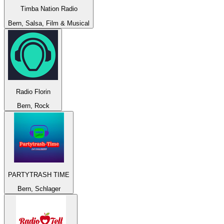
Timba Nation Radio
Bern, Salsa, Film & Musical
Radio Florin
Bern, Rock
PARTYTRASH TIME
Bern, Schlager