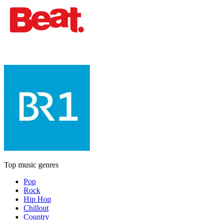
Top music genres
Pop
Rock
Hip Hop
Chillout
Country