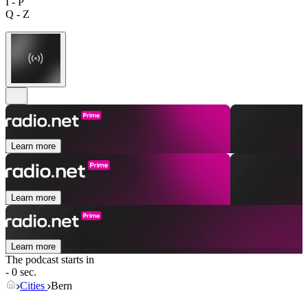
I - P
Q - Z
Learn more
Learn more
Learn more
The podcast starts in
- 0 sec.
Cities
Bern