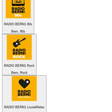
RADIO BERN1 80s
Bern, 80s
RADIO BERN1 Rock
Bern, Rock
RADIO BERN1 Love&Relax