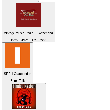
Vintage Music Radio - Switzerland
Bern, Oldies, Hits, Rock
SRF 1 Graubünden
Bern, Talk