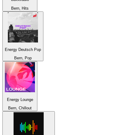
Bern, Hits
Energy Deutsch Pop
Bern, Pop
Energy Lounge
Bern, Chillout