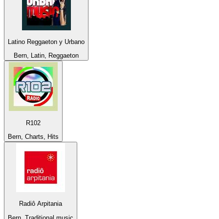
Latino Reggaeton y Urbano
Bern, Latin, Reggaeton
R102
Bern, Charts, Hits
Radiô Arpitania
Bern, Traditional music