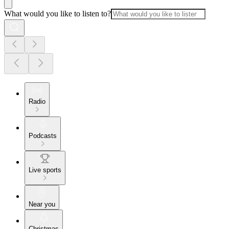
What would you like to listen to?
Radio
Podcasts
Live sports
Near you
Christmas