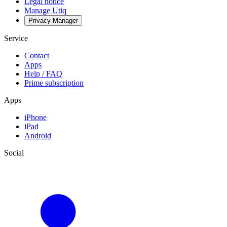
Legal notice
Manage Utiq
Privacy-Manager
Service
Contact
Apps
Help / FAQ
Prime subscription
Apps
iPhone
iPad
Android
Social