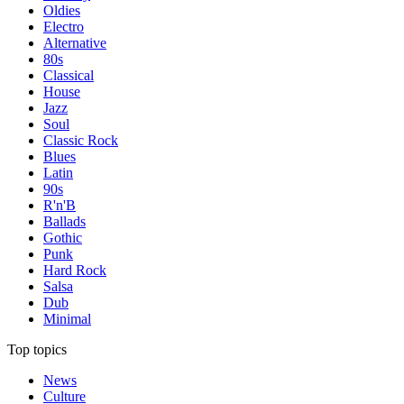
Oldies
Electro
Alternative
80s
Classical
House
Jazz
Soul
Classic Rock
Blues
Latin
90s
R'n'B
Ballads
Gothic
Punk
Hard Rock
Salsa
Dub
Minimal
Top topics
News
Culture