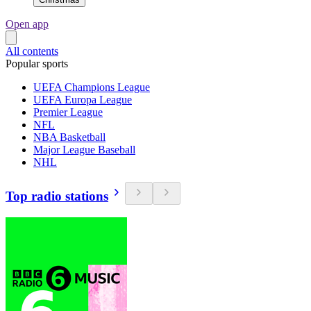
Open app
All contents
Popular sports
UEFA Champions League
UEFA Europa League
Premier League
NFL
NBA Basketball
Major League Baseball
NHL
Top radio stations