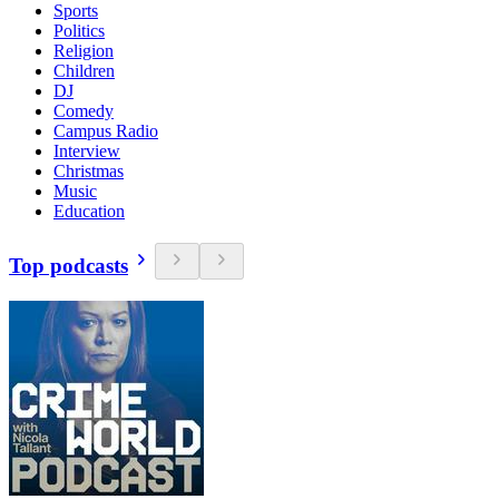
Sports
Politics
Religion
Children
DJ
Comedy
Campus Radio
Interview
Christmas
Music
Education
Top podcasts