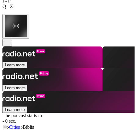
I - P
Q - Z
Learn more
Learn more
Learn more
The podcast starts in
- 0 sec.
Cities
Biblis