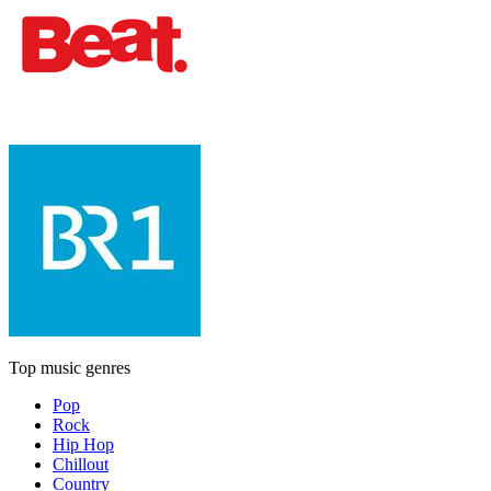
Top music genres
Pop
Rock
Hip Hop
Chillout
Country