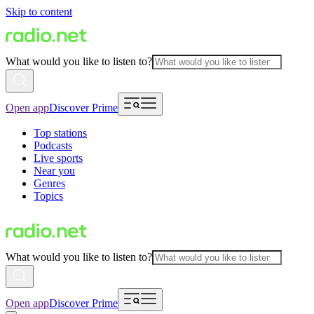
Skip to content
What would you like to listen to?
Open app
Discover Prime
Top stations
Podcasts
Live sports
Near you
Genres
Topics
What would you like to listen to?
Open app
Discover Prime