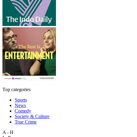
Top categories
Sports
News
Comedy
Society & Culture
True Crime
A - H