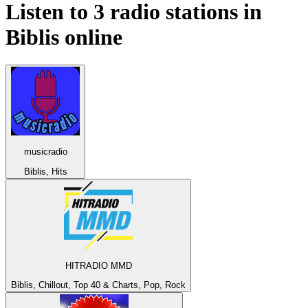
Listen to 3 radio stations in
Biblis
online
musicradio
Biblis, Hits
HITRADIO MMD
Biblis, Chillout, Top 40 & Charts, Pop, Rock