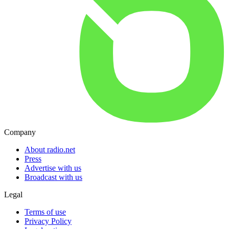
Company
About radio.net
Press
Advertise with us
Broadcast with us
Legal
Terms of use
Privacy Policy