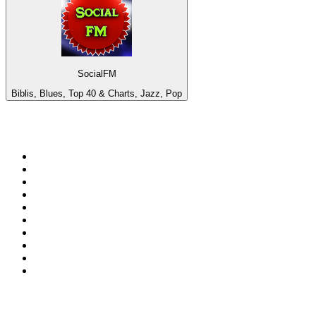
SocialFM
Biblis, Blues, Top 40 & Charts, Jazz, Pop
Top 100 on
radio.net
1
.
BBC Radio 6 Music
2
.
BBC Radio 2
3
.
BBC Radio 4
4
.
Eska ROCK
5
.
NewsTalk 106-108fm
6
.
talkSPORT
7
.
RTÉ Radio 1
8
.
BBC Radio 4 Extra
9
.
Beat 102-103
10
.
BAYERN 1
Top 100 podcasts in
Ireland