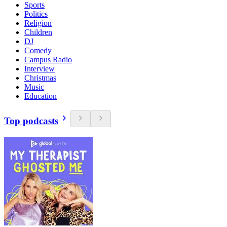
Sports
Politics
Religion
Children
DJ
Comedy
Campus Radio
Interview
Christmas
Music
Education
Top podcasts