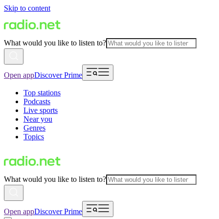
Skip to content
What would you like to listen to?
Open app
Discover Prime
Top stations
Podcasts
Live sports
Near you
Genres
Topics
What would you like to listen to?
Open app
Discover Prime