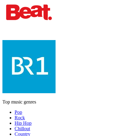
Top music genres
Pop
Rock
Hip Hop
Chillout
Country