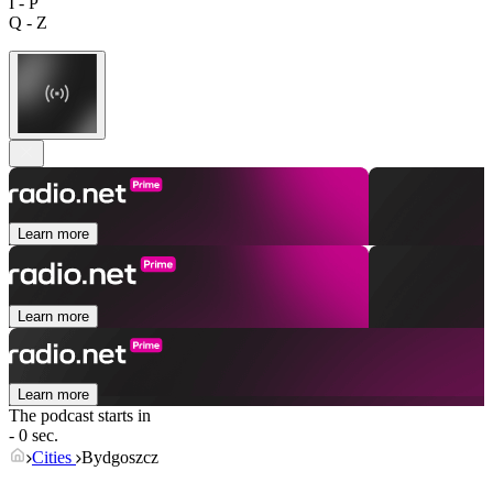
I - P
Q - Z
Learn more
Learn more
Learn more
The podcast starts in
- 0 sec.
Cities
Bydgoszcz