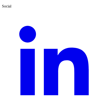
Social