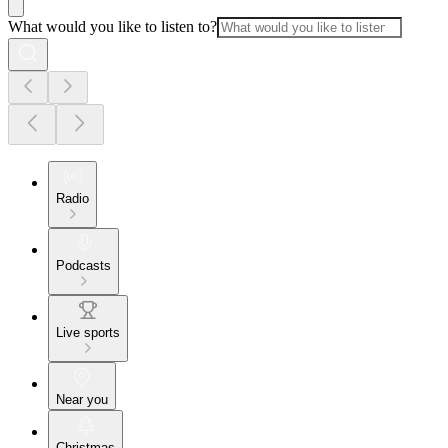
What would you like to listen to?
Radio
Podcasts
Live sports
Near you
Christmas