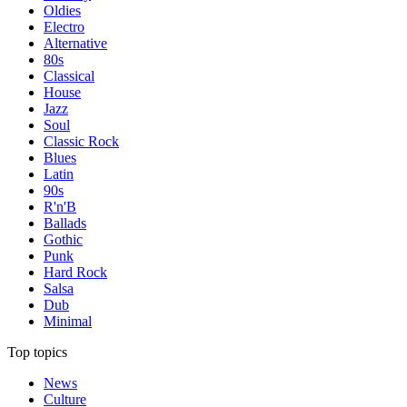
Oldies
Electro
Alternative
80s
Classical
House
Jazz
Soul
Classic Rock
Blues
Latin
90s
R'n'B
Ballads
Gothic
Punk
Hard Rock
Salsa
Dub
Minimal
Top topics
News
Culture