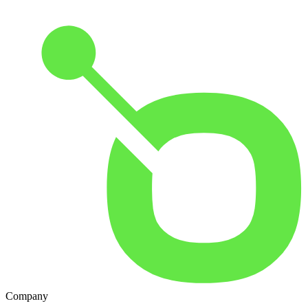
Company