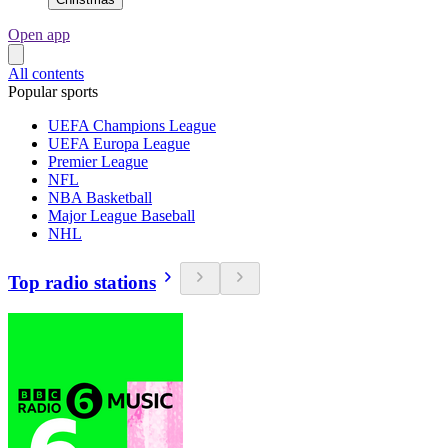
Open app
All contents
Popular sports
UEFA Champions League
UEFA Europa League
Premier League
NFL
NBA Basketball
Major League Baseball
NHL
Top radio stations