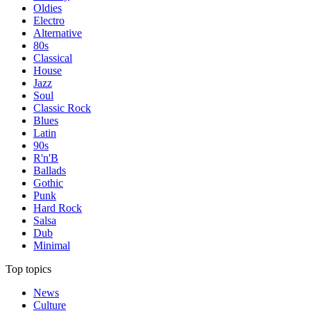
Oldies
Electro
Alternative
80s
Classical
House
Jazz
Soul
Classic Rock
Blues
Latin
90s
R'n'B
Ballads
Gothic
Punk
Hard Rock
Salsa
Dub
Minimal
Top topics
News
Culture