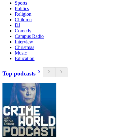
Sports
Politics
Religion
Children
DJ
Comedy
Campus Radio
Interview
Christmas
Music
Education
Top podcasts