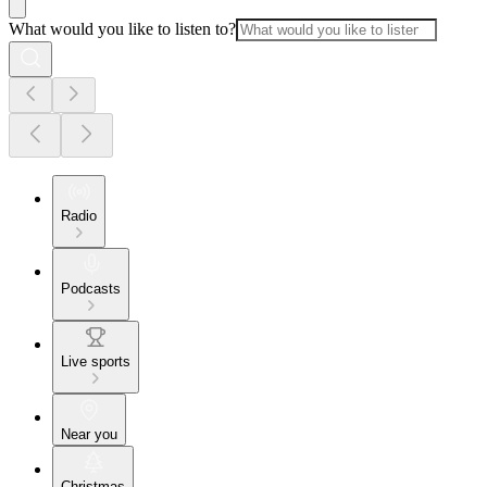
What would you like to listen to?
Radio
Podcasts
Live sports
Near you
Christmas