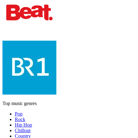
Top music genres
Pop
Rock
Hip Hop
Chillout
Country