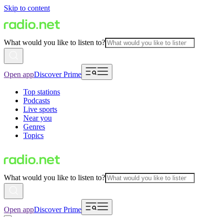
Skip to content
What would you like to listen to?
Open app
Discover Prime
Top stations
Podcasts
Live sports
Near you
Genres
Topics
What would you like to listen to?
Open app
Discover Prime