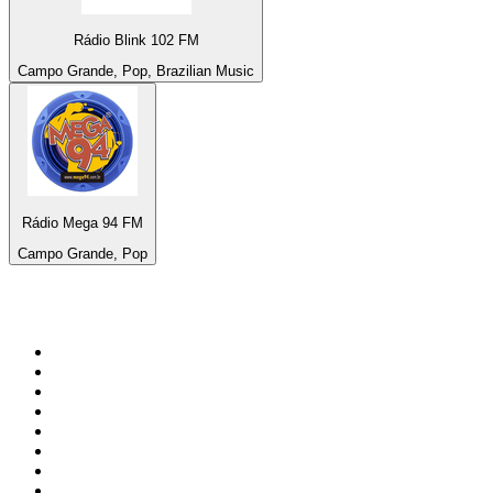
Rádio Blink 102 FM
Campo Grande, Pop, Brazilian Music
Rádio Mega 94 FM
Campo Grande, Pop
Top 100 on
radio.net
1
.
BBC Radio 6 Music
2
.
BBC Radio 2
3
.
BBC Radio 4
4
.
Eska ROCK
5
.
NewsTalk 106-108fm
6
.
talkSPORT
7
.
RTÉ Radio 1
8
.
BBC Radio 4 Extra