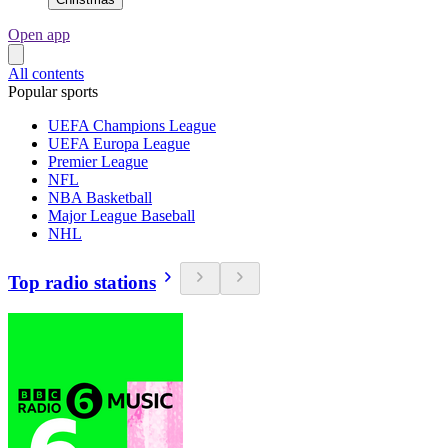
Open app
All contents
Popular sports
UEFA Champions League
UEFA Europa League
Premier League
NFL
NBA Basketball
Major League Baseball
NHL
Top radio stations