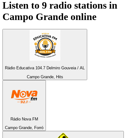
Listen to 9 radio stations in
Campo Grande
online
Rádio Educativa 104.7 Delmiro Gouveia / AL
Campo Grande, Hits
Rádio Nova FM
Campo Grande, Forró