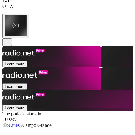
I - P
Q - Z
Learn more
Learn more
Learn more
The podcast starts in
- 0 sec.
Cities
Campo Grande