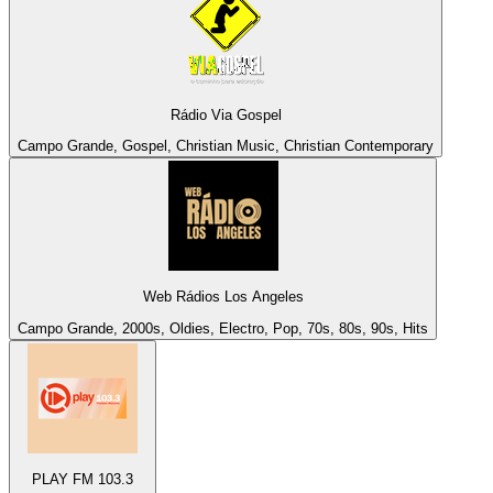
Rádio Via Gospel
Campo Grande, Gospel, Christian Music, Christian Contemporary
Web Rádios Los Angeles
Campo Grande, 2000s, Oldies, Electro, Pop, 70s, 80s, 90s, Hits
PLAY FM 103.3