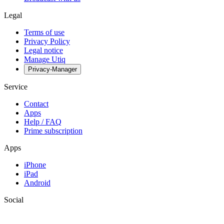
Legal
Terms of use
Privacy Policy
Legal notice
Manage Utiq
Privacy-Manager
Service
Contact
Apps
Help / FAQ
Prime subscription
Apps
iPhone
iPad
Android
Social