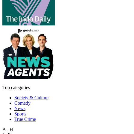
Top categories
Society & Culture
Comedy
News
Sports
True Crime
A - H