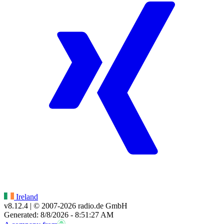
Ireland
v8.12.4
| © 2007-
2026
radio.de GmbH
Generated: 8/8/2026 - 8:51:27 AM