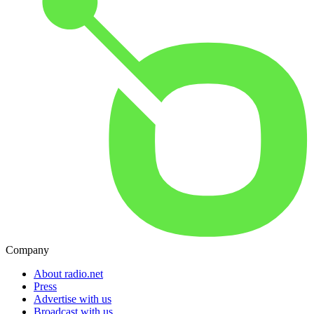
Company
About radio.net
Press
Advertise with us
Broadcast with us