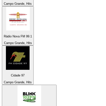
Campo Grande, Hits
Rádio Nova FM 99.1
Campo Grande, Hits
Cidade 97
Campo Grande, Hits