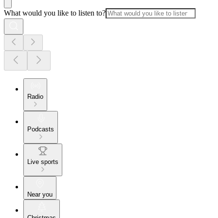
What would you like to listen to?
Radio
Podcasts
Live sports
Near you
Christmas