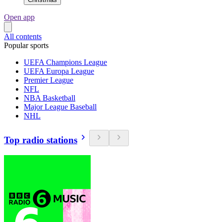
Open app
All contents
Popular sports
UEFA Champions League
UEFA Europa League
Premier League
NFL
NBA Basketball
Major League Baseball
NHL
Top radio stations