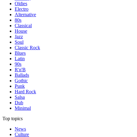
Oldies
Electro
Alternative
80s
Classical
House
Jazz
Soul
Classic Rock
Blues
Latin
90s
R'n'B
Ballads
Gothic
Punk
Hard Rock
Salsa
Dub
Minimal
Top topics
News
Culture