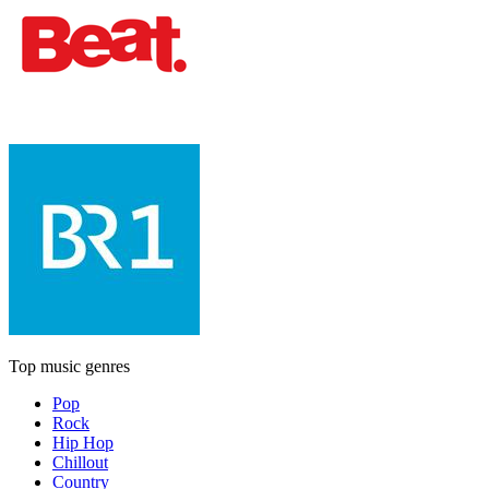
Top music genres
Pop
Rock
Hip Hop
Chillout
Country