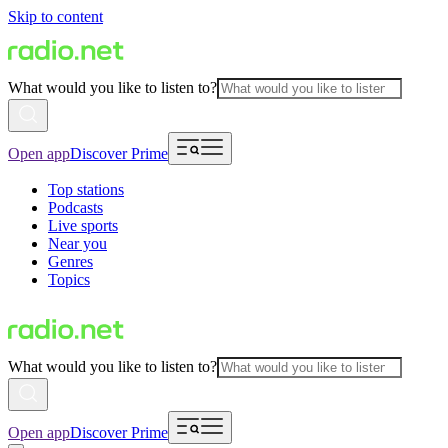
Skip to content
What would you like to listen to?
Open app
Discover Prime
Top stations
Podcasts
Live sports
Near you
Genres
Topics
What would you like to listen to?
Open app
Discover Prime