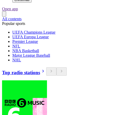
Open app
All contents
Popular sports
UEFA Champions League
UEFA Europa League
Premier League
NFL
NBA Basketball
Major League Baseball
NHL
Top radio stations