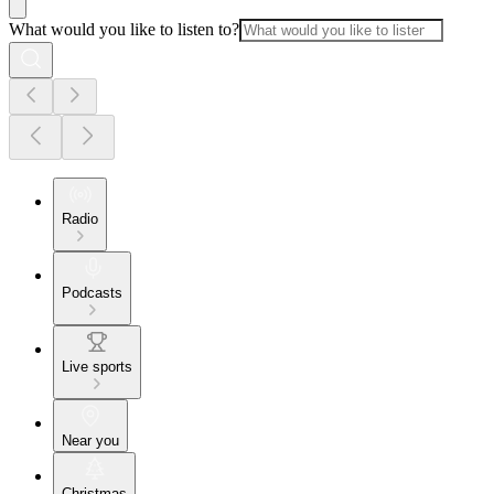
What would you like to listen to?
Radio
Podcasts
Live sports
Near you
Christmas