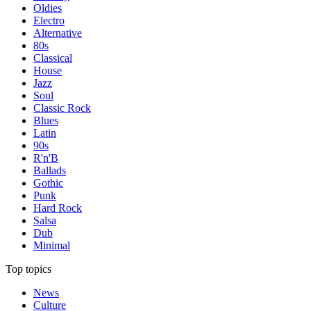
Oldies
Electro
Alternative
80s
Classical
House
Jazz
Soul
Classic Rock
Blues
Latin
90s
R'n'B
Ballads
Gothic
Punk
Hard Rock
Salsa
Dub
Minimal
Top topics
News
Culture