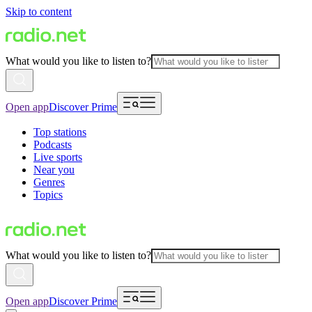
Skip to content
What would you like to listen to?
Open app
Discover Prime
Top stations
Podcasts
Live sports
Near you
Genres
Topics
What would you like to listen to?
Open app
Discover Prime