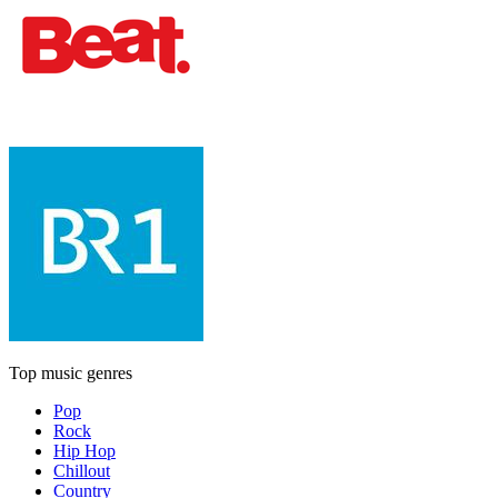
Top music genres
Pop
Rock
Hip Hop
Chillout
Country