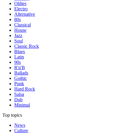
Oldies
Electro
Alternative
80s
Classical
House
Jazz
Soul
Classic Rock
Blues
Latin
90s
R'n'B
Ballads
Gothic
Punk
Hard Rock
Salsa
Dub
Minimal
Top topics
News
Culture