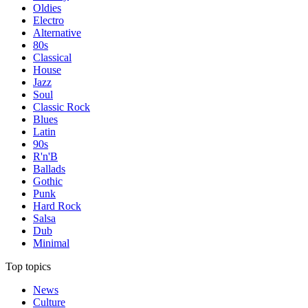
Oldies
Electro
Alternative
80s
Classical
House
Jazz
Soul
Classic Rock
Blues
Latin
90s
R'n'B
Ballads
Gothic
Punk
Hard Rock
Salsa
Dub
Minimal
Top topics
News
Culture