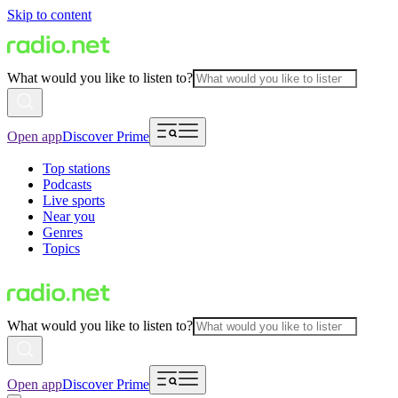
Skip to content
What would you like to listen to?
Open app
Discover Prime
Top stations
Podcasts
Live sports
Near you
Genres
Topics
What would you like to listen to?
Open app
Discover Prime