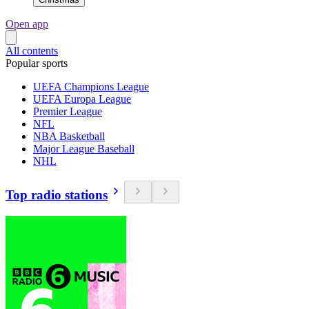
Open app
All contents
Popular sports
UEFA Champions League
UEFA Europa League
Premier League
NFL
NBA Basketball
Major League Baseball
NHL
Top radio stations