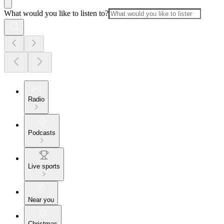
What would you like to listen to?
Radio
Podcasts
Live sports
Near you
Christmas