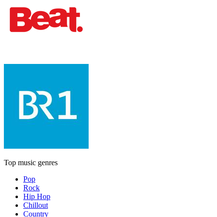
Top music genres
Pop
Rock
Hip Hop
Chillout
Country