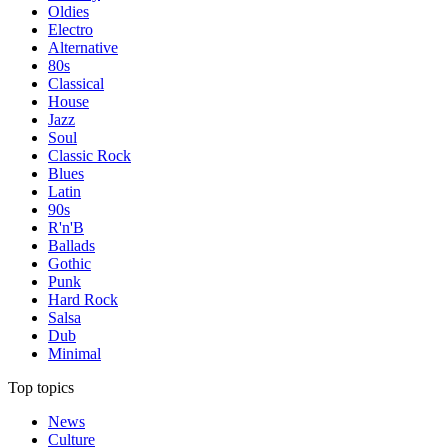
Oldies
Electro
Alternative
80s
Classical
House
Jazz
Soul
Classic Rock
Blues
Latin
90s
R'n'B
Ballads
Gothic
Punk
Hard Rock
Salsa
Dub
Minimal
Top topics
News
Culture