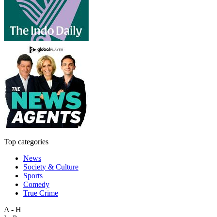
Top categories
News
Society & Culture
Sports
Comedy
True Crime
A - H