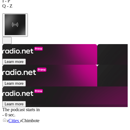
I - P
Q - Z
Learn more
Learn more
Learn more
The podcast starts in
- 0 sec.
Cities
Chimbote