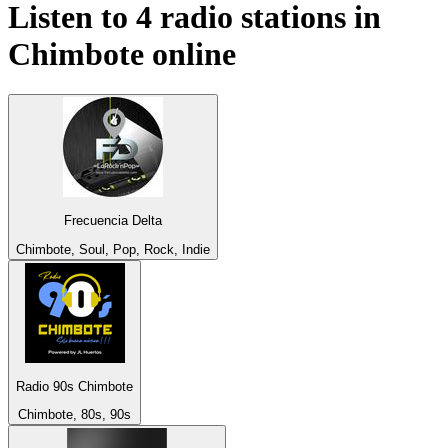
Listen to 4 radio stations in
Chimbote
online
Frecuencia Delta
Chimbote, Soul, Pop, Rock, Indie
Radio 90s Chimbote
Chimbote, 80s, 90s