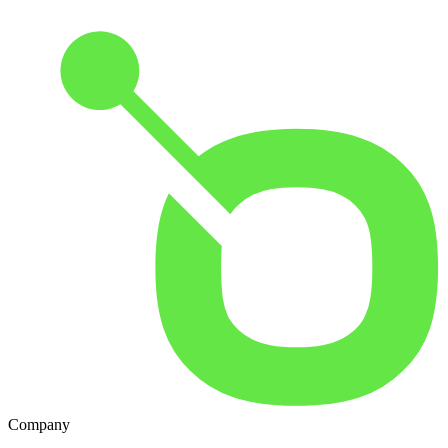
Company