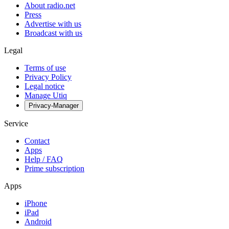
About radio.net
Press
Advertise with us
Broadcast with us
Legal
Terms of use
Privacy Policy
Legal notice
Manage Utiq
Privacy-Manager
Service
Contact
Apps
Help / FAQ
Prime subscription
Apps
iPhone
iPad
Android