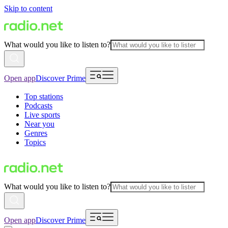
Skip to content
What would you like to listen to?
Open app
Discover Prime
Top stations
Podcasts
Live sports
Near you
Genres
Topics
What would you like to listen to?
Open app
Discover Prime