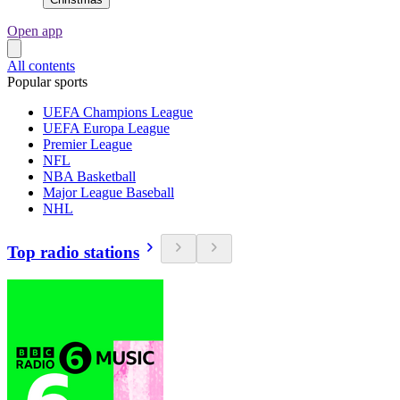
Open app
All contents
Popular sports
UEFA Champions League
UEFA Europa League
Premier League
NFL
NBA Basketball
Major League Baseball
NHL
Top radio stations