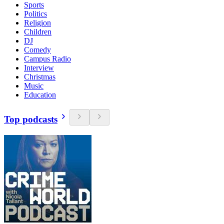
Sports
Politics
Religion
Children
DJ
Comedy
Campus Radio
Interview
Christmas
Music
Education
Top podcasts