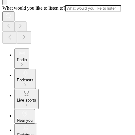
What would you like to listen to?
Radio
Podcasts
Live sports
Near you
Christmas