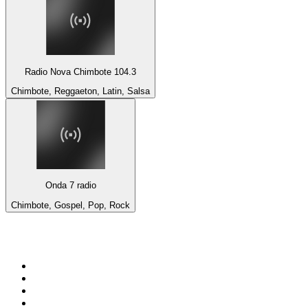
Radio Nova Chimbote 104.3
Chimbote, Reggaeton, Latin, Salsa
Onda 7 radio
Chimbote, Gospel, Pop, Rock
Top 100 on
radio.net
1
.
BBC Radio 6 Music
2
.
BBC Radio 2
3
.
BBC Radio 4
4
.
Eska ROCK