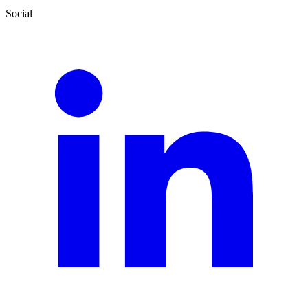
Social