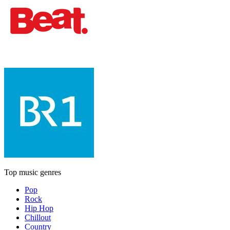
Top music genres
Pop
Rock
Hip Hop
Chillout
Country