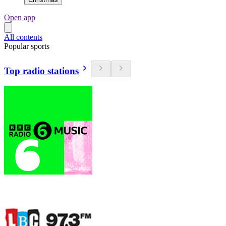
Open app
All contents
Popular sports
Top radio stations