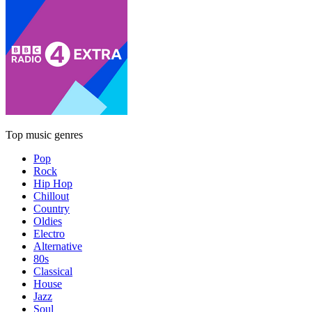
Top music genres
Pop
Rock
Hip Hop
Chillout
Country
Oldies
Electro
Alternative
80s
Classical
House
Jazz
Soul