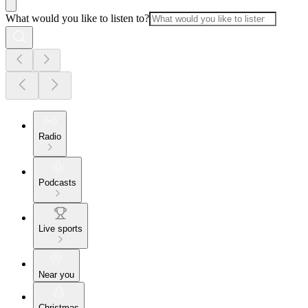
What would you like to listen to?
Radio
Podcasts
Live sports
Near you
Christmas