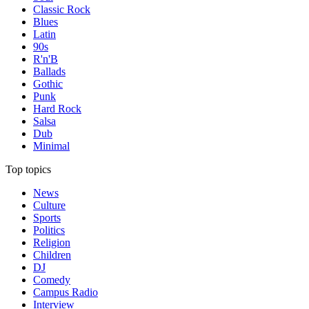
Classic Rock
Blues
Latin
90s
R'n'B
Ballads
Gothic
Punk
Hard Rock
Salsa
Dub
Minimal
Top topics
News
Culture
Sports
Politics
Religion
Children
DJ
Comedy
Campus Radio
Interview