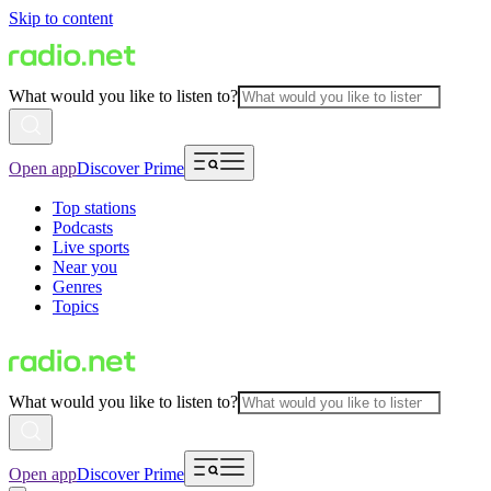
Skip to content
What would you like to listen to?
Open app
Discover Prime
Top stations
Podcasts
Live sports
Near you
Genres
Topics
What would you like to listen to?
Open app
Discover Prime