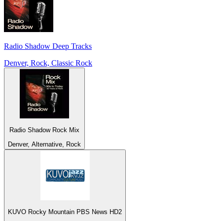
Radio Shadow Deep Tracks
Denver, Rock, Classic Rock
Radio Shadow Rock Mix
Denver, Alternative, Rock
KUVO Rocky Mountain PBS News HD2