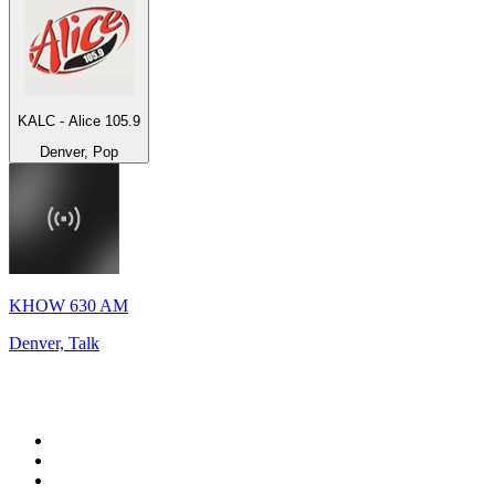
KALC - Alice 105.9
Denver, Pop
KHOW 630 AM
Denver, Talk
Top 100 on
radio.net
1
.
BBC Radio 6 Music
2
.
BBC Radio 2
3
.
BBC Radio 4