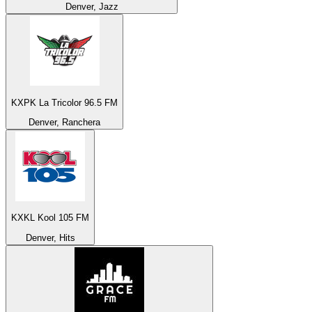
Denver, Jazz
KXPK La Tricolor 96.5 FM
Denver, Ranchera
KXKL Kool 105 FM
Denver, Hits