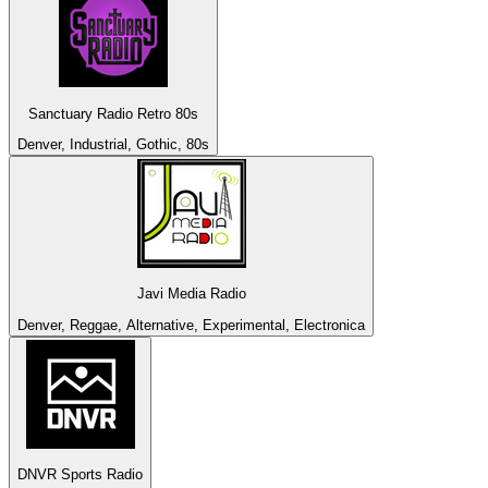
Sanctuary Radio Retro 80s
Denver, Industrial, Gothic, 80s
Javi Media Radio
Denver, Reggae, Alternative, Experimental, Electronica
DNVR Sports Radio