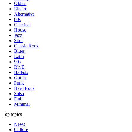
Oldies
Electro
Alternative
80s
Classical
House
Jazz
Soul
Classic Rock
Blues
Latin
90s
R'n'B
Ballads
Gothic
Punk
Hard Rock
Salsa
Dub
Minimal
Top topics
News
Culture