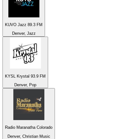
KUVO Jazz 89.3 FM
Denver, Jazz
KYSL Krystal 93.9 FM
Denver, Pop
Radio Maranatha Colorado
Denver, Christian Music