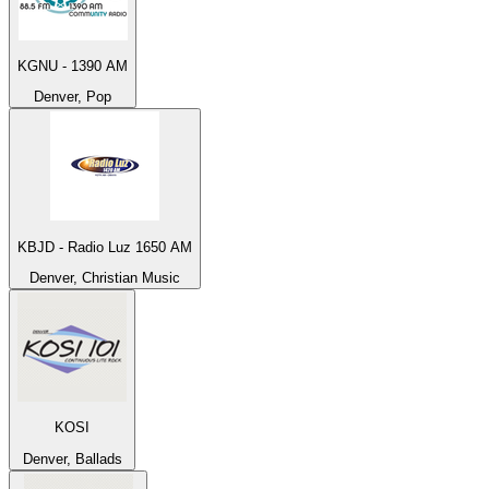
KGNU - 1390 AM
Denver, Pop
KBJD - Radio Luz 1650 AM
Denver, Christian Music
KOSI
Denver, Ballads