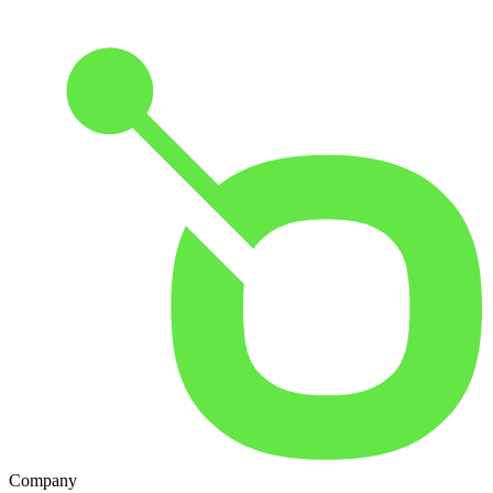
Company