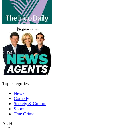
Top categories
News
Comedy
Society & Culture
Sports
True Crime
A - H