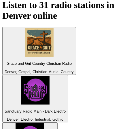
Listen to 31 radio stations in
Denver
online
Grace and Grit Country Christian Radio
Denver, Gospel, Christian Music, Country
Sanctuary Radio Main - Dark Electro
Denver, Electro, Industrial, Gothic