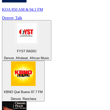
KOA 850 AM & 94.1 FM
Denver, Talk
FYST RADIO
Denver, Afrobeat, African Music
KBNO Qué Bueno 97.7 FM
Denver, Ranchera