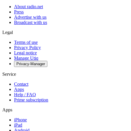
About radio.net
Press
Advertise with us
Broadcast with us
Legal
Terms of use
Privacy Policy
Legal notice
Manage Utiq
Privacy-Manager
Service
Contact
Apps
Help / FAQ
Prime subscription
Apps
iPhone
iPad
Android