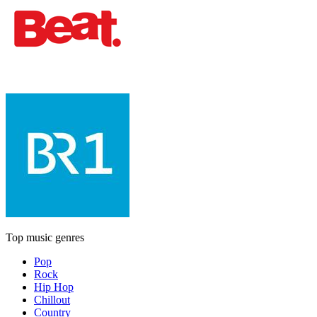
Top music genres
Pop
Rock
Hip Hop
Chillout
Country