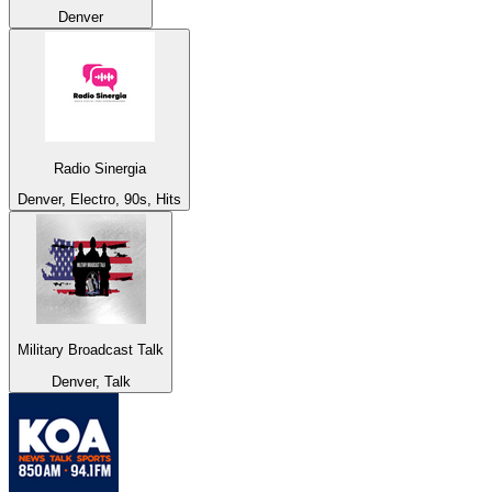
Denver
Radio Sinergia
Denver, Electro, 90s, Hits
Military Broadcast Talk
Denver, Talk