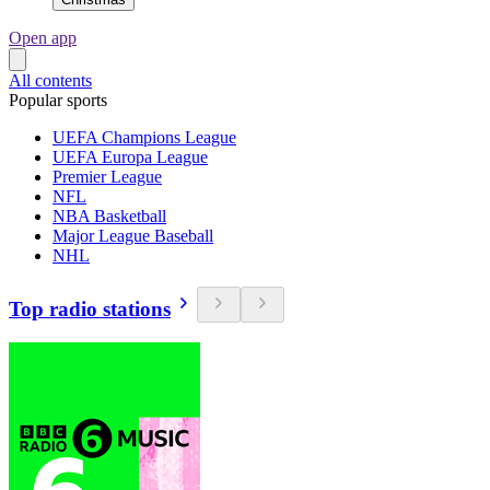
Open app
All contents
Popular sports
UEFA Champions League
UEFA Europa League
Premier League
NFL
NBA Basketball
Major League Baseball
NHL
Top radio stations