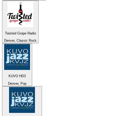
Twisted Grape Radio
Denver, Classic Rock
KUVO HD3
Denver, Pop