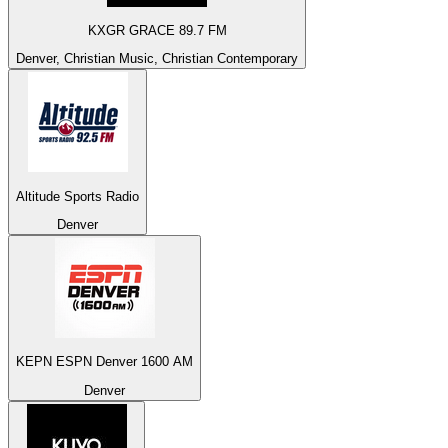
KXGR GRACE 89.7 FM
Denver, Christian Music, Christian Contemporary
Altitude Sports Radio
Denver
KEPN ESPN Denver 1600 AM
Denver