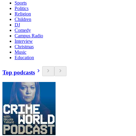
Sports
Politics
Religion
Children
DJ
Comedy
Campus Radio
Interview
Christmas
Music
Education
Top podcasts