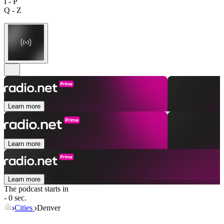
I - P
Q - Z
Learn more
Learn more
Learn more
The podcast starts in
- 0 sec.
Cities
Denver