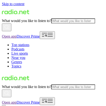
Skip to content
What would you like to listen to?
Open app
Discover Prime
Top stations
Podcasts
Live sports
Near you
Genres
Topics
What would you like to listen to?
Open app
Discover Prime