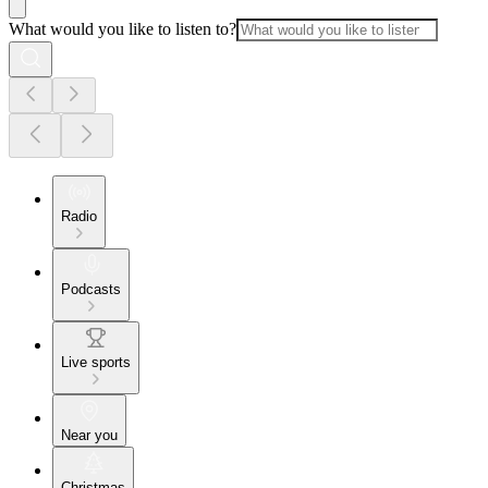
What would you like to listen to?
Radio
Podcasts
Live sports
Near you
Christmas