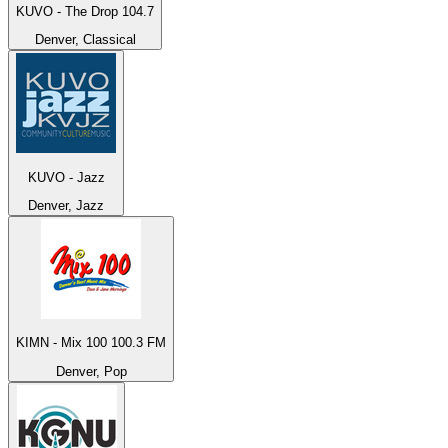
KUVO - The Drop 104.7
Denver, Classical
KUVO - Jazz
Denver, Jazz
KIMN - Mix 100 100.3 FM
Denver, Pop