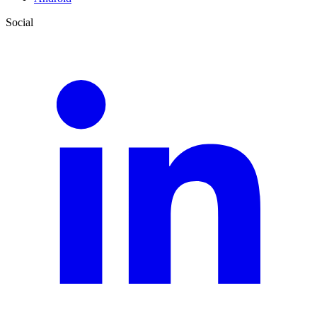
Social