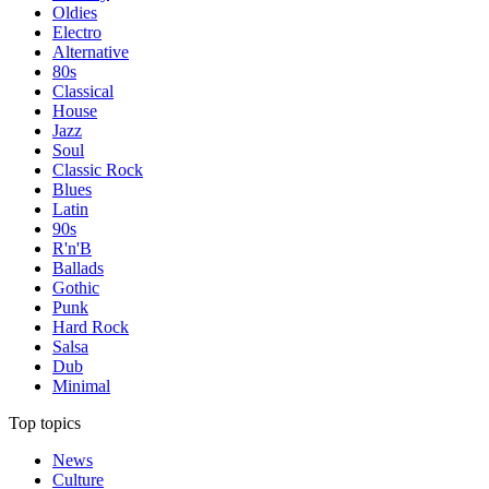
Oldies
Electro
Alternative
80s
Classical
House
Jazz
Soul
Classic Rock
Blues
Latin
90s
R'n'B
Ballads
Gothic
Punk
Hard Rock
Salsa
Dub
Minimal
Top topics
News
Culture