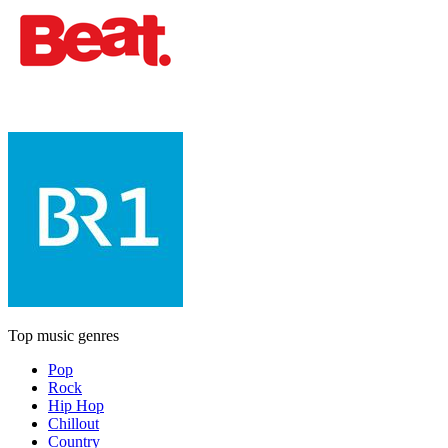
Top music genres
Pop
Rock
Hip Hop
Chillout
Country