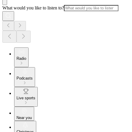
What would you like to listen to?
Radio
Podcasts
Live sports
Near you
Christmas