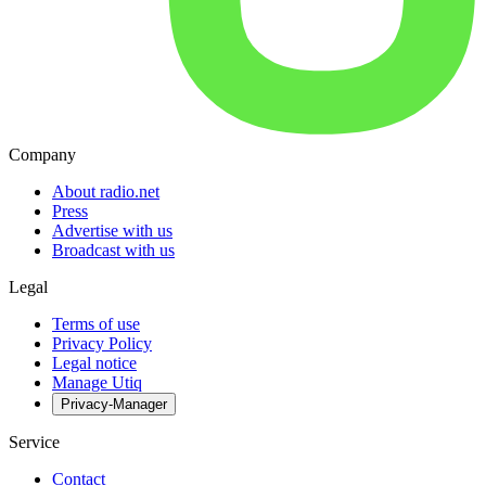
Company
About radio.net
Press
Advertise with us
Broadcast with us
Legal
Terms of use
Privacy Policy
Legal notice
Manage Utiq
Privacy-Manager
Service
Contact