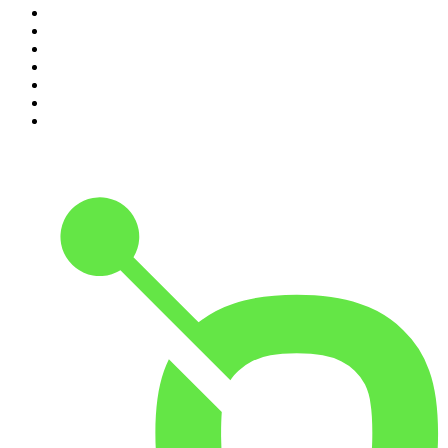
4
.
The Rest Is History
5
.
Lines of Enquiry
6
.
The Rest Is Politics
7
.
The Rest Is Politics: US
8
.
The David McWilliams Podcast
9
.
The Indo Daily
10
.
Path to Power