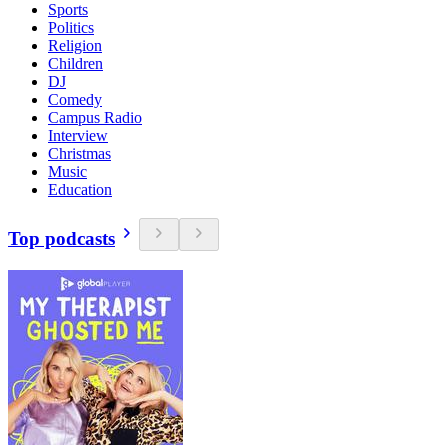
Sports
Politics
Religion
Children
DJ
Comedy
Campus Radio
Interview
Christmas
Music
Education
Top podcasts