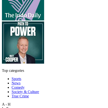
Top categories
Sports
News
Comedy
Society & Culture
True Crime
A - H