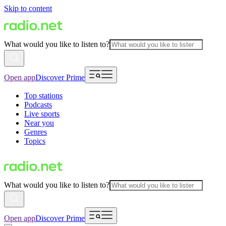
Skip to content
What would you like to listen to?
Open app
Discover Prime
Top stations
Podcasts
Live sports
Near you
Genres
Topics
What would you like to listen to?
Open app
Discover Prime