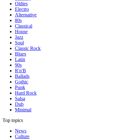
Oldies
Electro
Alternative
80s
Classical
House
Jazz
Soul
Classic Rock
Blues
Latin
90s
R'n'B
Ballads
Gothic
Punk
Hard Rock
Salsa
Dub
Minimal
Top topics
News
Culture