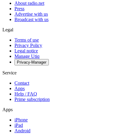
About radio.net
Press
Advertise with us
Broadcast with us
Legal
Terms of use
Privacy Policy
Legal notice
Manage Utiq
Privacy-Manager
Service
Contact
Apps
Help / FAQ
Prime subscription
Apps
iPhone
iPad
Android