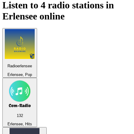
Listen to 4 radio stations in
Erlensee
online
Radioerlensee
Erlensee, Pop
132
Erlensee, Hits