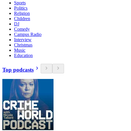
Sports
Politics
Religion
Children
DJ
Comedy
Campus Radio
Interview
Christmas
Music
Education
Top podcasts