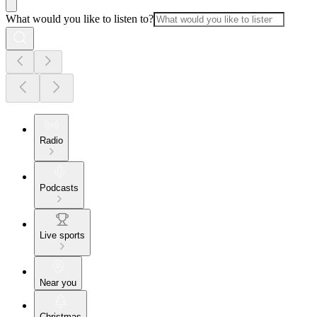
What would you like to listen to?
Radio
Podcasts
Live sports
Near you
Christmas