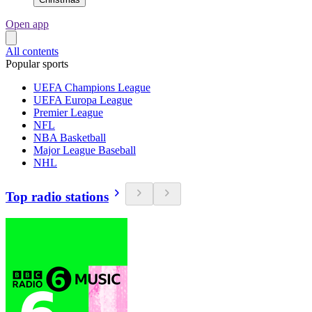
Open app
All contents
Popular sports
UEFA Champions League
UEFA Europa League
Premier League
NFL
NBA Basketball
Major League Baseball
NHL
Top radio stations