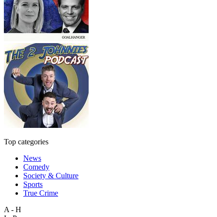
Top categories
News
Comedy
Society & Culture
Sports
True Crime
A - H