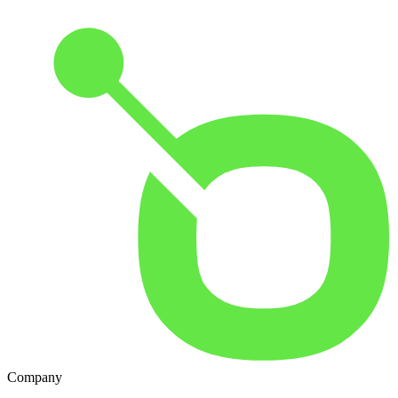
Company