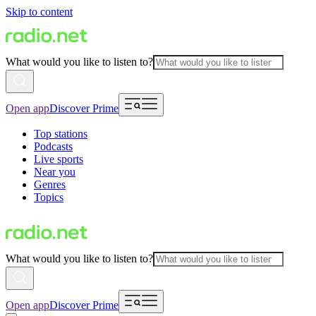
Skip to content
What would you like to listen to?
Open app
Discover Prime
Top stations
Podcasts
Live sports
Near you
Genres
Topics
What would you like to listen to?
Open app
Discover Prime