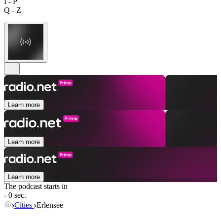
I - P
Q - Z
Learn more
Learn more
Learn more
The podcast starts in
- 0 sec.
Cities
Erlensee