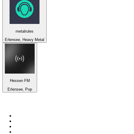
metalrules
Erlensee, Heavy Metal
Hessen FM
Erlensee, Pop
Top 100 on
radio.net
1
.
BBC Radio 6 Music
2
.
LBC 97.3 FM
3
.
BBC Radio 2
4
.
BBC Radio 4