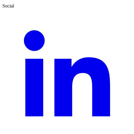
Social