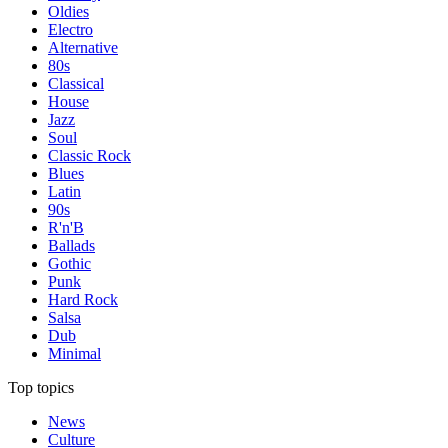
Oldies
Electro
Alternative
80s
Classical
House
Jazz
Soul
Classic Rock
Blues
Latin
90s
R'n'B
Ballads
Gothic
Punk
Hard Rock
Salsa
Dub
Minimal
Top topics
News
Culture