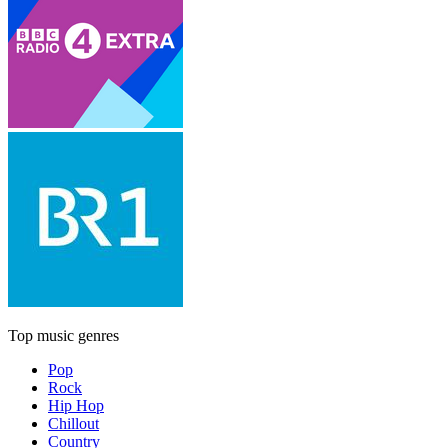
Top music genres
Pop
Rock
Hip Hop
Chillout
Country