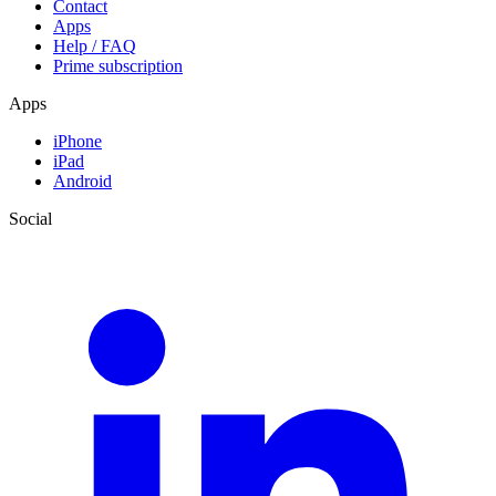
Contact
Apps
Help / FAQ
Prime subscription
Apps
iPhone
iPad
Android
Social