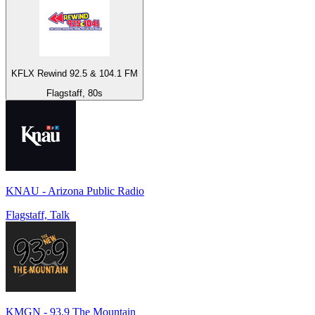
KFLX Rewind 92.5 & 104.1 FM
Flagstaff, 80s
KNAU - Arizona Public Radio
Flagstaff, Talk
KMGN - 93.9 The Mountain