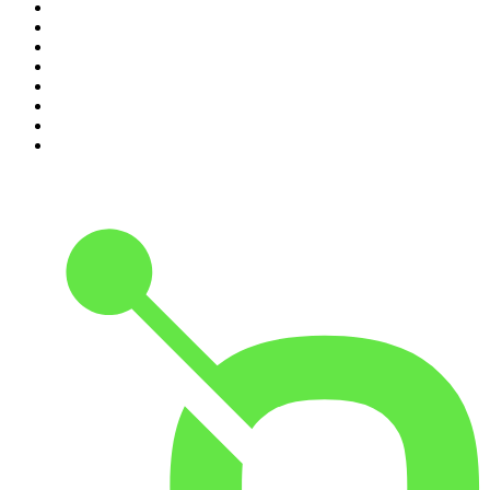
3
.
Indo Sport
4
.
The Rest Is History
5
.
Lines of Enquiry
6
.
The Rest Is Politics
7
.
The Rest Is Politics: US
8
.
The David McWilliams Podcast
9
.
The Indo Daily
10
.
Path to Power