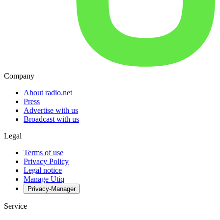
Company
About radio.net
Press
Advertise with us
Broadcast with us
Legal
Terms of use
Privacy Policy
Legal notice
Manage Utiq
Privacy-Manager
Service