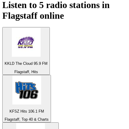
Listen to 5 radio stations in
Flagstaff
online
KKLD The Cloud 95.9 FM
Flagstaff, Hits
KFSZ Hits 106.1 FM
Flagstaff, Top 40 & Charts