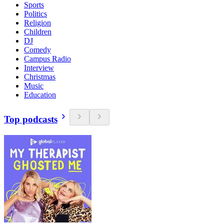
Sports
Politics
Religion
Children
DJ
Comedy
Campus Radio
Interview
Christmas
Music
Education
Top podcasts