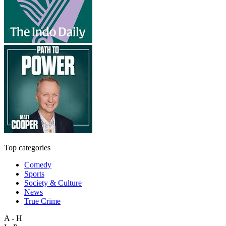
Top categories
Comedy
Sports
Society & Culture
News
True Crime
A - H