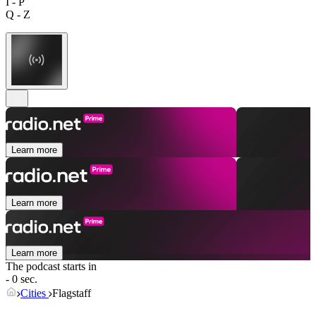
I - P
Q - Z
Learn more
Learn more
Learn more
The podcast starts in
- 0 sec.
Cities
Flagstaff