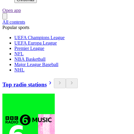
Open app
All contents
Popular sports
UEFA Champions League
UEFA Europa League
Premier League
NFL
NBA Basketball
Major League Baseball
NHL
Top radio stations