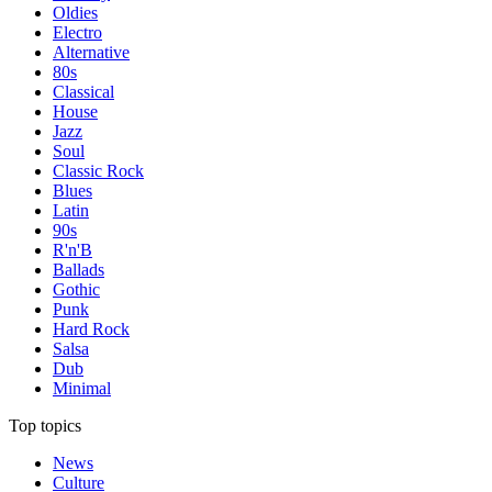
Oldies
Electro
Alternative
80s
Classical
House
Jazz
Soul
Classic Rock
Blues
Latin
90s
R'n'B
Ballads
Gothic
Punk
Hard Rock
Salsa
Dub
Minimal
Top topics
News
Culture