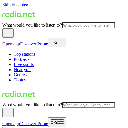
Skip to content
What would you like to listen to?
Open app
Discover Prime
Top stations
Podcasts
Live sports
Near you
Genres
Topics
What would you like to listen to?
Open app
Discover Prime