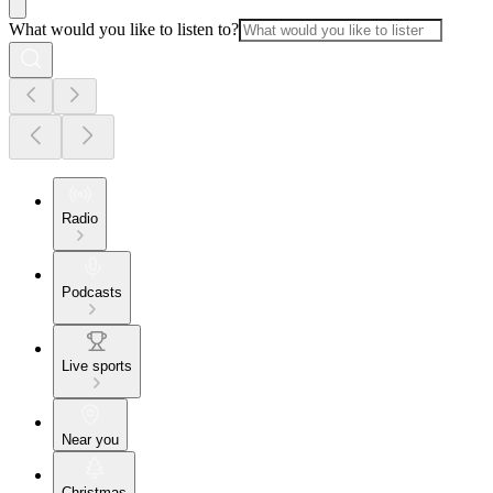
What would you like to listen to?
Radio
Podcasts
Live sports
Near you
Christmas