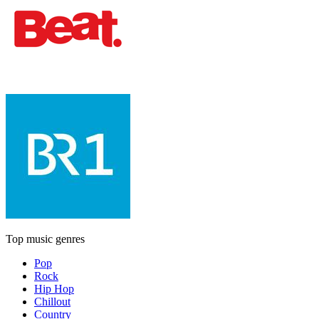
Top music genres
Pop
Rock
Hip Hop
Chillout
Country