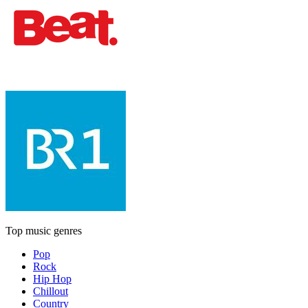
Top music genres
Pop
Rock
Hip Hop
Chillout
Country