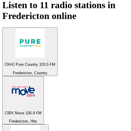
Listen to 11 radio stations in
Fredericton
online
CKHJ Pure Country 103.5 FM
Fredericton, Country
CIBX Move 106.9 FM
Fredericton, Hits