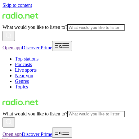
Skip to content
What would you like to listen to?
Open app
Discover Prime
Top stations
Podcasts
Live sports
Near you
Genres
Topics
What would you like to listen to?
Open app
Discover Prime