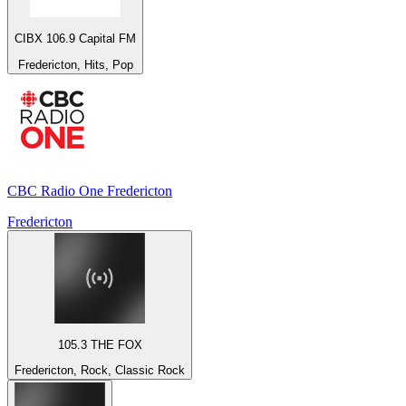
CIBX 106.9 Capital FM
Fredericton, Hits, Pop
CBC Radio One Fredericton
Fredericton
105.3 THE FOX
Fredericton, Rock, Classic Rock