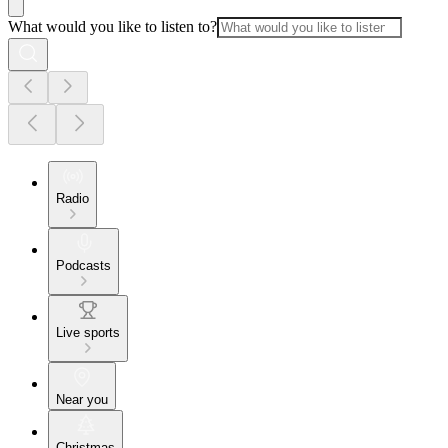
What would you like to listen to?
Radio
Podcasts
Live sports
Near you
Christmas