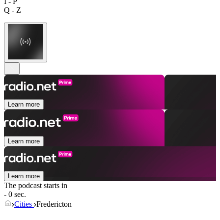
I - P
Q - Z
Learn more
Learn more
Learn more
The podcast starts in
- 0 sec.
Cities
Fredericton