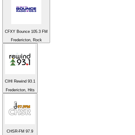
CFXY Bounce 105.3 FM
Fredericton, Rock
CIHI Rewind 93.1
Fredericton, Hits
CHSR-FM 97.9