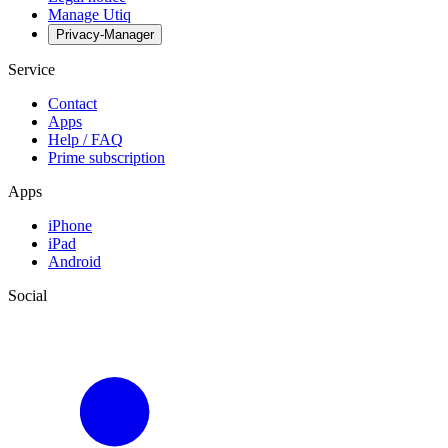
Manage Utiq
Privacy-Manager
Service
Contact
Apps
Help / FAQ
Prime subscription
Apps
iPhone
iPad
Android
Social