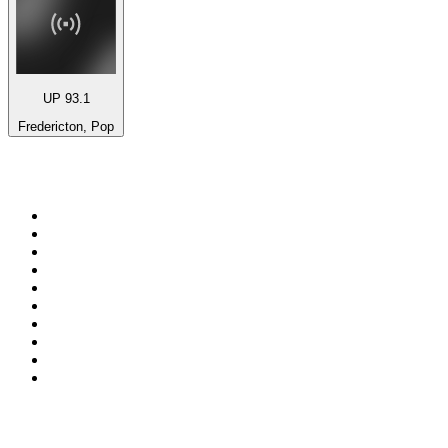
UP 93.1
Fredericton, Pop
Top 100 on
radio.net
1
.
BBC Radio 6 Music
2
.
BBC Radio 2
3
.
BBC Radio 4
4
.
Eska ROCK
5
.
NewsTalk 106-108fm
6
.
RTÉ Radio 1
7
.
talkSPORT
8
.
BBC Radio 4 Extra
9
.
Beat 102-103
10
.
BAYERN 1
Top 100 podcasts in
Ireland