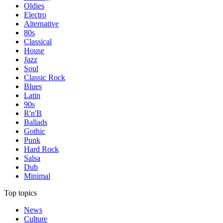
Oldies
Electro
Alternative
80s
Classical
House
Jazz
Soul
Classic Rock
Blues
Latin
90s
R'n'B
Ballads
Gothic
Punk
Hard Rock
Salsa
Dub
Minimal
Top topics
News
Culture