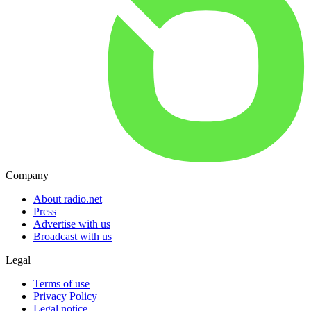
Company
About radio.net
Press
Advertise with us
Broadcast with us
Legal
Terms of use
Privacy Policy
Legal notice