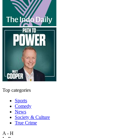
Top categories
Sports
Comedy
News
Society & Culture
True Crime
A - H