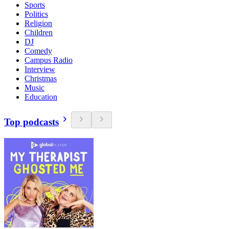
Sports
Politics
Religion
Children
DJ
Comedy
Campus Radio
Interview
Christmas
Music
Education
Top podcasts