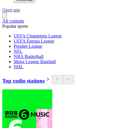
Open app
All contents
Popular sports
UEFA Champions League
UEFA Europa League
Premier League
NFL
NBA Basketball
Major League Baseball
NHL
Top radio stations