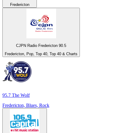
Fredericton
CJPN Radio Fredericton 90.5
Fredericton, Pop, Top 40, Top 40 & Charts
95.7 The Wolf
Fredericton, Blues, Rock