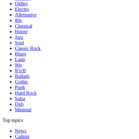
Oldies
Electro
Alternative
80s
Classical
House
Jazz
Soul
Classic Rock
Blues
Latin
90s
R'n'B
Ballads
Gothic
Punk
Hard Rock
Salsa
Dub
Minimal
Top topics
News
Culture