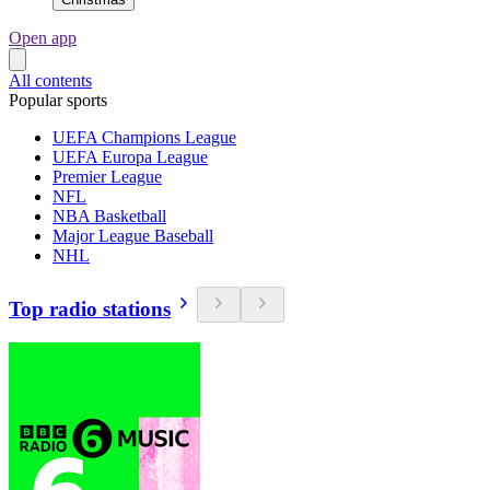
Open app
All contents
Popular sports
UEFA Champions League
UEFA Europa League
Premier League
NFL
NBA Basketball
Major League Baseball
NHL
Top radio stations