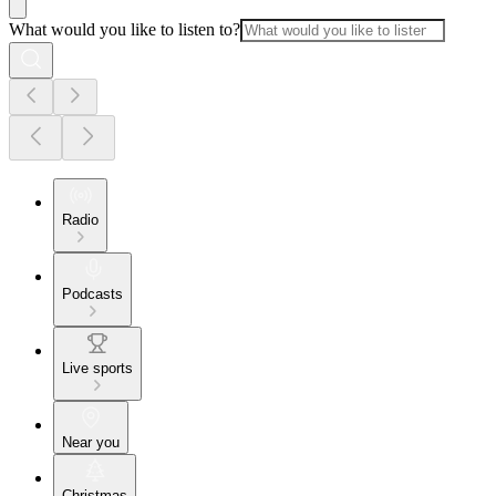
What would you like to listen to?
Radio
Podcasts
Live sports
Near you
Christmas