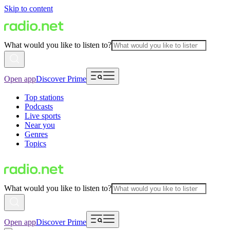
Skip to content
What would you like to listen to?
Open app
Discover Prime
Top stations
Podcasts
Live sports
Near you
Genres
Topics
What would you like to listen to?
Open app
Discover Prime