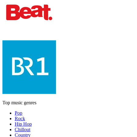
Top music genres
Pop
Rock
Hip Hop
Chillout
Country