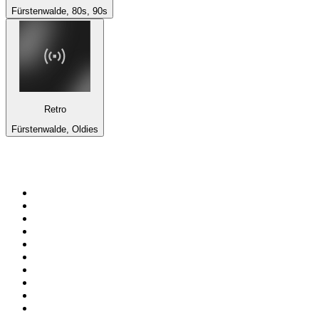
Fürstenwalde, 80s, 90s
Retro
Fürstenwalde, Oldies
Top 100 on
radio.net
1
.
BBC Radio 6 Music
2
.
BBC Radio 2
3
.
BBC Radio 4
4
.
Eska ROCK
5
.
NewsTalk 106-108fm
6
.
talkSPORT
7
.
RTÉ Radio 1
8
.
BBC Radio 4 Extra
9
.
Beat 102-103
10
.
BAYERN 1