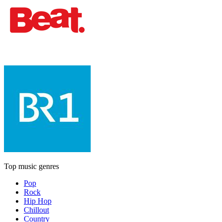
Top music genres
Pop
Rock
Hip Hop
Chillout
Country