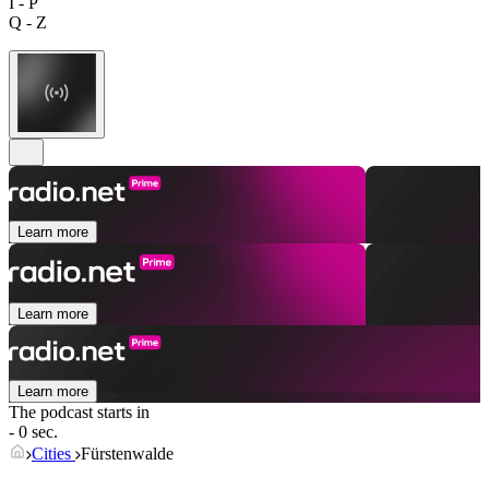
I - P
Q - Z
Learn more
Learn more
Learn more
The podcast starts in
- 0 sec.
Cities
Fürstenwalde