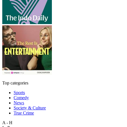
Top categories
Sports
Comedy
News
Society & Culture
True Crime
A - H