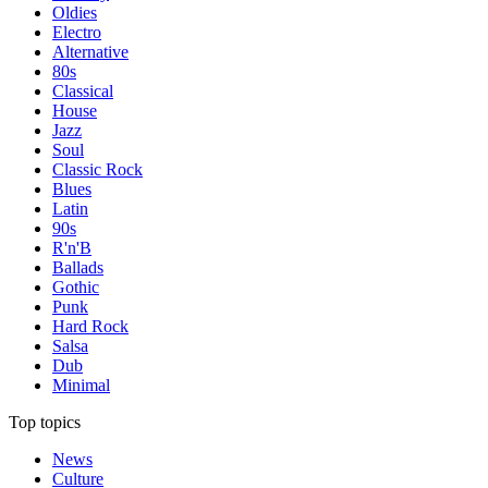
Oldies
Electro
Alternative
80s
Classical
House
Jazz
Soul
Classic Rock
Blues
Latin
90s
R'n'B
Ballads
Gothic
Punk
Hard Rock
Salsa
Dub
Minimal
Top topics
News
Culture