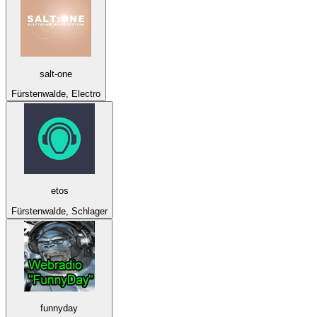
salt-one
Fürstenwalde, Electro
etos
Fürstenwalde, Schlager
funnyday