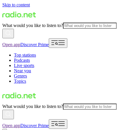
Skip to content
What would you like to listen to?
Open app
Discover Prime
Top stations
Podcasts
Live sports
Near you
Genres
Topics
What would you like to listen to?
Open app
Discover Prime