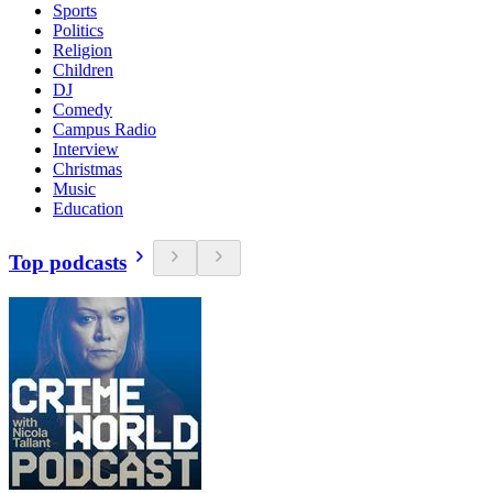
Sports
Politics
Religion
Children
DJ
Comedy
Campus Radio
Interview
Christmas
Music
Education
Top podcasts