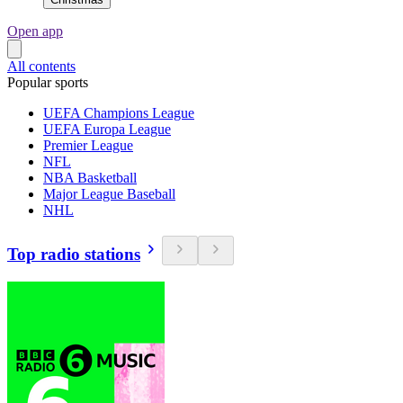
Open app
All contents
Popular sports
UEFA Champions League
UEFA Europa League
Premier League
NFL
NBA Basketball
Major League Baseball
NHL
Top radio stations