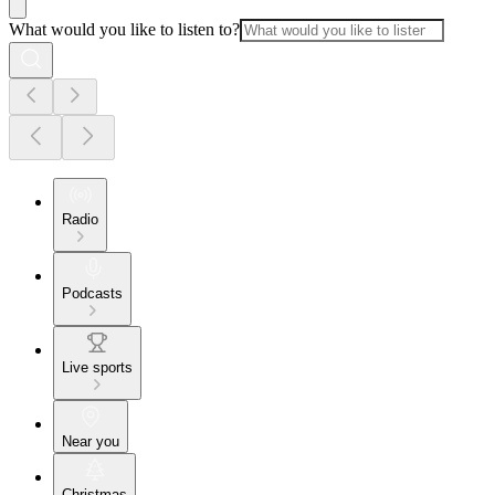
What would you like to listen to?
Radio
Podcasts
Live sports
Near you
Christmas