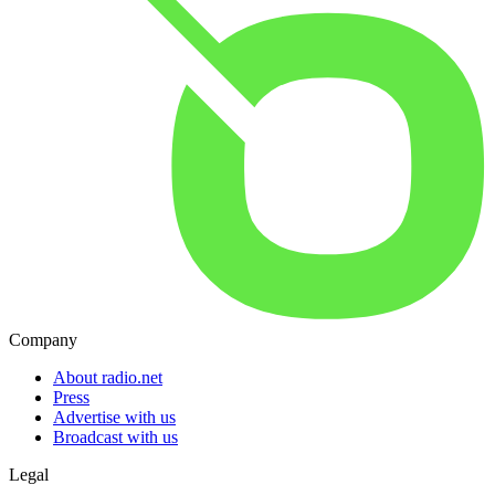
Company
About radio.net
Press
Advertise with us
Broadcast with us
Legal