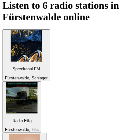
Listen to 6 radio stations in
Fürstenwalde
online
Spreekanal FM
Fürstenwalde, Schlager
Radio Etfg
Fürstenwalde, Hits