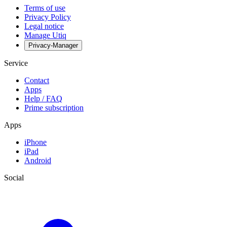
Terms of use
Privacy Policy
Legal notice
Manage Utiq
Privacy-Manager
Service
Contact
Apps
Help / FAQ
Prime subscription
Apps
iPhone
iPad
Android
Social