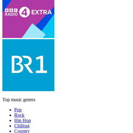
Top music genres
Pop
Rock
Hip Hop
Chillout
Country