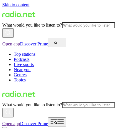
Skip to content
What would you like to listen to?
Open app
Discover Prime
Top stations
Podcasts
Live sports
Near you
Genres
Topics
What would you like to listen to?
Open app
Discover Prime