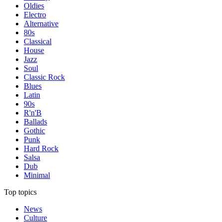
Oldies
Electro
Alternative
80s
Classical
House
Jazz
Soul
Classic Rock
Blues
Latin
90s
R'n'B
Ballads
Gothic
Punk
Hard Rock
Salsa
Dub
Minimal
Top topics
News
Culture