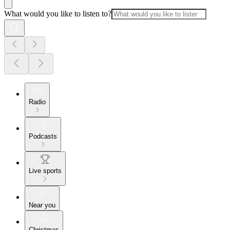
What would you like to listen to?
Radio
Podcasts
Live sports
Near you
Christmas