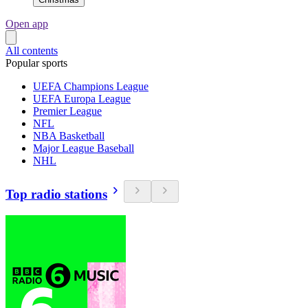
Open app
All contents
Popular sports
UEFA Champions League
UEFA Europa League
Premier League
NFL
NBA Basketball
Major League Baseball
NHL
Top radio stations