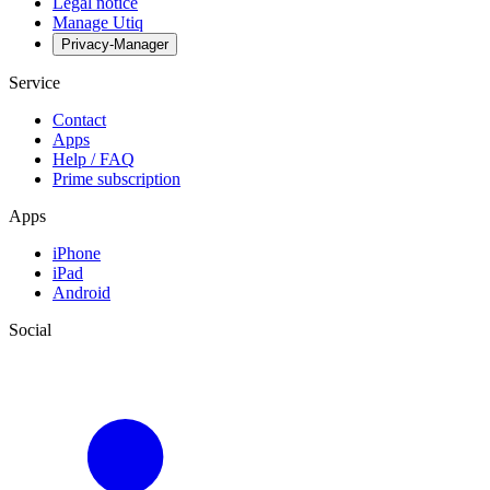
Legal notice
Manage Utiq
Privacy-Manager
Service
Contact
Apps
Help / FAQ
Prime subscription
Apps
iPhone
iPad
Android
Social