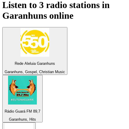
Listen to 3 radio stations in
Garanhuns
online
Rede Aleluia Garanhuns
Garanhuns, Gospel, Christian Music
Rádio Guará FM 89,7
Garanhuns, Hits