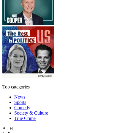
Top categories
News
Sports
Comedy
Society & Culture
True Crime
A - H