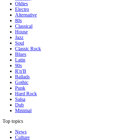
Oldies
Electro
Alternative
80s
Classical
House
Jazz
Soul
Classic Rock
Blues
Latin
90s
R'n'B
Ballads
Gothic
Punk
Hard Rock
Salsa
Dub
Minimal
Top topics
News
Culture