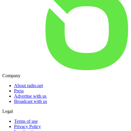
Company
About radio.net
Press
Advertise with us
Broadcast with us
Legal
Terms of use
Privacy Policy