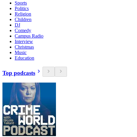
Sports
Politics
Religion
Children
DJ
Comedy
Campus Radio
Interview
Christmas
Music
Education
Top podcasts