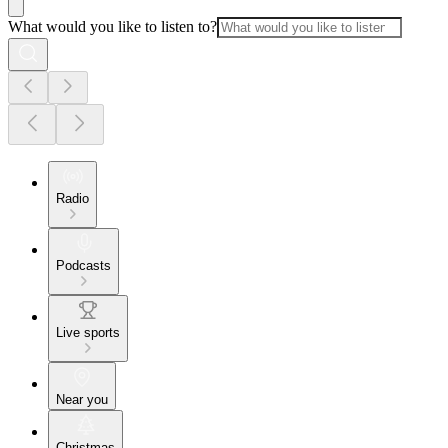
What would you like to listen to?
Radio
Podcasts
Live sports
Near you
Christmas