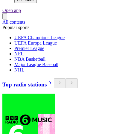
Open app
All contents
Popular sports
UEFA Champions League
UEFA Europa League
Premier League
NFL
NBA Basketball
Major League Baseball
NHL
Top radio stations