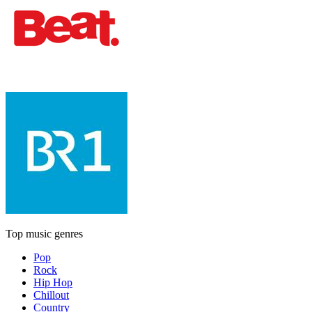
Top music genres
Pop
Rock
Hip Hop
Chillout
Country