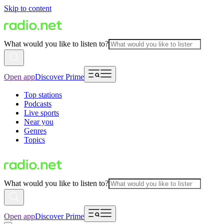
Skip to content
What would you like to listen to?
Open app
Discover Prime
Top stations
Podcasts
Live sports
Near you
Genres
Topics
What would you like to listen to?
Open app
Discover Prime