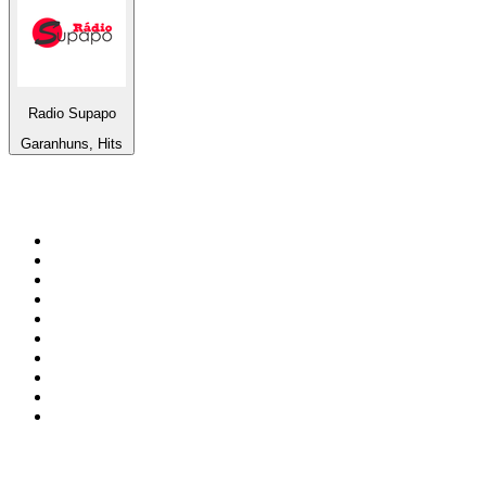
Radio Supapo
Garanhuns, Hits
Top 100 on
radio.net
1
.
BBC Radio 6 Music
2
.
BBC Radio 2
3
.
BBC Radio 4
4
.
Eska ROCK
5
.
NewsTalk 106-108fm
6
.
RTÉ Radio 1
7
.
talkSPORT
8
.
BBC Radio 4 Extra
9
.
Beat 102-103
10
.
BAYERN 1
Top 100 podcasts in
Ireland