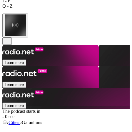
I - P
Q - Z
Learn more
Learn more
Learn more
The podcast starts in
- 0 sec.
Cities
Garanhuns