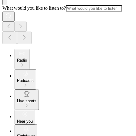
What would you like to listen to?
Radio
Podcasts
Live sports
Near you
Christmas