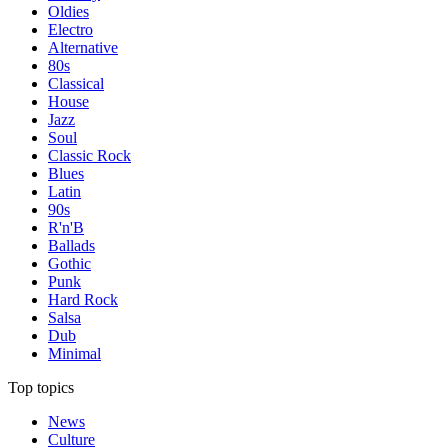
Oldies
Electro
Alternative
80s
Classical
House
Jazz
Soul
Classic Rock
Blues
Latin
90s
R'n'B
Ballads
Gothic
Punk
Hard Rock
Salsa
Dub
Minimal
Top topics
News
Culture