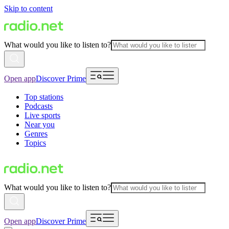
Skip to content
What would you like to listen to?
Open app
Discover Prime
Top stations
Podcasts
Live sports
Near you
Genres
Topics
What would you like to listen to?
Open app
Discover Prime