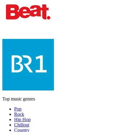
Top music genres
Pop
Rock
Hip Hop
Chillout
Country