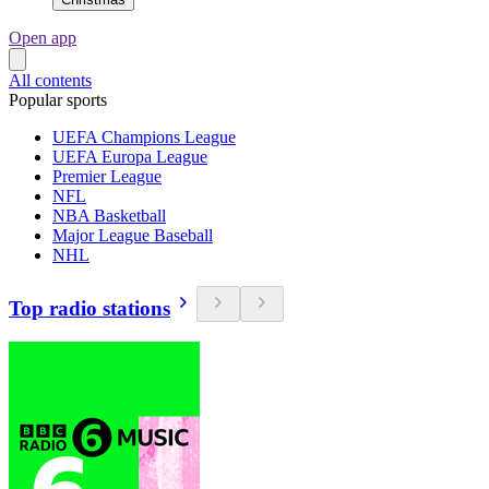
Open app
All contents
Popular sports
UEFA Champions League
UEFA Europa League
Premier League
NFL
NBA Basketball
Major League Baseball
NHL
Top radio stations