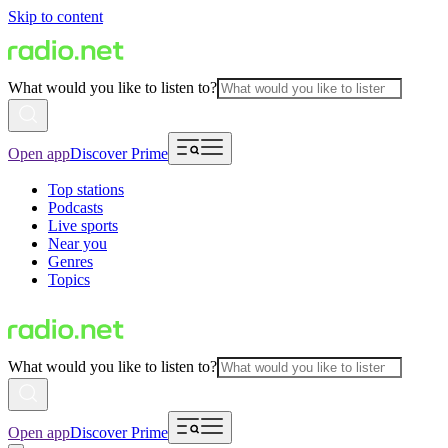
Skip to content
What would you like to listen to?
Open app
Discover Prime
Top stations
Podcasts
Live sports
Near you
Genres
Topics
What would you like to listen to?
Open app
Discover Prime