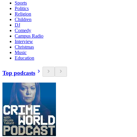
Sports
Politics
Religion
Children
DJ
Comedy
Campus Radio
Interview
Christmas
Music
Education
Top podcasts