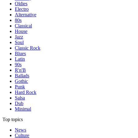
Oldies
Electro
Alternative
80s
Classical
House
Jazz
Soul
Classic Rock
Blues
Latin
90s
R'n'B
Ballads
Gothic
Punk
Hard Rock
Salsa
Dub
Minimal
Top topics
News
Culture