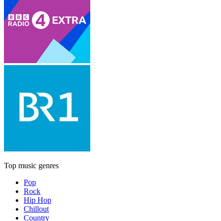
Top music genres
Pop
Rock
Hip Hop
Chillout
Country