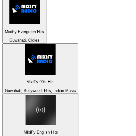
MixiFy Evergreen Hits
Guwahati, Oldies
MixiFy 90's Hits
Guwahati, Bollywood, Hits, Indian Music
MixiFy English Hits