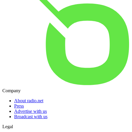
Company
About radio.net
Press
Advertise with us
Broadcast with us
Legal