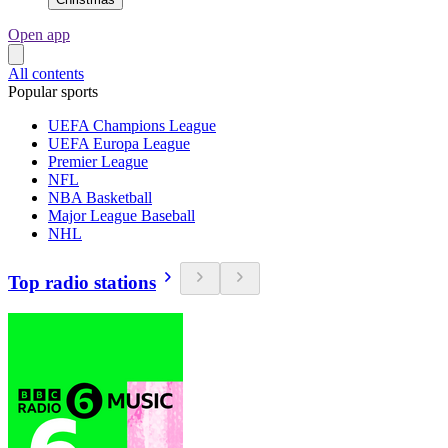
Open app
All contents
Popular sports
UEFA Champions League
UEFA Europa League
Premier League
NFL
NBA Basketball
Major League Baseball
NHL
Top radio stations