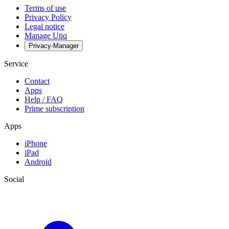
Terms of use
Privacy Policy
Legal notice
Manage Utiq
Privacy-Manager
Service
Contact
Apps
Help / FAQ
Prime subscription
Apps
iPhone
iPad
Android
Social