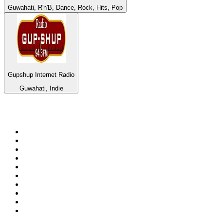
Guwahati, R'n'B, Dance, Rock, Hits, Pop
Gupshup Internet Radio
Guwahati, Indie
Top 100 on
radio.net
1
.
BBC Radio 6 Music
2
.
LBC 97.3 FM
3
.
BBC Radio 2
4
.
BBC Radio 4
5
.
Eska ROCK
6
.
NewsTalk 106-108fm
7
.
talkSPORT
8
.
RTÉ Radio 1
9
.
BBC Radio 4 Extra
10
.
BAYERN 1