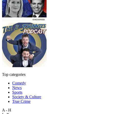
Top categories
Comedy
News
Sports
Society & Culture
True Crime
A - H