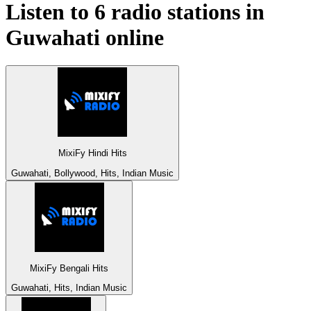
Listen to 6 radio stations in
Guwahati
online
MixiFy Hindi Hits
Guwahati, Bollywood, Hits, Indian Music
MixiFy Bengali Hits
Guwahati, Hits, Indian Music