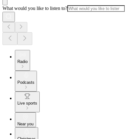
What would you like to listen to?
Radio
Podcasts
Live sports
Near you
Christmas