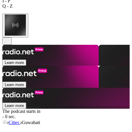
I - P
Q - Z
Learn more
Learn more
Learn more
The podcast starts in
- 0 sec.
Cities
Guwahati