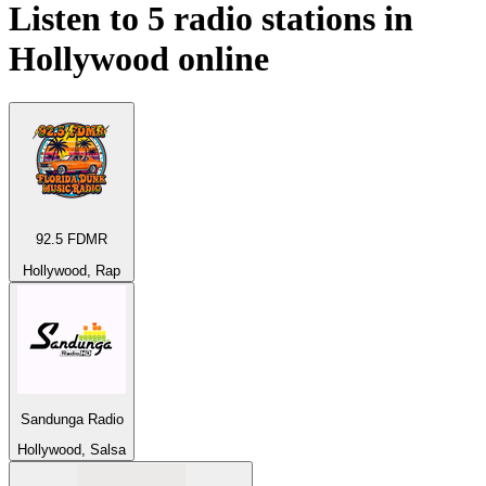
Listen to 5 radio stations in
Hollywood
online
92.5 FDMR
Hollywood, Rap
Sandunga Radio
Hollywood, Salsa