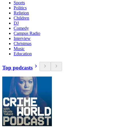
Sports
Politics
Religion
Children
DJ
Comedy
Campus Radio
Interview
Christmas
Music
Education
Top podcasts