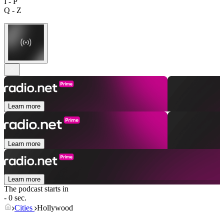
I - P
Q - Z
Learn more
Learn more
Learn more
The podcast starts in
- 0 sec.
Cities
Hollywood