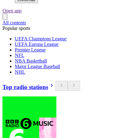
Open app
All contents
Popular sports
UEFA Champions League
UEFA Europa League
Premier League
NFL
NBA Basketball
Major League Baseball
NHL
Top radio stations