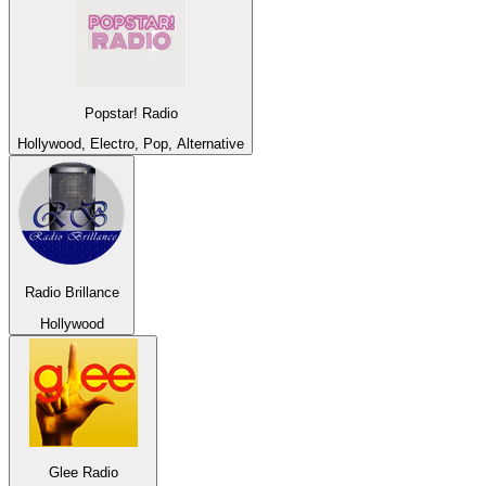
Popstar! Radio
Hollywood, Electro, Pop, Alternative
Radio Brillance
Hollywood
Glee Radio