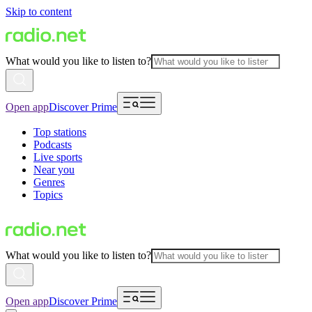
Skip to content
What would you like to listen to?
Open app
Discover Prime
Top stations
Podcasts
Live sports
Near you
Genres
Topics
What would you like to listen to?
Open app
Discover Prime