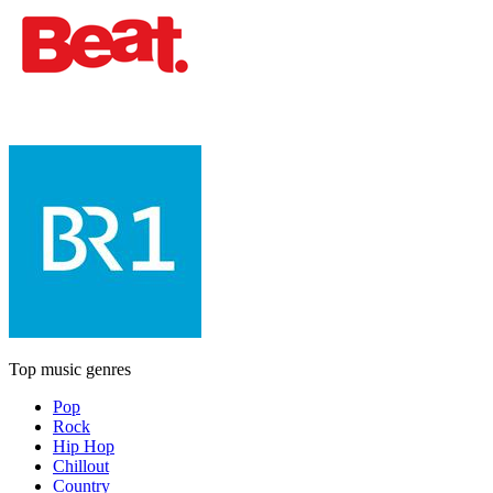
Top music genres
Pop
Rock
Hip Hop
Chillout
Country