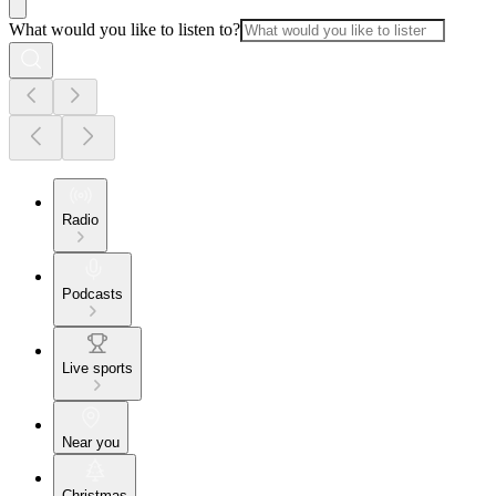
What would you like to listen to?
Radio
Podcasts
Live sports
Near you
Christmas