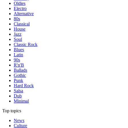
Oldies
Electro
Alternative
80s
Classical
House
Jazz
Soul
Classic Rock
Blues
Latin
90s
R'n'B
Ballads
Gothic
Punk
Hard Rock
Salsa
Dub
Minimal
Top topics
News
Culture