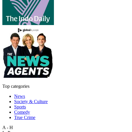
Top categories
News
Society & Culture
Sports
Comedy
True Crime
A - H