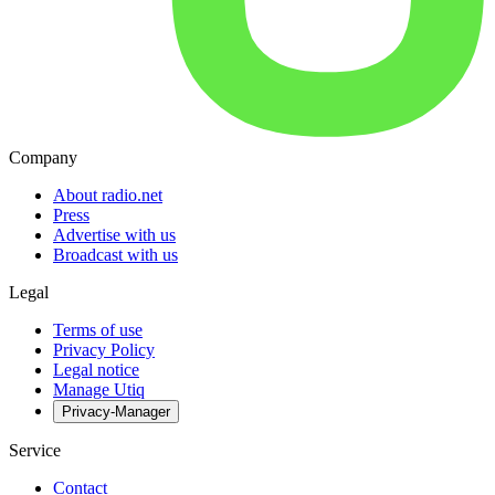
Company
About radio.net
Press
Advertise with us
Broadcast with us
Legal
Terms of use
Privacy Policy
Legal notice
Manage Utiq
Privacy-Manager
Service
Contact