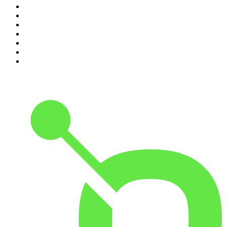
4
.
The Rest Is Politics
5
.
The Rest Is History
6
.
Lines of Enquiry
7
.
The Rest Is Politics: US
8
.
The David McWilliams Podcast
9
.
The Indo Daily
10
.
The News Agents