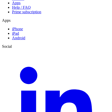
Apps
Help / FAQ
Prime subscription
Apps
iPhone
iPad
Android
Social