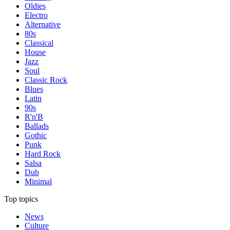
Oldies
Electro
Alternative
80s
Classical
House
Jazz
Soul
Classic Rock
Blues
Latin
90s
R'n'B
Ballads
Gothic
Punk
Hard Rock
Salsa
Dub
Minimal
Top topics
News
Culture