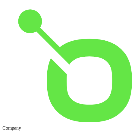
Company