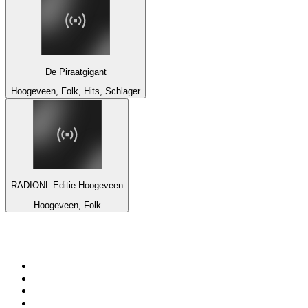
De Piraatgigant
Hoogeveen, Folk, Hits, Schlager
RADIONL Editie Hoogeveen
Hoogeveen, Folk
Top 100 on
radio.net
1
.
BBC Radio 6 Music
2
.
LBC 97.3 FM
3
.
BBC Radio 2
4
.
BBC Radio 4