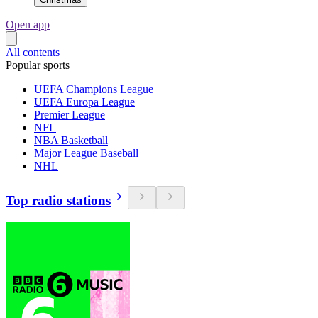
Open app
All contents
Popular sports
UEFA Champions League
UEFA Europa League
Premier League
NFL
NBA Basketball
Major League Baseball
NHL
Top radio stations