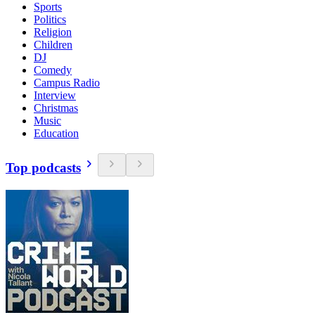
Sports
Politics
Religion
Children
DJ
Comedy
Campus Radio
Interview
Christmas
Music
Education
Top podcasts