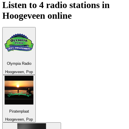
Listen to 4 radio stations in
Hoogeveen
online
Olympia Radio
Hoogeveen, Pop
Piratenplaat
Hoogeveen, Pop