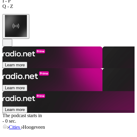
I - P
Q - Z
Learn more
Learn more
Learn more
The podcast starts in
- 0 sec.
Cities
Hoogeveen