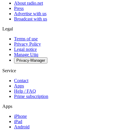
About radio.net
Press
Advertise with us
Broadcast with us
Legal
Terms of use
Privacy Policy
Legal notice
Manage Utiq
Privacy-Manager
Service
Contact
Apps
Help / FAQ
Prime subscription
Apps
iPhone
iPad
Android