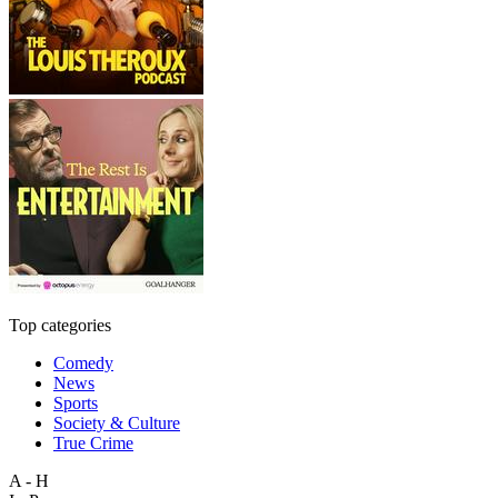
Top categories
Comedy
News
Sports
Society & Culture
True Crime
A - H