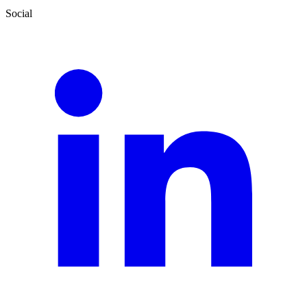
Social