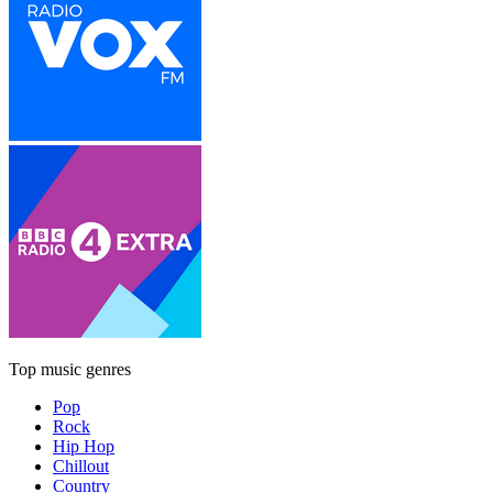
Top music genres
Pop
Rock
Hip Hop
Chillout
Country