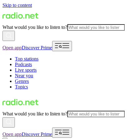
Skip to content
What would you like to listen to?
Open app
Discover Prime
Top stations
Podcasts
Live sports
Near you
Genres
Topics
What would you like to listen to?
Open app
Discover Prime