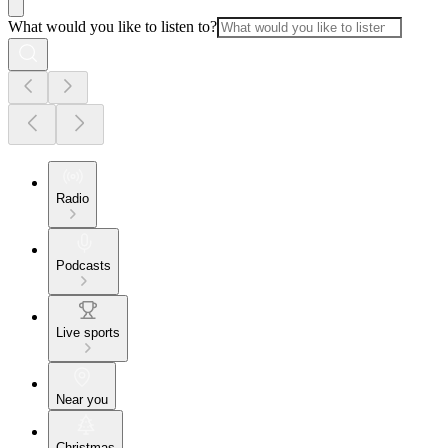
What would you like to listen to?
Radio
Podcasts
Live sports
Near you
Christmas