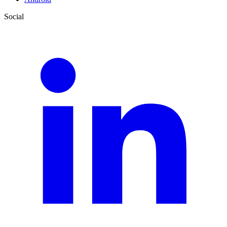
Social