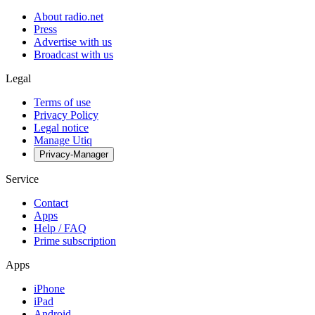
About radio.net
Press
Advertise with us
Broadcast with us
Legal
Terms of use
Privacy Policy
Legal notice
Manage Utiq
Privacy-Manager
Service
Contact
Apps
Help / FAQ
Prime subscription
Apps
iPhone
iPad
Android