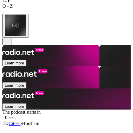
I - P
Q - Z
Learn more
Learn more
Learn more
The podcast starts in
- 0 sec.
Cities
Horsham