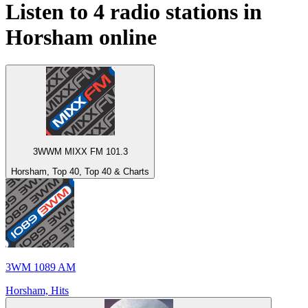
Listen to 4 radio stations in
Horsham
online
3WWM MIXX FM 101.3
Horsham, Top 40, Top 40 & Charts
3WM 1089 AM
Horsham, Hits