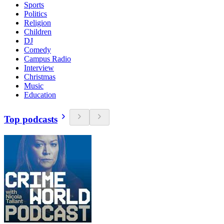
Sports
Politics
Religion
Children
DJ
Comedy
Campus Radio
Interview
Christmas
Music
Education
Top podcasts