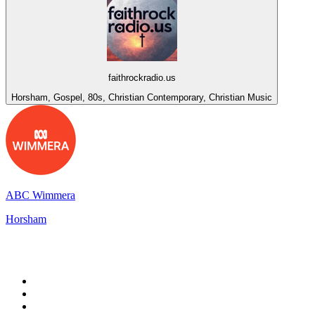
faithrockradio.us
Horsham, Gospel, 80s, Christian Contemporary, Christian Music
ABC Wimmera
Horsham
Top 100 on
radio.net
1
.
BBC Radio 6 Music
2
.
BBC Radio 2
3
.
BBC Radio 4