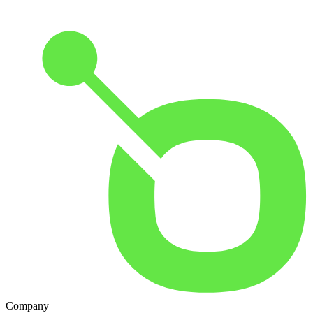
Company