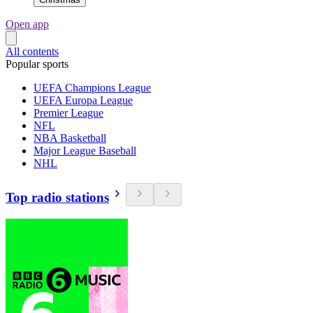
Open app
All contents
Popular sports
UEFA Champions League
UEFA Europa League
Premier League
NFL
NBA Basketball
Major League Baseball
NHL
Top radio stations