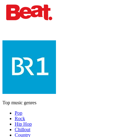
Top music genres
Pop
Rock
Hip Hop
Chillout
Country