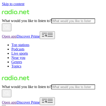
Skip to content
What would you like to listen to?
Open app
Discover Prime
Top stations
Podcasts
Live sports
Near you
Genres
Topics
What would you like to listen to?
Open app
Discover Prime