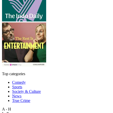
Top categories
Comedy
Sports
Society & Culture
News
True Crime
A - H