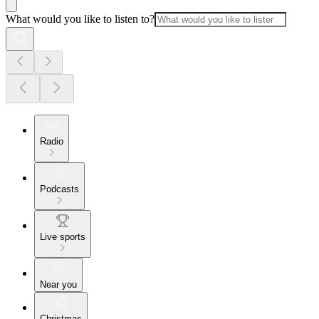
What would you like to listen to?
Radio
Podcasts
Live sports
Near you
Christmas