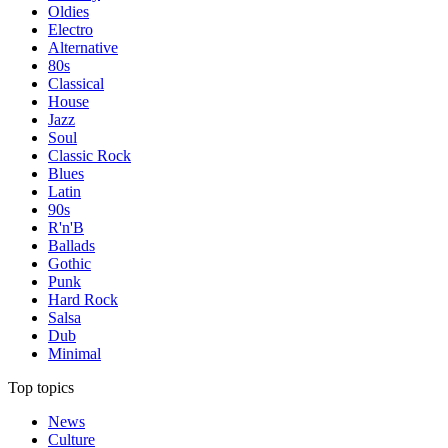
Oldies
Electro
Alternative
80s
Classical
House
Jazz
Soul
Classic Rock
Blues
Latin
90s
R'n'B
Ballads
Gothic
Punk
Hard Rock
Salsa
Dub
Minimal
Top topics
News
Culture