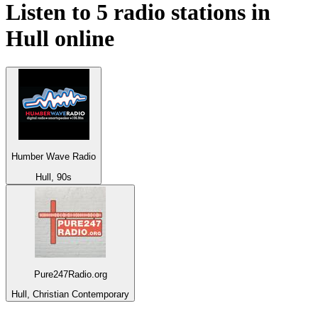
Listen to 5 radio stations in
Hull
online
Humber Wave Radio
Hull, 90s
Pure247Radio.org
Hull, Christian Contemporary