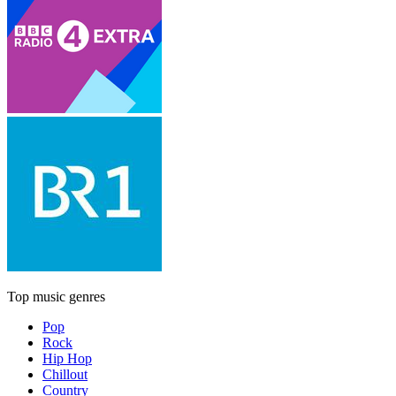
Top music genres
Pop
Rock
Hip Hop
Chillout
Country