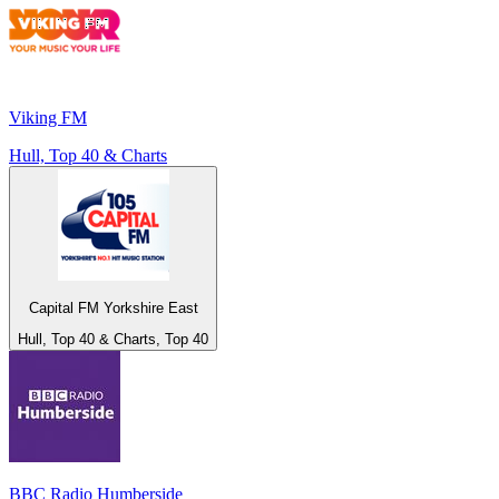
Viking FM
Hull, Top 40 & Charts
Capital FM Yorkshire East
Hull, Top 40 & Charts, Top 40
BBC Radio Humberside