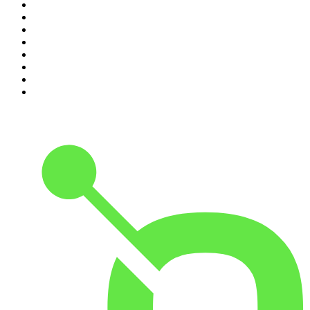
3
.
Lines of Enquiry
4
.
Indo Sport
5
.
The Rest Is Politics
6
.
The Rest Is History
7
.
The David McWilliams Podcast
8
.
The Indo Daily
9
.
The Rest Is Politics: US
10
.
The 2 Johnnies Podcast