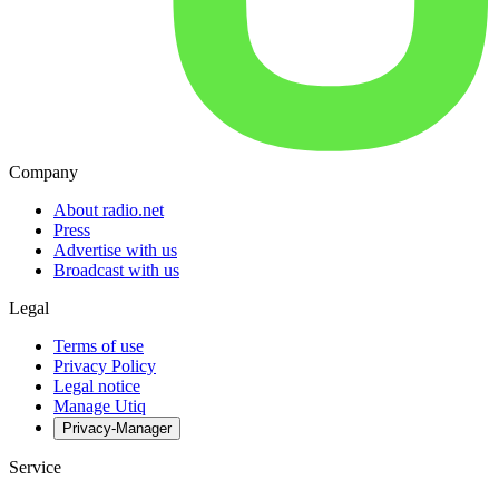
Company
About radio.net
Press
Advertise with us
Broadcast with us
Legal
Terms of use
Privacy Policy
Legal notice
Manage Utiq
Privacy-Manager
Service