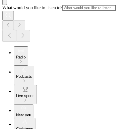
What would you like to listen to?
Radio
Podcasts
Live sports
Near you
Christmas