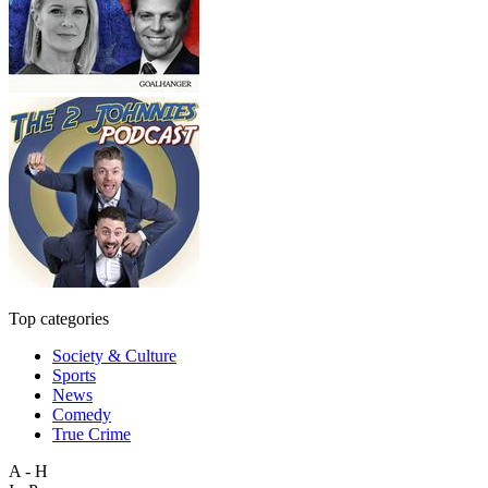
Top categories
Society & Culture
Sports
News
Comedy
True Crime
A - H