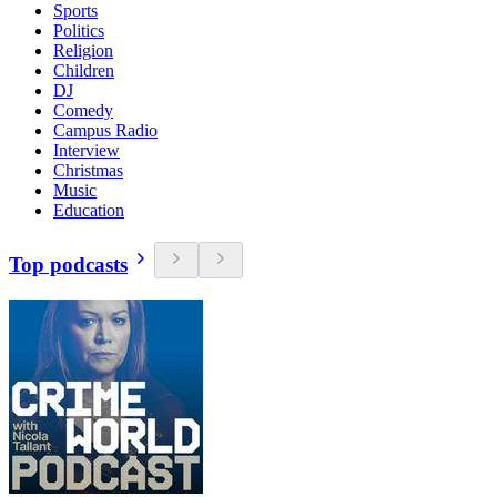
Sports
Politics
Religion
Children
DJ
Comedy
Campus Radio
Interview
Christmas
Music
Education
Top podcasts