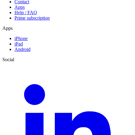
Contact
Apps
Help / FAQ
Prime subscription
Apps
iPhone
iPad
Android
Social