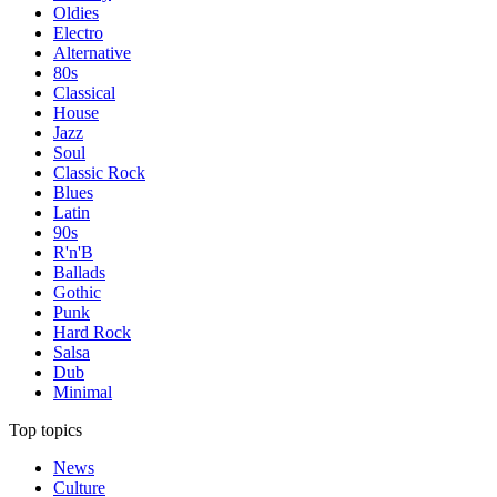
Oldies
Electro
Alternative
80s
Classical
House
Jazz
Soul
Classic Rock
Blues
Latin
90s
R'n'B
Ballads
Gothic
Punk
Hard Rock
Salsa
Dub
Minimal
Top topics
News
Culture