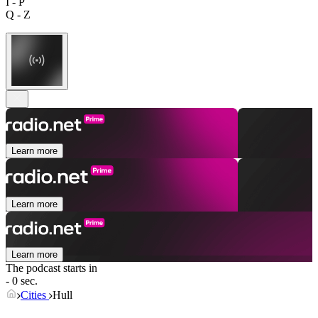
I - P
Q - Z
Learn more
Learn more
Learn more
The podcast starts in
- 0 sec.
Cities
Hull