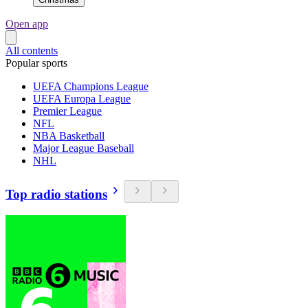
Open app
All contents
Popular sports
UEFA Champions League
UEFA Europa League
Premier League
NFL
NBA Basketball
Major League Baseball
NHL
Top radio stations