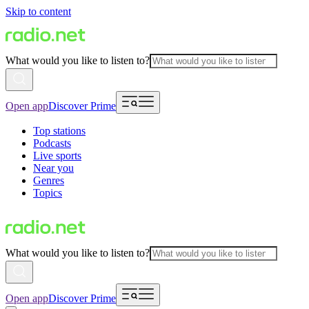
Skip to content
What would you like to listen to?
Open app
Discover Prime
Top stations
Podcasts
Live sports
Near you
Genres
Topics
What would you like to listen to?
Open app
Discover Prime