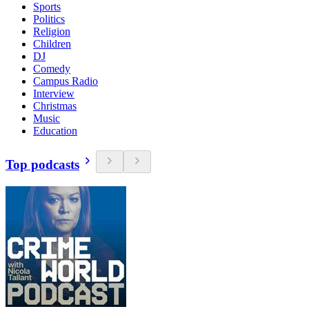
Sports
Politics
Religion
Children
DJ
Comedy
Campus Radio
Interview
Christmas
Music
Education
Top podcasts