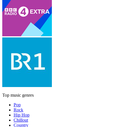
Top music genres
Pop
Rock
Hip Hop
Chillout
Country