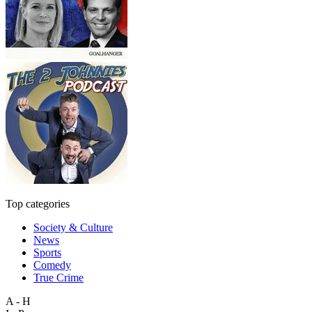
Top categories
Society & Culture
News
Sports
Comedy
True Crime
A - H