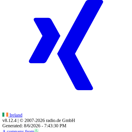
Ireland
v8.12.4
| © 2007-
2026
radio.de GmbH
Generated: 8/6/2026 - 7:43:30 PM
A company from