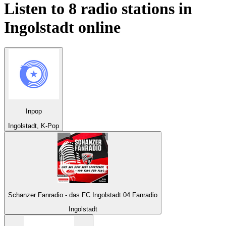
Listen to 8 radio stations in
Ingolstadt
online
Inpop
Ingolstadt, K-Pop
Schanzer Fanradio - das FC Ingolstadt 04 Fanradio
Ingolstadt