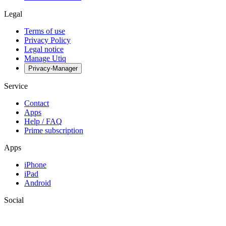
Legal
Terms of use
Privacy Policy
Legal notice
Manage Utiq
Privacy-Manager
Service
Contact
Apps
Help / FAQ
Prime subscription
Apps
iPhone
iPad
Android
Social