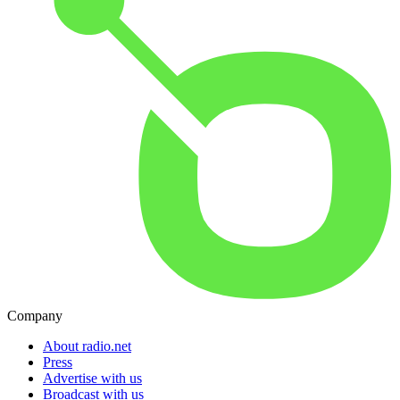
Company
About radio.net
Press
Advertise with us
Broadcast with us