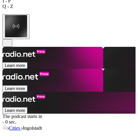
I - P
Q - Z
Learn more
Learn more
Learn more
The podcast starts in
- 0 sec.
Cities
Ingolstadt