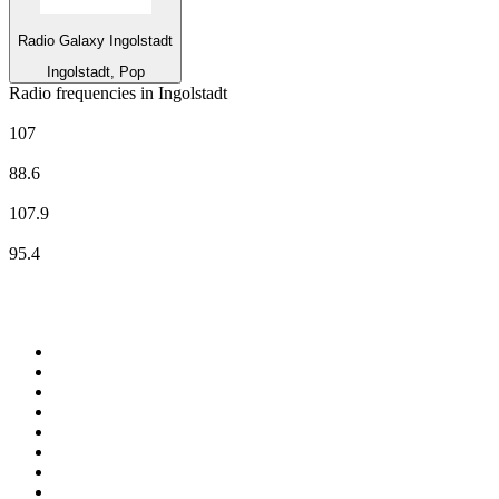
Radio Galaxy Ingolstadt
Ingolstadt, Pop
Radio frequencies in Ingolstadt
Deutschlandfunk
107
Deutschlandfunk Kultur
88.6
Radio Galaxy Ingolstadt
107.9
Radio IN
95.4
Top 100 on
radio.net
1
.
BBC Radio 6 Music
2
.
LBC 97.3 FM
3
.
BBC Radio 2
4
.
BBC Radio 4
5
.
Eska ROCK
6
.
NewsTalk 106-108fm
7
.
talkSPORT
8
.
RTÉ Radio 1