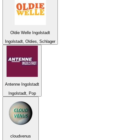
Oldie Welle Ingolstadt
Ingolstadt, Oldies, Schlager
Antenne Ingolstadt
Ingolstadt, Pop
cloudvenus