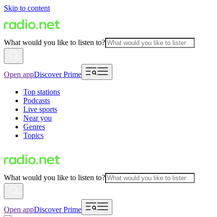
Skip to content
What would you like to listen to?
Open app
Discover Prime
Top stations
Podcasts
Live sports
Near you
Genres
Topics
What would you like to listen to?
Open app
Discover Prime