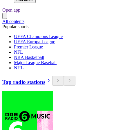
Open app
All contents
Popular sports
UEFA Champions League
UEFA Europa League
Premier League
NFL
NBA Basketball
Major League Baseball
NHL
Top radio stations