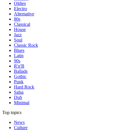
Oldies
Electro
Alternative
80s
Classical
House
Jazz
Soul
Classic Rock
Blues
Latin
90s
R'n'B
Ballads
Gothic
Punk
Hard Rock
Salsa
Dub
Minimal
Top topics
News
Culture