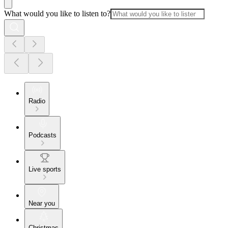
What would you like to listen to?
Radio
Podcasts
Live sports
Near you
Christmas