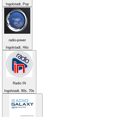
Ingolstadt, Pop
radio-power
Ingolstadt, Hits
Radio IN
Ingolstadt, 80s, 70s