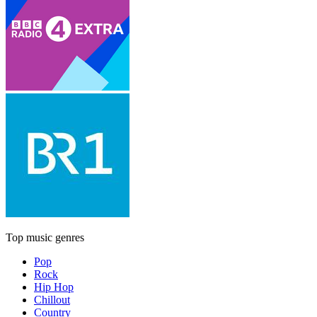
Top music genres
Pop
Rock
Hip Hop
Chillout
Country