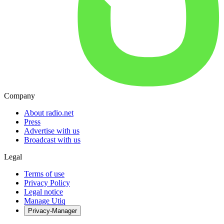
Company
About radio.net
Press
Advertise with us
Broadcast with us
Legal
Terms of use
Privacy Policy
Legal notice
Manage Utiq
Privacy-Manager