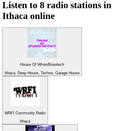
Listen to 8 radio stations in
Ithaca
online
House Of WhoisBriantech
Ithaca, Deep House, Techno, Garage House
WRFI Community Radio
Ithaca