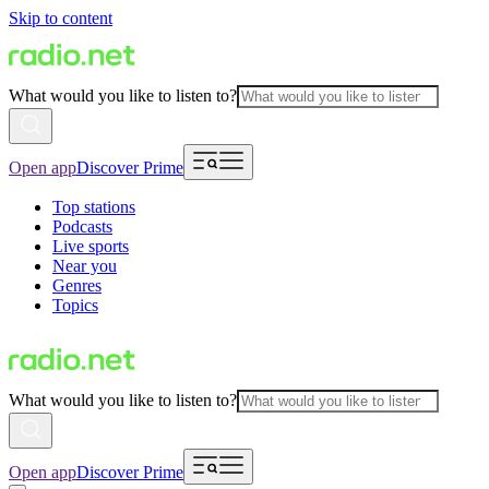
Skip to content
What would you like to listen to?
Open app
Discover Prime
Top stations
Podcasts
Live sports
Near you
Genres
Topics
What would you like to listen to?
Open app
Discover Prime