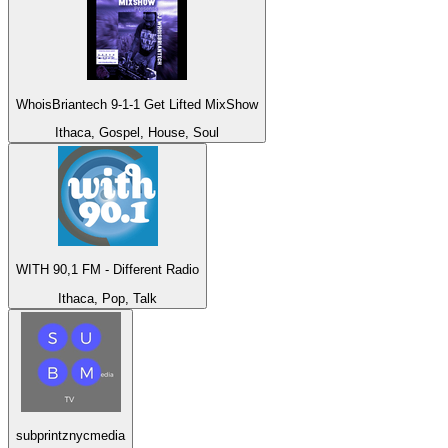
WhoisBriantech 9-1-1 Get Lifted MixShow
Ithaca, Gospel, House, Soul
WITH 90,1 FM - Different Radio
Ithaca, Pop, Talk
subprintznycmedia