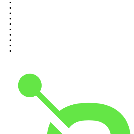
1
.
Crime World
2
.
My Therapist Ghosted Me
3
.
Lines of Enquiry
4
.
Indo Sport
5
.
The Rest Is Politics
6
.
The Rest Is History
7
.
The David McWilliams Podcast
8
.
The Indo Daily
9
.
The Rest Is Politics: US
10
.
The 2 Johnnies Podcast