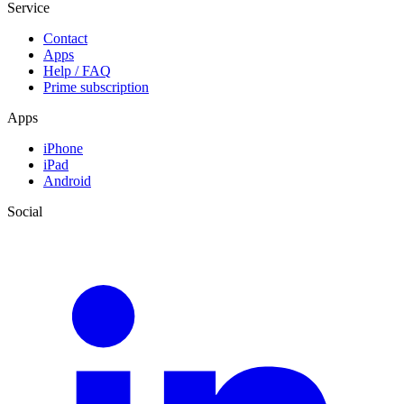
Service
Contact
Apps
Help / FAQ
Prime subscription
Apps
iPhone
iPad
Android
Social