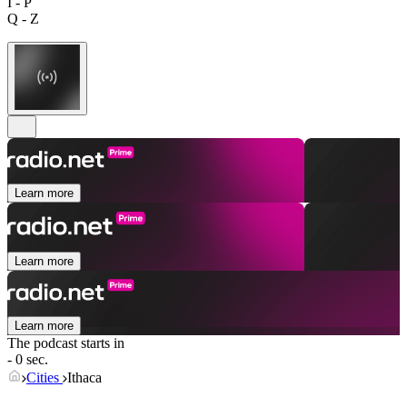
I - P
Q - Z
Learn more
Learn more
Learn more
The podcast starts in
- 0 sec.
Cities
Ithaca