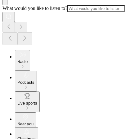
What would you like to listen to?
Radio
Podcasts
Live sports
Near you
Christmas