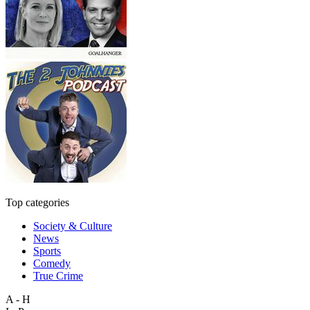
Top categories
Society & Culture
News
Sports
Comedy
True Crime
A - H