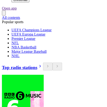
Open app
All contents
Popular sports
UEFA Champions League
UEFA Europa League
Premier League
NFL
NBA Basketball
Major League Baseball
NHL
Top radio stations