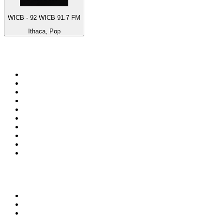
WICB - 92 WICB 91.7 FM
Ithaca, Pop
Top 100 on
radio.net
1
.
BBC Radio 6 Music
2
.
LBC 97.3 FM
3
.
BBC Radio 2
4
.
BBC Radio 4
5
.
Eska ROCK
6
.
NewsTalk 106-108fm
7
.
talkSPORT
8
.
RTÉ Radio 1
9
.
BBC Radio 4 Extra
10
.
BAYERN 1
Top 100 podcasts in
Ireland
1
.
Crime World
2
.
My Therapist Ghosted Me
3
.
Lines of Enquiry