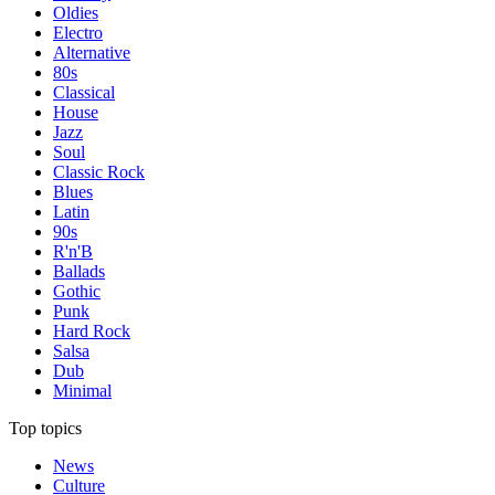
Oldies
Electro
Alternative
80s
Classical
House
Jazz
Soul
Classic Rock
Blues
Latin
90s
R'n'B
Ballads
Gothic
Punk
Hard Rock
Salsa
Dub
Minimal
Top topics
News
Culture