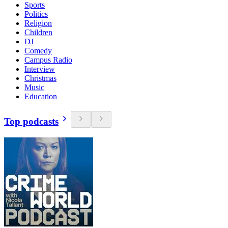
Sports
Politics
Religion
Children
DJ
Comedy
Campus Radio
Interview
Christmas
Music
Education
Top podcasts