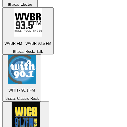
Ithaca, Electro
WVBR-FM - WVBR 93.5 FM
Ithaca, Rock, Talk
WITH - 90.1 FM
Ithaca, Classic Rock