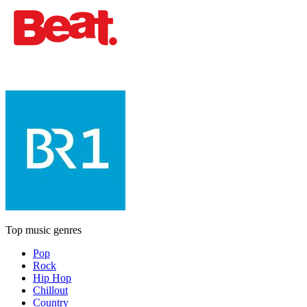
Top music genres
Pop
Rock
Hip Hop
Chillout
Country