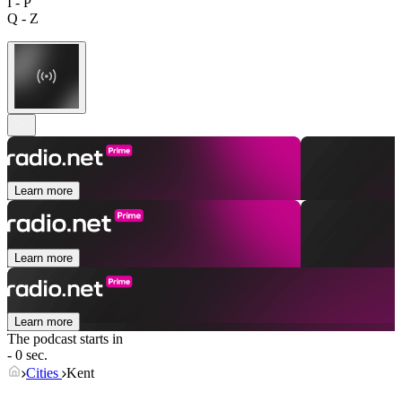
I - P
Q - Z
Learn more
Learn more
Learn more
The podcast starts in
- 0 sec.
Cities
Kent