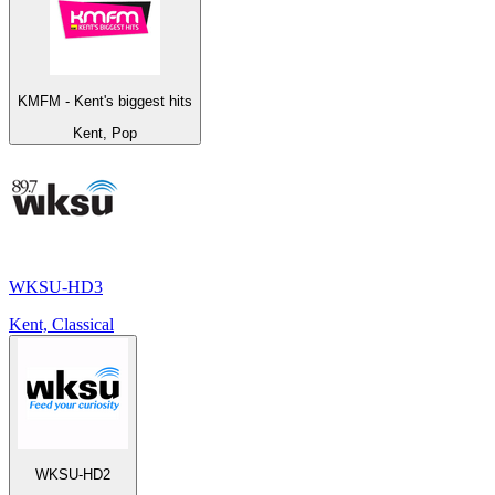
KMFM - Kent's biggest hits
Kent, Pop
WKSU-HD3
Kent, Classical
WKSU-HD2