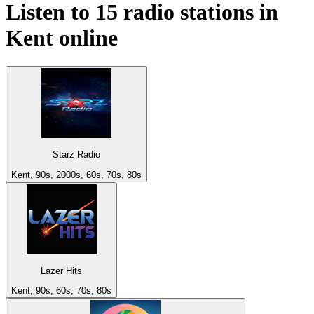
Listen to 15 radio stations in
Kent
online
Starz Radio
Kent, 90s, 2000s, 60s, 70s, 80s
Lazer Hits
Kent, 90s, 60s, 70s, 80s