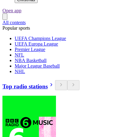
Open app
All contents
Popular sports
UEFA Champions League
UEFA Europa League
Premier League
NFL
NBA Basketball
Major League Baseball
NHL
Top radio stations