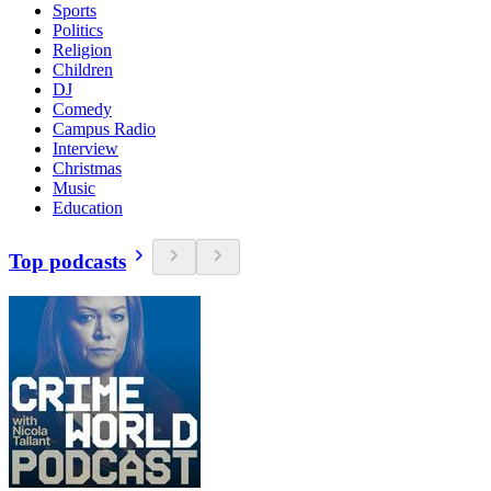
Sports
Politics
Religion
Children
DJ
Comedy
Campus Radio
Interview
Christmas
Music
Education
Top podcasts