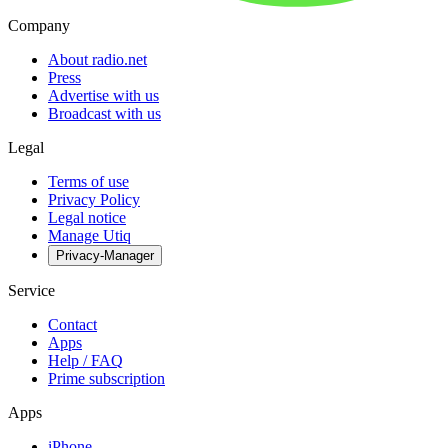
Company
About radio.net
Press
Advertise with us
Broadcast with us
Legal
Terms of use
Privacy Policy
Legal notice
Manage Utiq
Privacy-Manager
Service
Contact
Apps
Help / FAQ
Prime subscription
Apps
iPhone