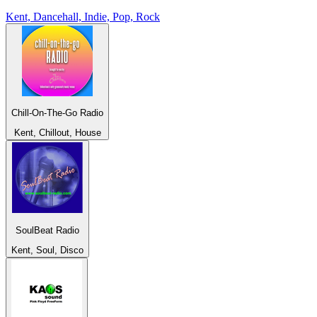
Kent, Dancehall, Indie, Pop, Rock
Chill-On-The-Go Radio
Kent, Chillout, House
SoulBeat Radio
Kent, Soul, Disco