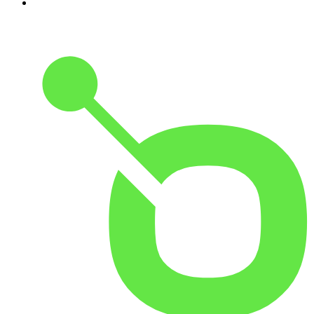
10
.
The Rest Is Entertainment