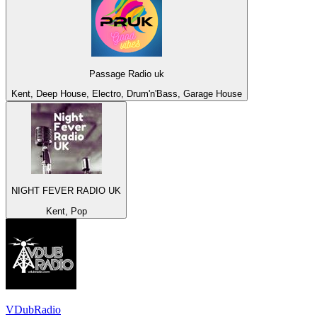
Passage Radio uk
Kent, Deep House, Electro, Drum'n'Bass, Garage House
NIGHT FEVER RADIO UK
Kent, Pop
VDubRadio