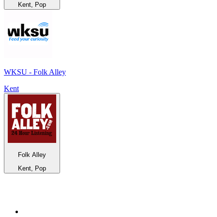
Kent, Pop
WKSU - Folk Alley
Kent
Folk Alley
Kent, Pop
Top 100 on
radio.net
1
.
BBC Radio 6 Music