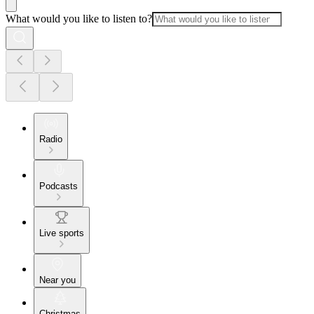
What would you like to listen to?
Radio
Podcasts
Live sports
Near you
Christmas