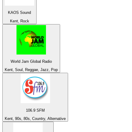
KAOS Sound
Kent, Rock
World Jam Global Radio
Kent, Soul, Reggae, Jazz, Pop
106.9 SFM
Kent, 90s, 80s, Country, Alternative