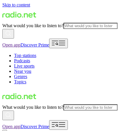
Skip to content
What would you like to listen to?
Open app
Discover Prime
Top stations
Podcasts
Live sports
Near you
Genres
Topics
What would you like to listen to?
Open app
Discover Prime