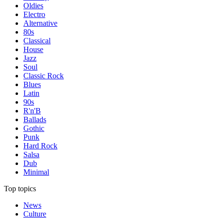
Oldies
Electro
Alternative
80s
Classical
House
Jazz
Soul
Classic Rock
Blues
Latin
90s
R'n'B
Ballads
Gothic
Punk
Hard Rock
Salsa
Dub
Minimal
Top topics
News
Culture