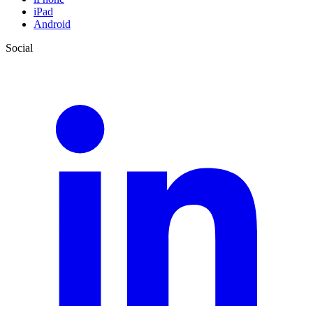
iPad
Android
Social