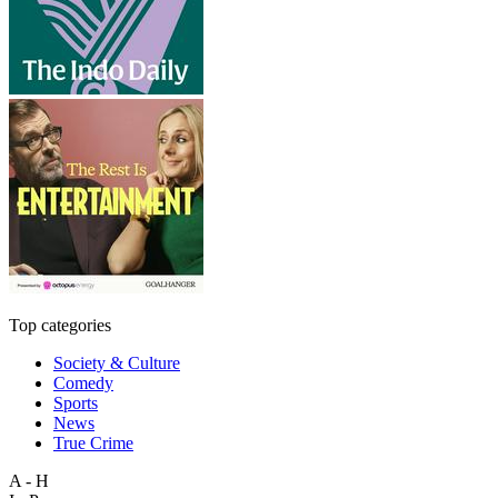
Top categories
Society & Culture
Comedy
Sports
News
True Crime
A - H