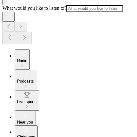
What would you like to listen to?
Radio
Podcasts
Live sports
Near you
Christmas