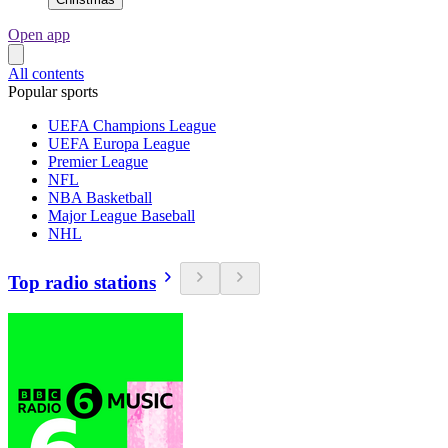
Open app
All contents
Popular sports
UEFA Champions League
UEFA Europa League
Premier League
NFL
NBA Basketball
Major League Baseball
NHL
Top radio stations