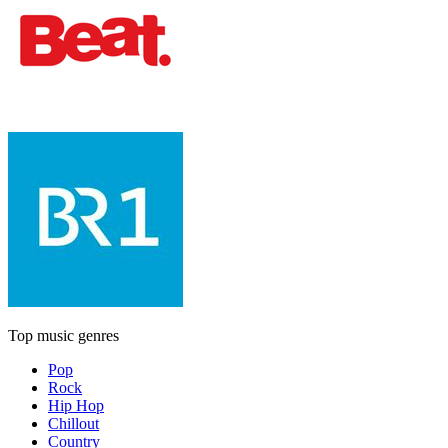
Top music genres
Pop
Rock
Hip Hop
Chillout
Country