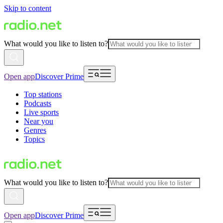
Skip to content
What would you like to listen to?
Open app
Discover Prime
Top stations
Podcasts
Live sports
Near you
Genres
Topics
What would you like to listen to?
Open app
Discover Prime