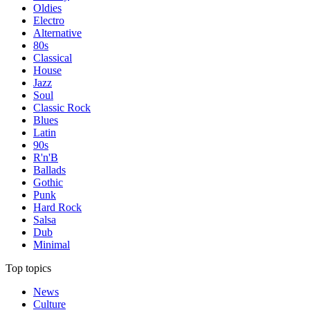
Oldies
Electro
Alternative
80s
Classical
House
Jazz
Soul
Classic Rock
Blues
Latin
90s
R'n'B
Ballads
Gothic
Punk
Hard Rock
Salsa
Dub
Minimal
Top topics
News
Culture