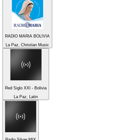
RADIO MARIA BOLIVIA
La Paz, Christian Music
Red Siglo XXI - Bolivia
La Paz, Latin
Radio Silver MIX