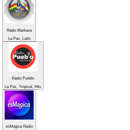
Radio Markasa
La Paz, Latin
Radio Pueblo
La Paz, Tropical, Hits
esMagica Radio