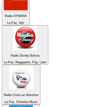
Radio AYMARA
La Paz, Hits
Radio Disney Bolivia
La Paz, Reggaeton, Pop, Latin
Radio Cristo en Nosotros
La Paz, Christian Music