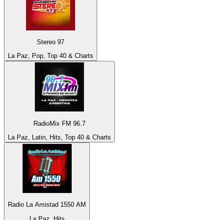
Stereo 97
La Paz, Pop, Top 40 & Charts
RadioMix FM 96.7
La Paz, Latin, Hits, Top 40 & Charts
Radio La Amistad 1550 AM
La Paz, Hits