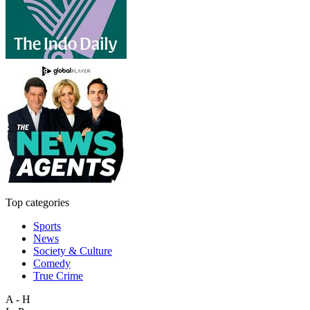
Top categories
Sports
News
Society & Culture
Comedy
True Crime
A - H