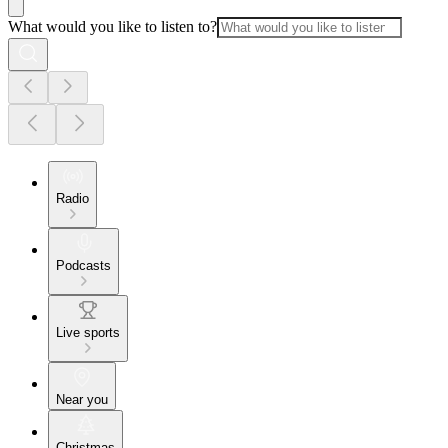
What would you like to listen to?
Radio
Podcasts
Live sports
Near you
Christmas