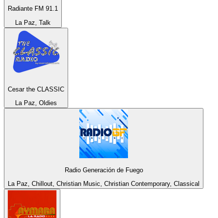
Radiante FM 91.1
La Paz, Talk
Cesar the CLASSIC
La Paz, Oldies
Radio Generación de Fuego
La Paz, Chillout, Christian Music, Christian Contemporary, Classical