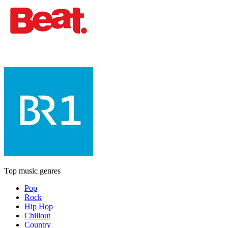
Top music genres
Pop
Rock
Hip Hop
Chillout
Country