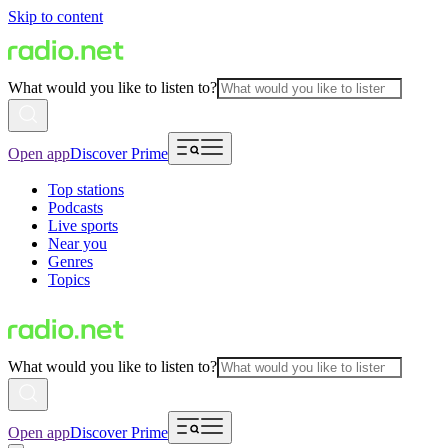
Skip to content
What would you like to listen to?
Open app
Discover Prime
Top stations
Podcasts
Live sports
Near you
Genres
Topics
What would you like to listen to?
Open app
Discover Prime