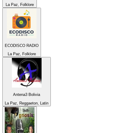
La Paz, Folklore
ECODISCO RADIO
La Paz, Folklore
Antena3 Bolivia
La Paz, Reggaeton, Latin