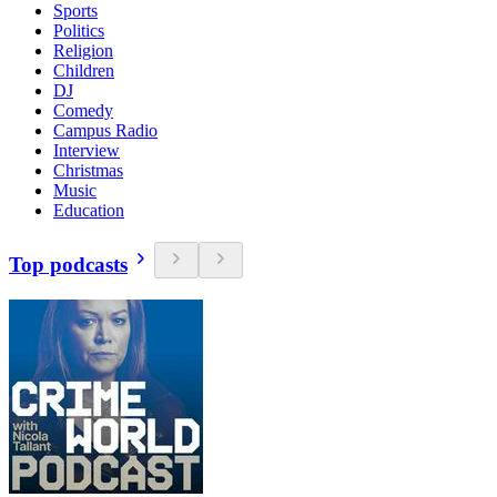
Sports
Politics
Religion
Children
DJ
Comedy
Campus Radio
Interview
Christmas
Music
Education
Top podcasts