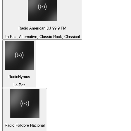
Radio American DJ 99.9 FM
La Paz, Alternative, Classic Rock, Classical
RadioNymus
La Paz
Radio Folklore Nacional