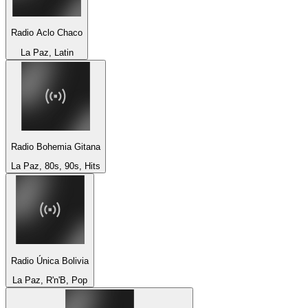
Radio Aclo Chaco
La Paz, Latin
Radio Bohemia Gitana
La Paz, 80s, 90s, Hits
Radio Única Bolivia
La Paz, R'n'B, Pop