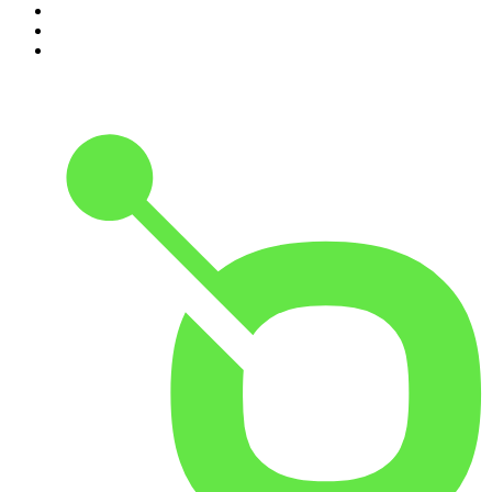
8
.
The David McWilliams Podcast
9
.
The Indo Daily
10
.
The News Agents