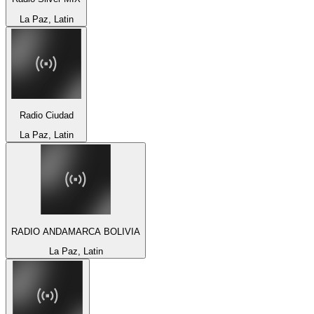
La Paz, Latin
Radio Ciudad
La Paz, Latin
RADIO ANDAMARCA BOLIVIA
La Paz, Latin