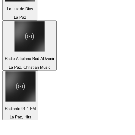
La Luz de Dios
La Paz
Radio Altiplano Red ADvenir
La Paz, Christian Music
Radiante 91.1 FM
La Paz, Hits
Top 100 on
radio.net