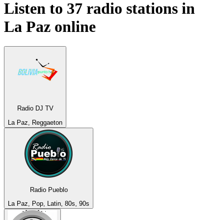
Listen to 37 radio stations in
La Paz
online
Radio DJ TV
La Paz, Reggaeton
Radio Pueblo
La Paz, Pop, Latin, 80s, 90s