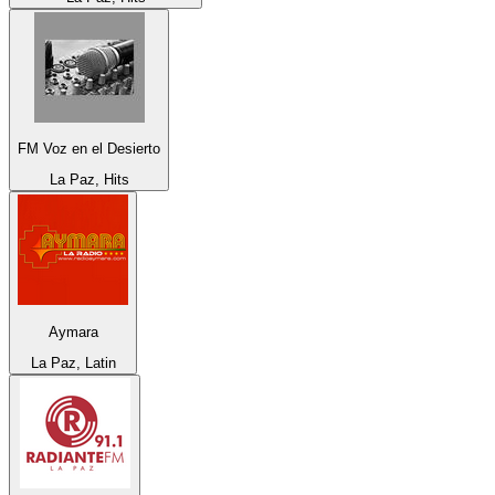
FM Voz en el Desierto
La Paz, Hits
Aymara
La Paz, Latin