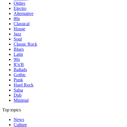
Oldies
Electro
Alternative
80s
Classical
House
Jazz
Soul
Classic Rock
Blues
Latin
90s
R'n'B
Ballads
Gothic
Punk
Hard Rock
Salsa
Dub
Minimal
Top topics
News
Culture