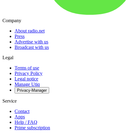
Company
About radio.net
Press
Advertise with us
Broadcast with us
Legal
Terms of use
Privacy Policy
Legal notice
Manage Utiq
Privacy-Manager
Service
Contact
Apps
Help / FAQ
Prime subscription