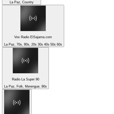
La Paz, Country
Vox Radio ElSajama.com
La Paz, 70s, 80s, 20s 30s 40s 50s 60s
Radio La Super 90
La Paz, Folk, Merengue, 90s