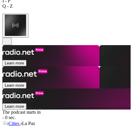
I - P
Q - Z
Learn more
Learn more
Learn more
The podcast starts in
- 0 sec.
Cities
La Paz