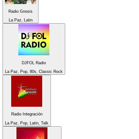
Radio Gnosis
La Paz, Latin
DJFOL Radio
La Paz, Pop, 80s, Classic Rock
Radio Integración
La Paz, Pop, Latin, Talk