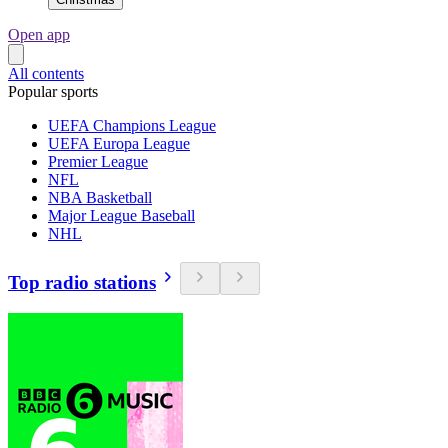
Open app
All contents
Popular sports
UEFA Champions League
UEFA Europa League
Premier League
NFL
NBA Basketball
Major League Baseball
NHL
Top radio stations