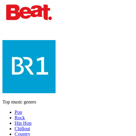
Top music genres
Pop
Rock
Hip Hop
Chillout
Country