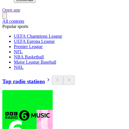
Open app
All contents
Popular sports
UEFA Champions League
UEFA Europa League
Premier League
NFL
NBA Basketball
Major League Baseball
NHL
Top radio stations