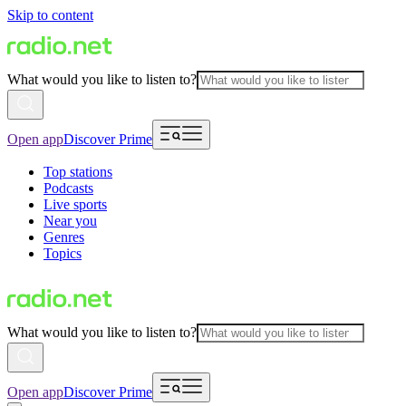
Skip to content
What would you like to listen to?
Open app
Discover Prime
Top stations
Podcasts
Live sports
Near you
Genres
Topics
What would you like to listen to?
Open app
Discover Prime