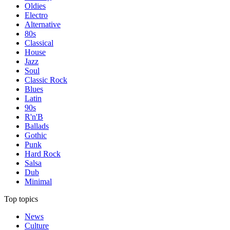
Oldies
Electro
Alternative
80s
Classical
House
Jazz
Soul
Classic Rock
Blues
Latin
90s
R'n'B
Ballads
Gothic
Punk
Hard Rock
Salsa
Dub
Minimal
Top topics
News
Culture