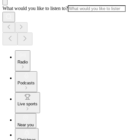
What would you like to listen to?
Radio
Podcasts
Live sports
Near you
Christmas