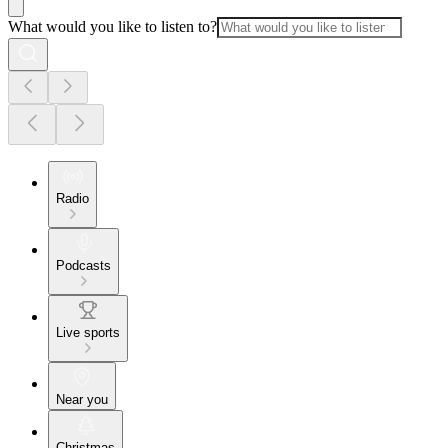
What would you like to listen to?
Radio
Podcasts
Live sports
Near you
Christmas