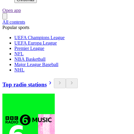
Open app
All contents
Popular sports
UEFA Champions League
UEFA Europa League
Premier League
NFL
NBA Basketball
Major League Baseball
NHL
Top radio stations