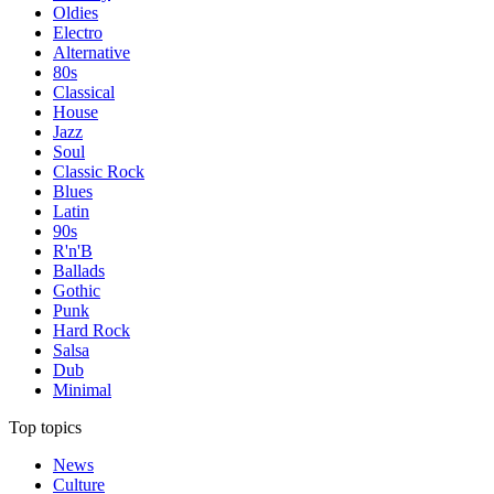
Oldies
Electro
Alternative
80s
Classical
House
Jazz
Soul
Classic Rock
Blues
Latin
90s
R'n'B
Ballads
Gothic
Punk
Hard Rock
Salsa
Dub
Minimal
Top topics
News
Culture