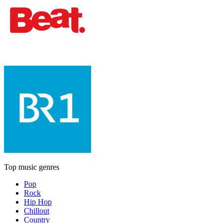
Top music genres
Pop
Rock
Hip Hop
Chillout
Country