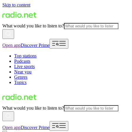
Skip to content
What would you like to listen to?
Open app
Discover Prime
Top stations
Podcasts
Live sports
Near you
Genres
Topics
What would you like to listen to?
Open app
Discover Prime