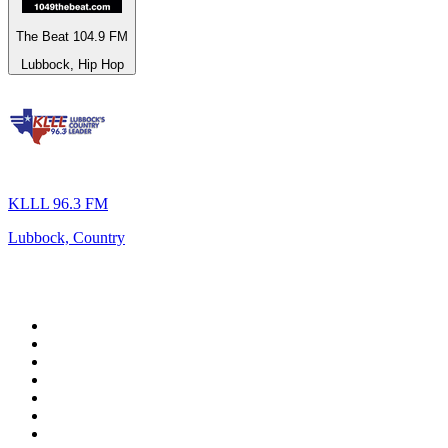
The Beat 104.9 FM
Lubbock, Hip Hop
KLLL 96.3 FM
Lubbock, Country
Top 100 on
radio.net
1
.
BBC Radio 6 Music
2
.
BBC Radio 2
3
.
BBC Radio 4
4
.
Eska ROCK
5
.
NewsTalk 106-108fm
6
.
talkSPORT
7
.
RTÉ Radio 1