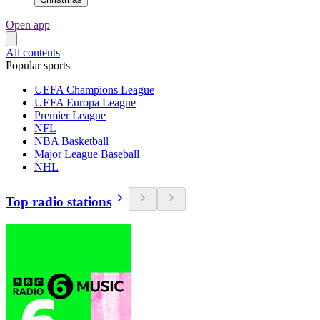
Open app
All contents
Popular sports
UEFA Champions League
UEFA Europa League
Premier League
NFL
NBA Basketball
Major League Baseball
NHL
Top radio stations