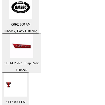
KRFE 580 AM
Lubbock, Easy Listening
KLCT-LP 99.1 Chap Radio
Lubbock
KTTZ 89.1 FM