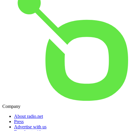
Company
About radio.net
Press
Advertise with us