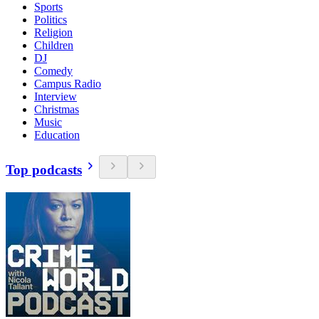
Sports
Politics
Religion
Children
DJ
Comedy
Campus Radio
Interview
Christmas
Music
Education
Top podcasts