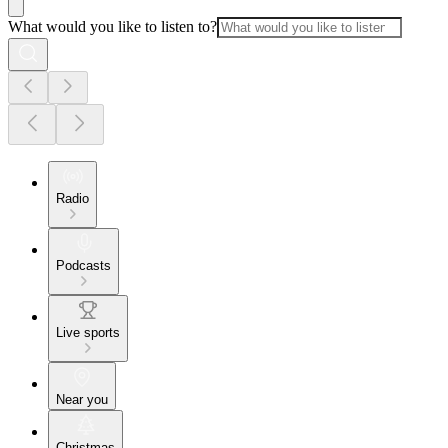
What would you like to listen to?
Radio
Podcasts
Live sports
Near you
Christmas