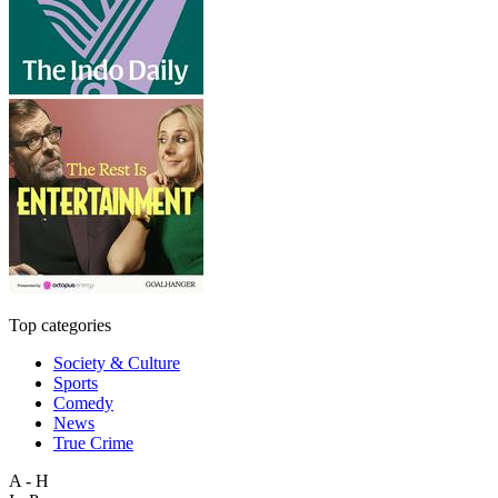
Top categories
Society & Culture
Sports
Comedy
News
True Crime
A - H