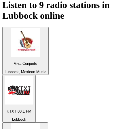
Listen to 9 radio stations in
Lubbock
online
Viva Conjunto
Lubbock, Mexican Music
KTXT 88.1 FM
Lubbock