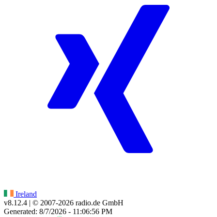
Ireland
v8.12.4
| © 2007-
2026
radio.de GmbH
Generated: 8/7/2026 - 11:06:56 PM