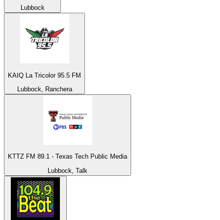
Lubbock
KAIQ La Tricolor 95.5 FM
Lubbock, Ranchera
KTTZ FM 89.1 - Texas Tech Public Media
Lubbock, Talk