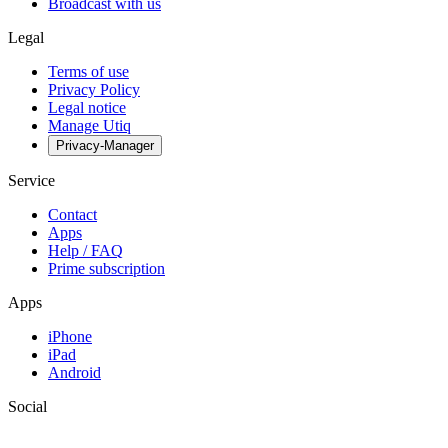
Broadcast with us
Legal
Terms of use
Privacy Policy
Legal notice
Manage Utiq
Privacy-Manager
Service
Contact
Apps
Help / FAQ
Prime subscription
Apps
iPhone
iPad
Android
Social