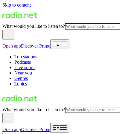
Skip to content
What would you like to listen to?
Open app
Discover Prime
Top stations
Podcasts
Live sports
Near you
Genres
Topics
What would you like to listen to?
Open app
Discover Prime