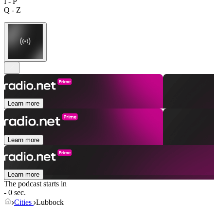
I - P
Q - Z
Learn more
Learn more
Learn more
The podcast starts in
- 0 sec.
Cities
Lubbock