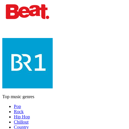
Top music genres
Pop
Rock
Hip Hop
Chillout
Country