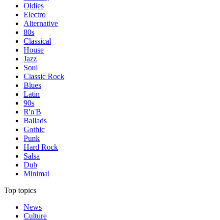
Oldies
Electro
Alternative
80s
Classical
House
Jazz
Soul
Classic Rock
Blues
Latin
90s
R'n'B
Ballads
Gothic
Punk
Hard Rock
Salsa
Dub
Minimal
Top topics
News
Culture