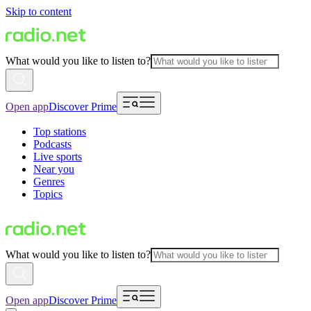
Skip to content
What would you like to listen to?
Open app
Discover Prime
Top stations
Podcasts
Live sports
Near you
Genres
Topics
What would you like to listen to?
Open app
Discover Prime