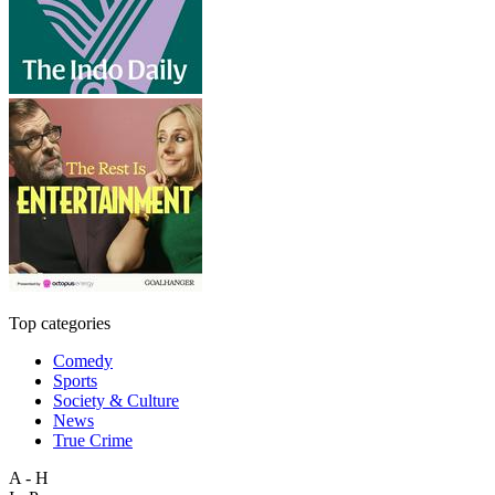
Top categories
Comedy
Sports
Society & Culture
News
True Crime
A - H