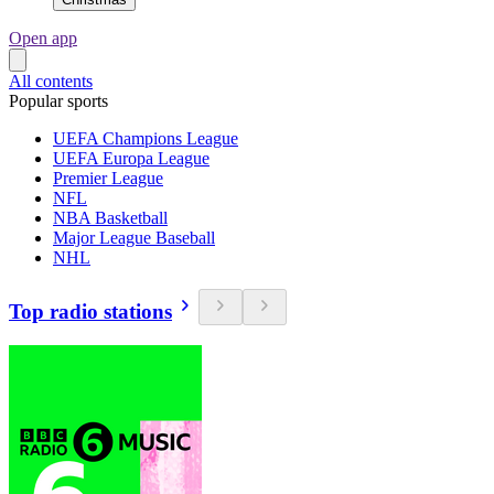
Open app
All contents
Popular sports
UEFA Champions League
UEFA Europa League
Premier League
NFL
NBA Basketball
Major League Baseball
NHL
Top radio stations