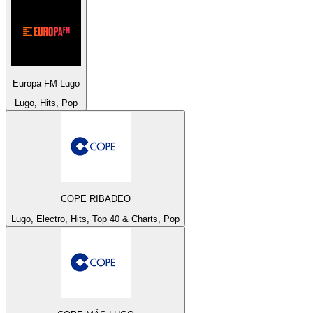
Europa FM Lugo
Lugo, Hits, Pop
COPE RIBADEO
Lugo, Electro, Hits, Top 40 & Charts, Pop