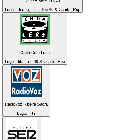
COPE MÁS LUGO
Lugo, Electro, Hits, Top 40 & Charts, Pop
Onda Cero Lugo
Lugo, Hits, Top 40 & Charts, Pop
RadioVoz Ribeira Sacra
Lugo, Hits