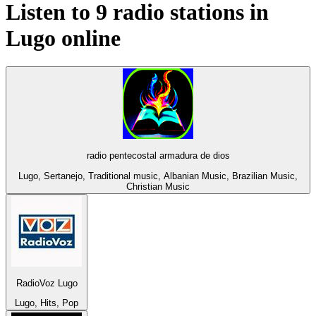
Listen to 9 radio stations in
Lugo
online
radio pentecostal armadura de dios
Lugo, Sertanejo, Traditional music, Albanian Music, Brazilian Music,
Christian Music
RadioVoz Lugo
Lugo, Hits, Pop