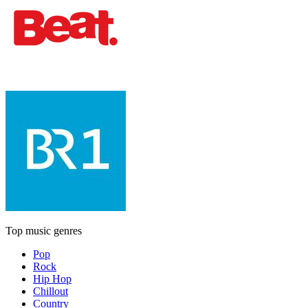
Top music genres
Pop
Rock
Hip Hop
Chillout
Country