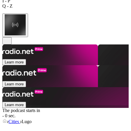
I - P
Q - Z
Learn more
Learn more
Learn more
The podcast starts in
- 0 sec.
Cities
Lugo