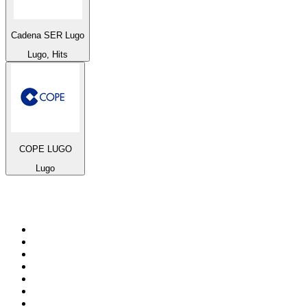
Cadena SER Lugo
Lugo, Hits
COPE LUGO
Lugo
Top 100 on
radio.net
1
.
BBC Radio 6 Music
2
.
BBC Radio 2
3
.
BBC Radio 4
4
.
Eska ROCK
5
.
NewsTalk 106-108fm
6
.
talkSPORT
7
.
RTÉ Radio 1