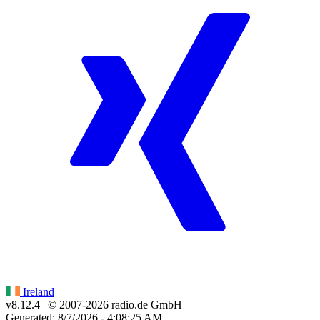
Ireland
v8.12.4
| © 2007-
2026
radio.de GmbH
Generated: 8/7/2026 - 4:08:25 AM