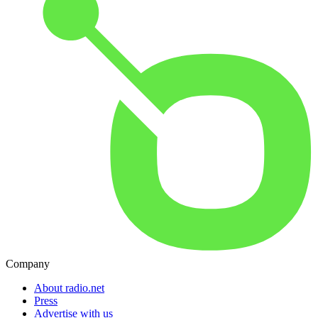
Company
About radio.net
Press
Advertise with us