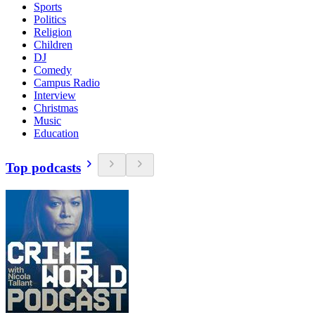
Sports
Politics
Religion
Children
DJ
Comedy
Campus Radio
Interview
Christmas
Music
Education
Top podcasts