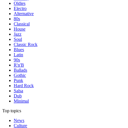
Oldies
Electro
Alternative
80s
Classical
House
Jazz
Soul
Classic Rock
Blues
Latin
90s
R'n'B
Ballads
Gothic
Punk
Hard Rock
Salsa
Dub
Minimal
Top topics
News
Culture