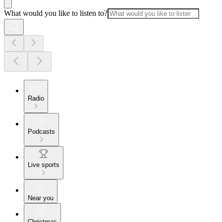
What would you like to listen to?
Radio
Podcasts
Live sports
Near you
Christmas