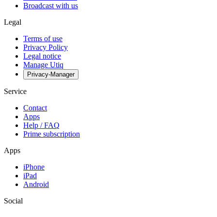
Broadcast with us
Legal
Terms of use
Privacy Policy
Legal notice
Manage Utiq
Privacy-Manager
Service
Contact
Apps
Help / FAQ
Prime subscription
Apps
iPhone
iPad
Android
Social