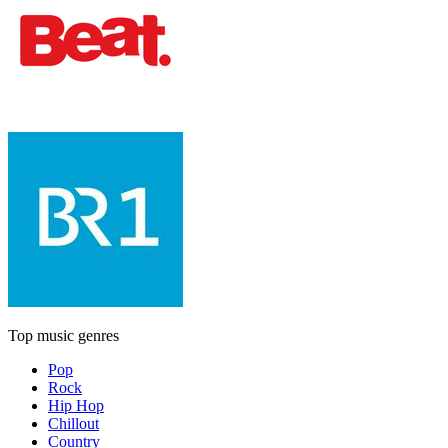
Top music genres
Pop
Rock
Hip Hop
Chillout
Country