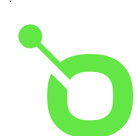
10
.
The Rest Is Entertainment