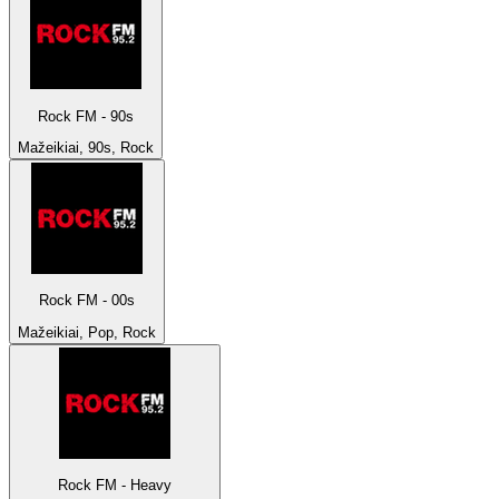
Rock FM - 90s
Mažeikiai, 90s, Rock
Rock FM - 00s
Mažeikiai, Pop, Rock
Rock FM - Heavy