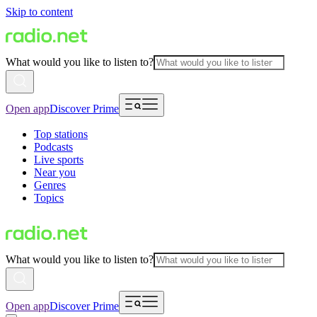
Skip to content
What would you like to listen to?
Open app
Discover Prime
Top stations
Podcasts
Live sports
Near you
Genres
Topics
What would you like to listen to?
Open app
Discover Prime