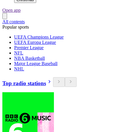
Open app
All contents
Popular sports
UEFA Champions League
UEFA Europa League
Premier League
NFL
NBA Basketball
Major League Baseball
NHL
Top radio stations