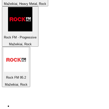
Mažeikiai, Heavy Metal, Rock
Rock FM - Progressive
Mažeikiai, Rock
Rock FM 95.2
Mažeikiai, Rock
Top 100 on
radio.net
1
.
BBC Radio 6 Music