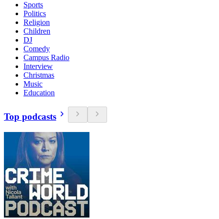
Sports
Politics
Religion
Children
DJ
Comedy
Campus Radio
Interview
Christmas
Music
Education
Top podcasts