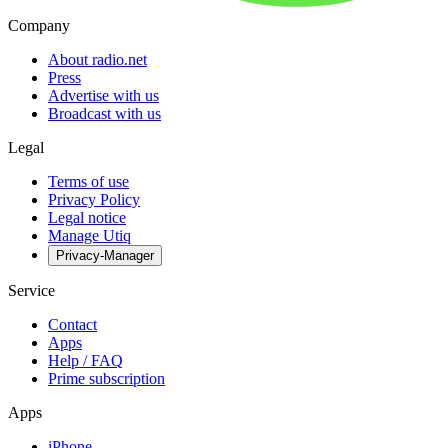
Company
About radio.net
Press
Advertise with us
Broadcast with us
Legal
Terms of use
Privacy Policy
Legal notice
Manage Utiq
Privacy-Manager
Service
Contact
Apps
Help / FAQ
Prime subscription
Apps
iPhone