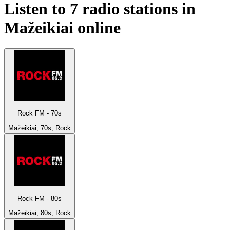
Listen to 7 radio stations in
Mažeikiai
online
Rock FM - 70s
Mažeikiai, 70s, Rock
Rock FM - 80s
Mažeikiai, 80s, Rock