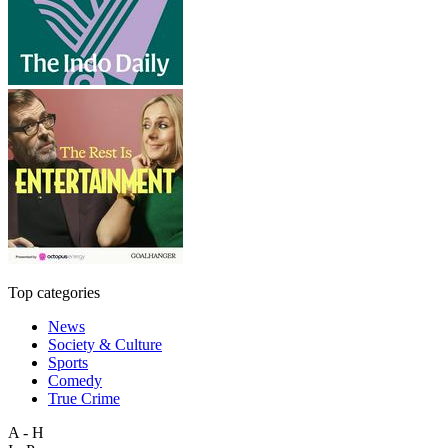
Top categories
News
Society & Culture
Sports
Comedy
True Crime
A - H