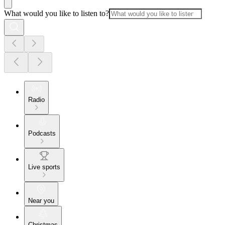
What would you like to listen to?
Radio
Podcasts
Live sports
Near you
Christmas