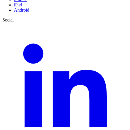
iPad
Android
Social