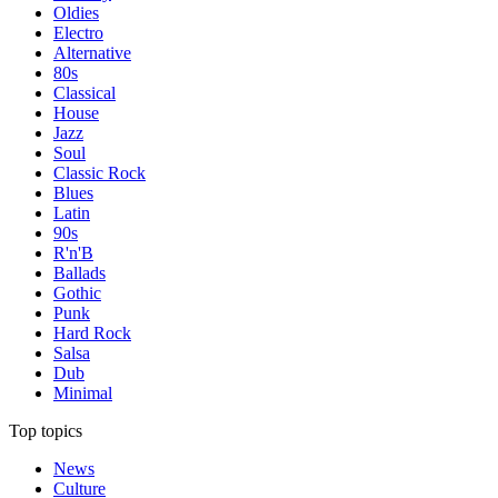
Oldies
Electro
Alternative
80s
Classical
House
Jazz
Soul
Classic Rock
Blues
Latin
90s
R'n'B
Ballads
Gothic
Punk
Hard Rock
Salsa
Dub
Minimal
Top topics
News
Culture