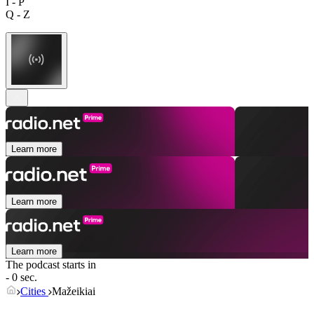
I - P
Q - Z
Learn more
Learn more
Learn more
The podcast starts in
- 0 sec.
Cities
Mažeikiai