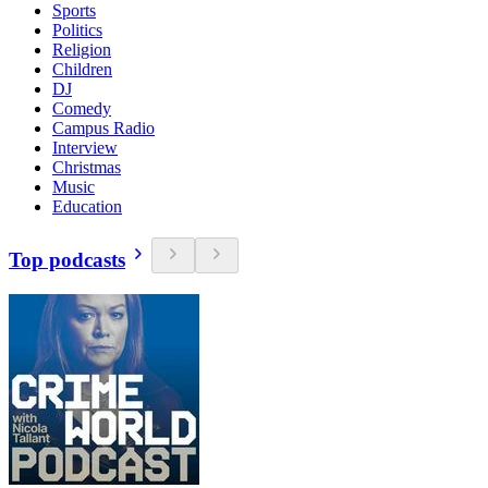
Sports
Politics
Religion
Children
DJ
Comedy
Campus Radio
Interview
Christmas
Music
Education
Top podcasts