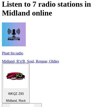
Listen to 7 radio stations in
Midland
online
Phatt fm radio
Midland, R'n'B, Soul, Reggae, Oldies
WKQZ Z93
Midland, Rock