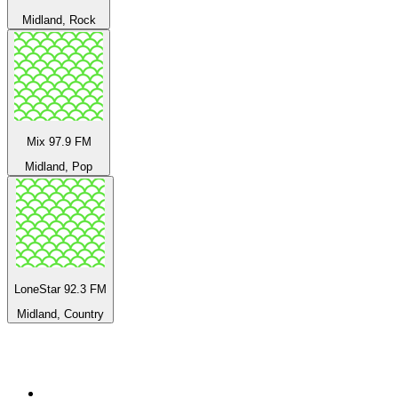
Midland, Rock
Mix 97.9 FM
Midland, Pop
LoneStar 92.3 FM
Midland, Country
Top 100 on
radio.net
1
.
BBC Radio 6 Music