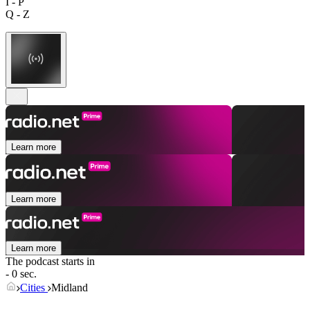
I - P
Q - Z
Learn more
Learn more
Learn more
The podcast starts in
- 0 sec.
Cities
Midland