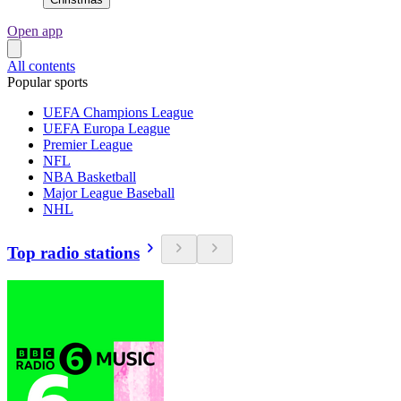
Open app
All contents
Popular sports
UEFA Champions League
UEFA Europa League
Premier League
NFL
NBA Basketball
Major League Baseball
NHL
Top radio stations