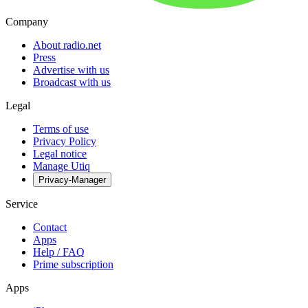
Company
About radio.net
Press
Advertise with us
Broadcast with us
Legal
Terms of use
Privacy Policy
Legal notice
Manage Utiq
Privacy-Manager
Service
Contact
Apps
Help / FAQ
Prime subscription
Apps