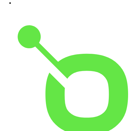
10
.
The Rest Is Entertainment