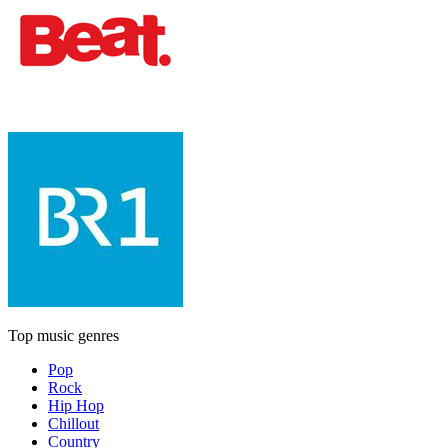
Top music genres
Pop
Rock
Hip Hop
Chillout
Country