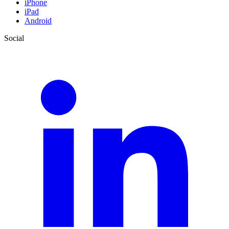
iPhone
iPad
Android
Social