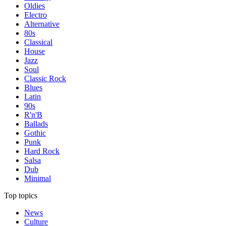
Oldies
Electro
Alternative
80s
Classical
House
Jazz
Soul
Classic Rock
Blues
Latin
90s
R'n'B
Ballads
Gothic
Punk
Hard Rock
Salsa
Dub
Minimal
Top topics
News
Culture