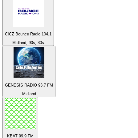
CICZ Bounce Radio 104.1
Midland, 90s, 80s
GENESIS RADIO 93.7 FM
Midland
KBAT 99.9 FM