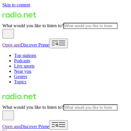
Skip to content
What would you like to listen to?
Open app
Discover Prime
Top stations
Podcasts
Live sports
Near you
Genres
Topics
What would you like to listen to?
Open app
Discover Prime