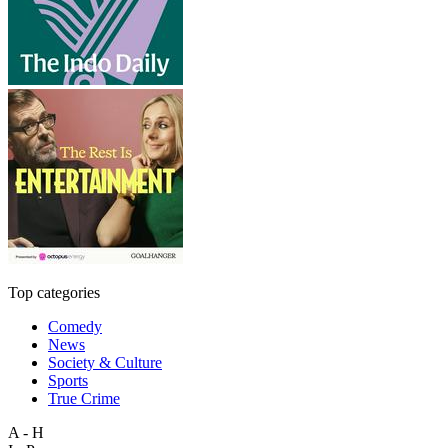
Top categories
Comedy
News
Society & Culture
Sports
True Crime
A - H