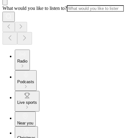
What would you like to listen to?
Radio
Podcasts
Live sports
Near you
Christmas