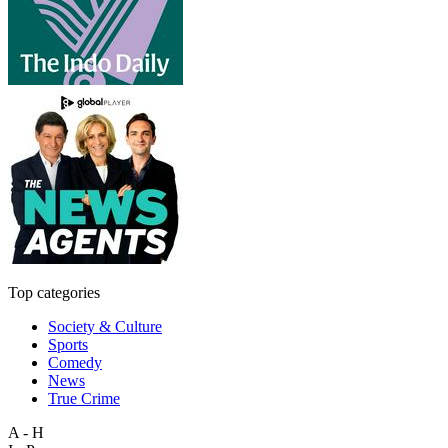
Top categories
Society & Culture
Sports
Comedy
News
True Crime
A - H