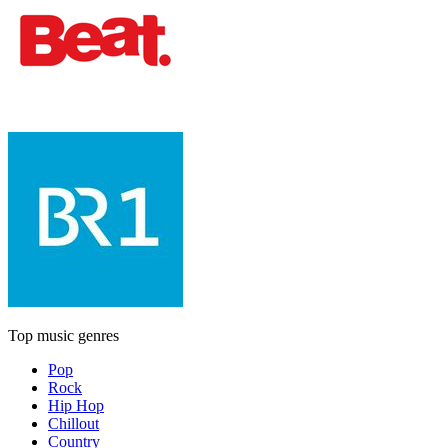
Top music genres
Pop
Rock
Hip Hop
Chillout
Country