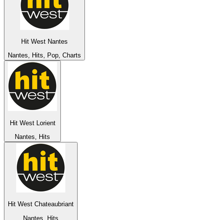
Hit West Nantes
Nantes, Hits, Pop, Charts
Hit West Lorient
Nantes, Hits
Hit West Chateaubriant
Nantes, Hits