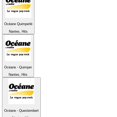
Océane Quimperlé
Nantes, Hits
Océane - Quimper
Nantes, Hits
Océane - Questembert