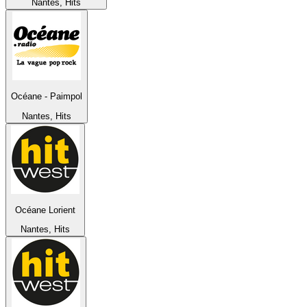
Nantes, Hits
Océane - Paimpol
Nantes, Hits
Océane Lorient
Nantes, Hits