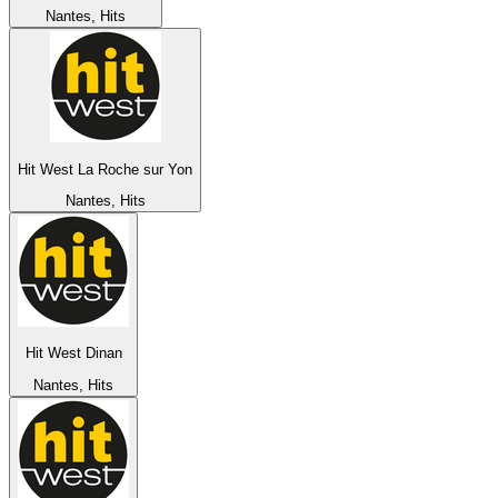
Nantes, Hits
Hit West La Roche sur Yon
Nantes, Hits
Hit West Dinan
Nantes, Hits