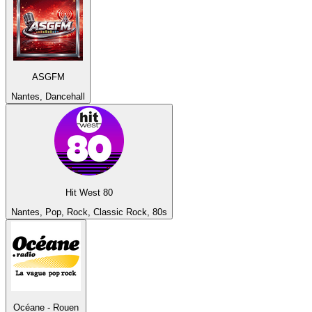
ASGFM
Nantes, Dancehall
Hit West 80
Nantes, Pop, Rock, Classic Rock, 80s
Océane - Rouen