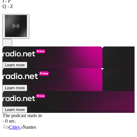
I - P
Q - Z
Learn more
Learn more
Learn more
The podcast starts in
- 0 sec.
Cities
Nantes