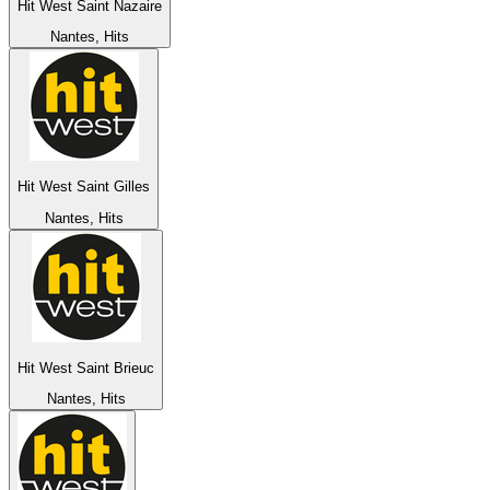
Hit West Saint Nazaire
Nantes, Hits
Hit West Saint Gilles
Nantes, Hits
Hit West Saint Brieuc
Nantes, Hits