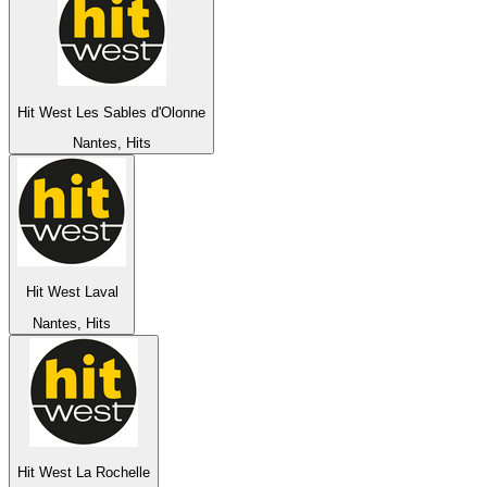
Hit West Les Sables d'Olonne
Nantes, Hits
Hit West Laval
Nantes, Hits
Hit West La Rochelle