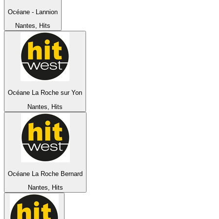
Océane - Lannion
Nantes, Hits
Océane La Roche sur Yon
Nantes, Hits
Océane La Roche Bernard
Nantes, Hits