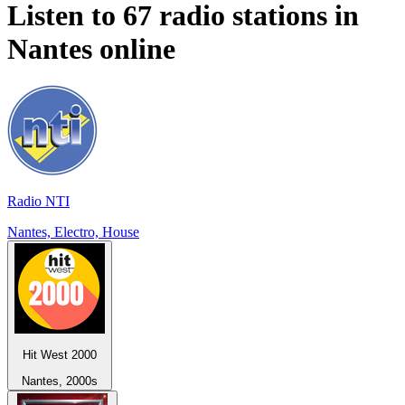
Listen to 67 radio stations in
Nantes
online
Radio NTI
Nantes, Electro, House
Hit West 2000
Nantes, 2000s