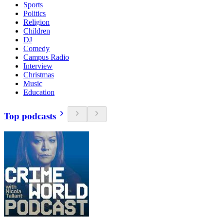
Sports
Politics
Religion
Children
DJ
Comedy
Campus Radio
Interview
Christmas
Music
Education
Top podcasts