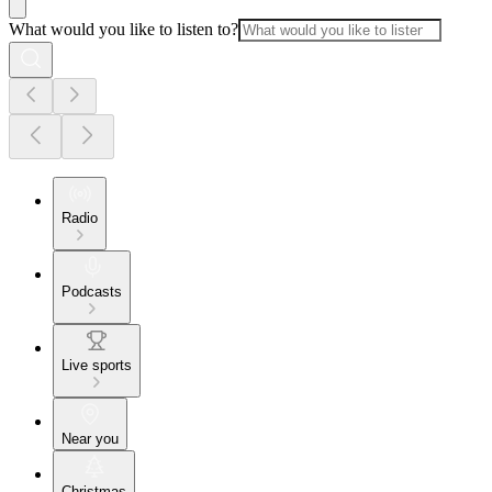
What would you like to listen to?
Radio
Podcasts
Live sports
Near you
Christmas