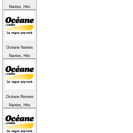
Nantes, Hits
Océane Nantes
Nantes, Hits
Océane Rennes
Nantes, Hits