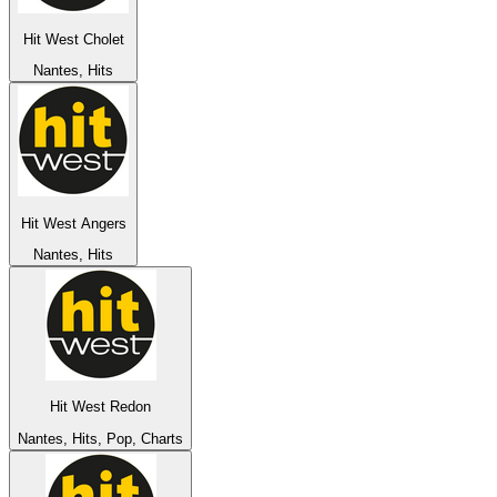
Hit West Cholet
Nantes, Hits
Hit West Angers
Nantes, Hits
Hit West Redon
Nantes, Hits, Pop, Charts