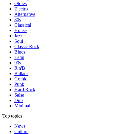
Oldies
Electro
Alternative
80s
Classical
House
Jazz
Soul
Classic Rock
Blues
Latin
90s
R'n'B
Ballads
Gothic
Punk
Hard Rock
Salsa
Dub
Minimal
Top topics
News
Culture