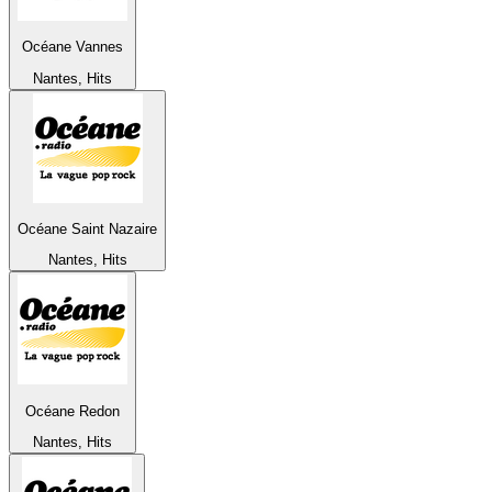
Océane Vannes
Nantes, Hits
Océane Saint Nazaire
Nantes, Hits
Océane Redon
Nantes, Hits