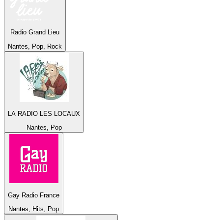
Radio Grand Lieu
Nantes, Pop, Rock
LA RADIO LES LOCAUX
Nantes, Pop
Gay Radio France
Nantes, Hits, Pop