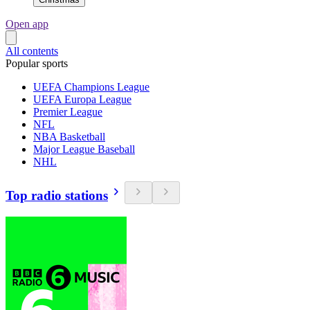
Open app
All contents
Popular sports
UEFA Champions League
UEFA Europa League
Premier League
NFL
NBA Basketball
Major League Baseball
NHL
Top radio stations