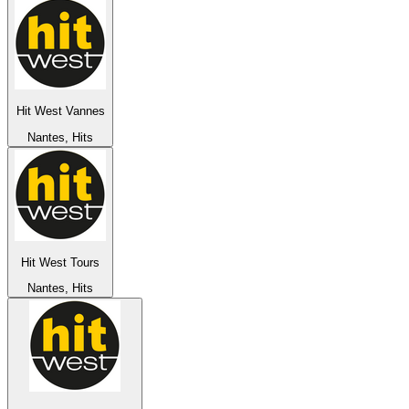
Hit West Vannes
Nantes, Hits
Hit West Tours
Nantes, Hits