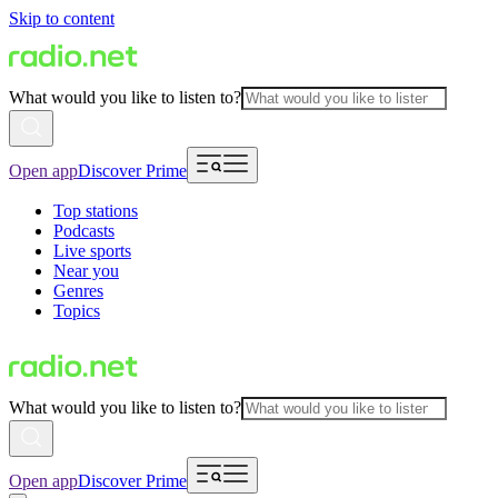
Skip to content
What would you like to listen to?
Open app
Discover Prime
Top stations
Podcasts
Live sports
Near you
Genres
Topics
What would you like to listen to?
Open app
Discover Prime