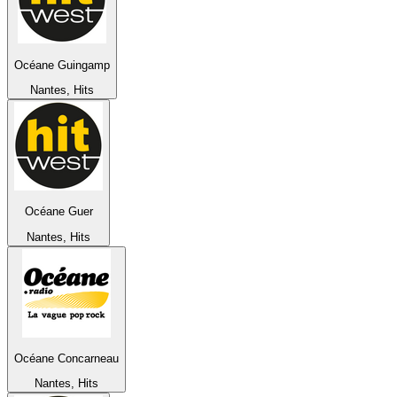
Océane Guingamp
Nantes, Hits
Océane Guer
Nantes, Hits
Océane Concarneau
Nantes, Hits