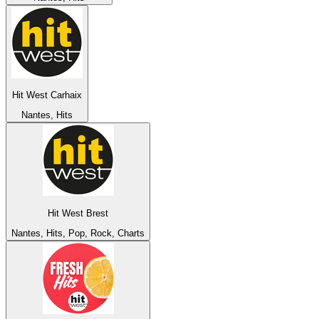
Hit West Carhaix
Nantes, Hits
Hit West Brest
Nantes, Hits, Pop, Rock, Charts