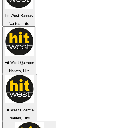
Hit West Rennes
Nantes, Hits
Hit West Quimper
Nantes, Hits
Hit West Ploermel
Nantes, Hits