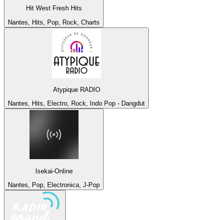
Hit West Fresh Hits
Nantes, Hits, Pop, Rock, Charts
Atypique RADIO
Nantes, Hits, Electro, Rock, Indo Pop - Dangdut
Isekai-Online
Nantes, Pop, Electronica, J-Pop