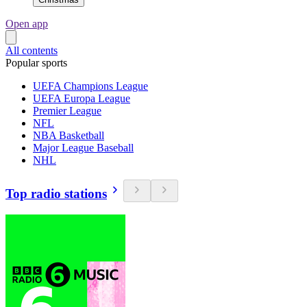
Open app
All contents
Popular sports
UEFA Champions League
UEFA Europa League
Premier League
NFL
NBA Basketball
Major League Baseball
NHL
Top radio stations