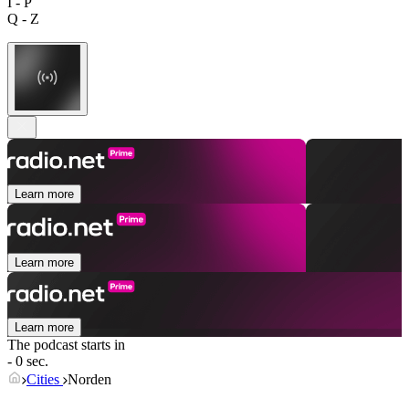
I - P
Q - Z
Learn more
Learn more
Learn more
The podcast starts in
- 0 sec.
Cities
Norden