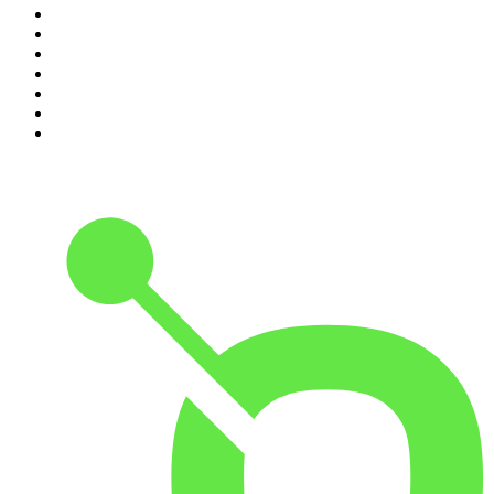
4
.
Lines of Enquiry
5
.
Indo Sport
6
.
The Rest Is History
7
.
The David McWilliams Podcast
8
.
The Rest Is Politics: US
9
.
The Indo Daily
10
.
The Rest Is Entertainment