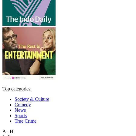
Top categories
Society & Culture
Comedy
News
Sports
True Crime
A - H