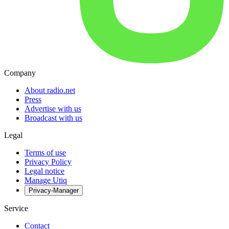
Company
About radio.net
Press
Advertise with us
Broadcast with us
Legal
Terms of use
Privacy Policy
Legal notice
Manage Utiq
Privacy-Manager
Service
Contact