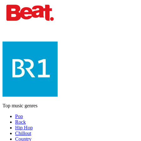
Top music genres
Pop
Rock
Hip Hop
Chillout
Country