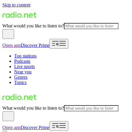
Skip to content
What would you like to listen to?
Open app
Discover Prime
Top stations
Podcasts
Live sports
Near you
Genres
Topics
What would you like to listen to?
Open app
Discover Prime