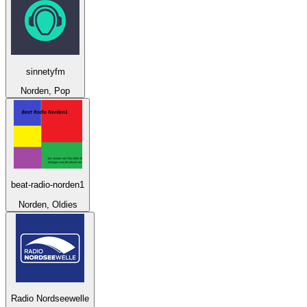
sinnetyfm
Norden, Pop
beat-radio-norden1
Norden, Oldies
Radio Nordseewelle