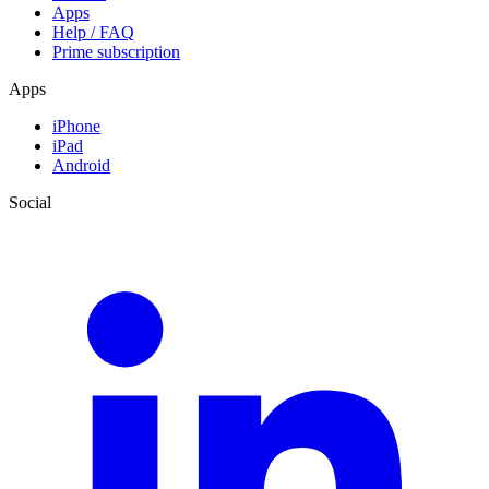
Apps
Help / FAQ
Prime subscription
Apps
iPhone
iPad
Android
Social