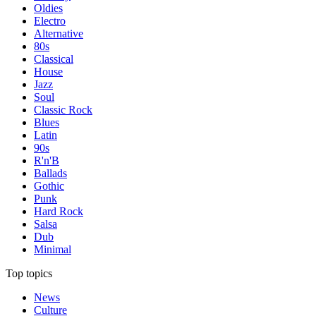
Oldies
Electro
Alternative
80s
Classical
House
Jazz
Soul
Classic Rock
Blues
Latin
90s
R'n'B
Ballads
Gothic
Punk
Hard Rock
Salsa
Dub
Minimal
Top topics
News
Culture