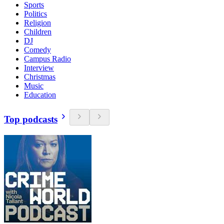
Sports
Politics
Religion
Children
DJ
Comedy
Campus Radio
Interview
Christmas
Music
Education
Top podcasts