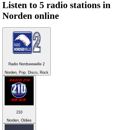
Listen to 5 radio stations in
Norden
online
Radio Nordseewelle 2
Norden, Pop, Disco, Rock
210
Norden, Oldies