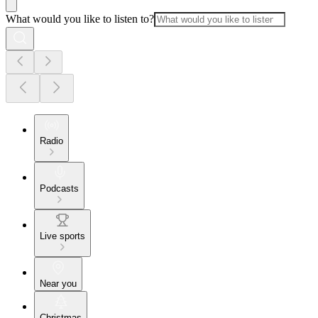
What would you like to listen to?
Radio
Podcasts
Live sports
Near you
Christmas