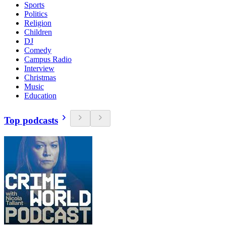
Sports
Politics
Religion
Children
DJ
Comedy
Campus Radio
Interview
Christmas
Music
Education
Top podcasts