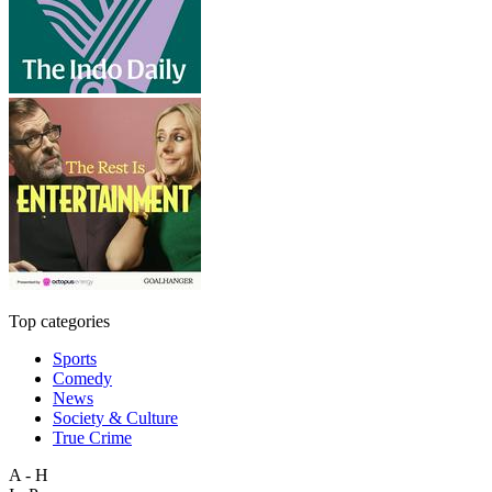
Top categories
Sports
Comedy
News
Society & Culture
True Crime
A - H