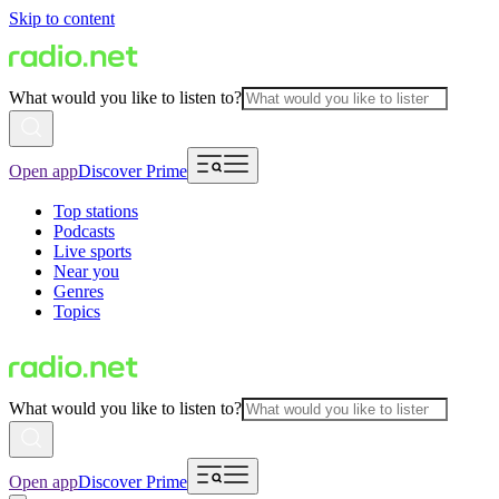
Skip to content
What would you like to listen to?
Open app
Discover Prime
Top stations
Podcasts
Live sports
Near you
Genres
Topics
What would you like to listen to?
Open app
Discover Prime