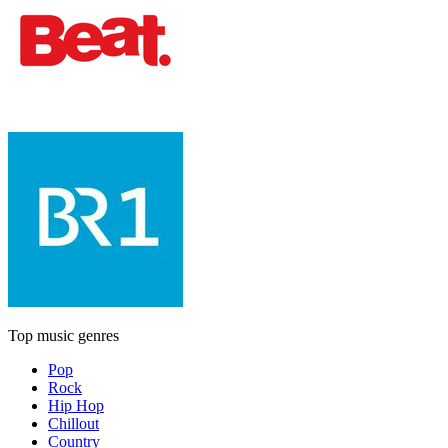
Top music genres
Pop
Rock
Hip Hop
Chillout
Country