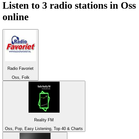
Listen to 3 radio stations in
Oss
online
Radio Favoriet
Oss, Folk
Reality FM
Oss, Pop, Easy Listening, Top 40 & Charts