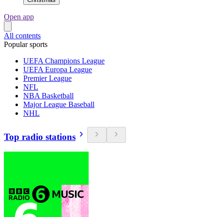
Open app
All contents
Popular sports
UEFA Champions League
UEFA Europa League
Premier League
NFL
NBA Basketball
Major League Baseball
NHL
Top radio stations