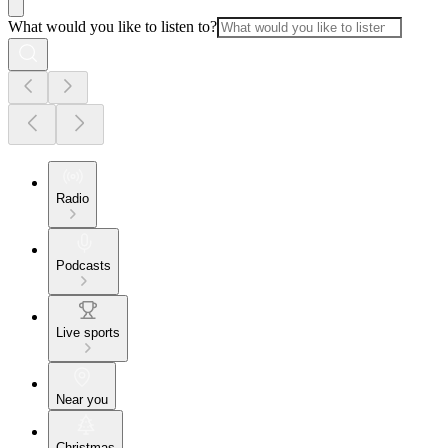
What would you like to listen to?
Radio
Podcasts
Live sports
Near you
Christmas