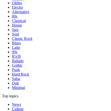
Oldies
Electro
Alternative
80s
Classical
House
Jazz
Soul
Classic Rock
Blues
Latin
90s
R'n'B
Ballads
Gothic
Punk
Hard Rock
Salsa
Dub
Minimal
Top topics
News
Culture