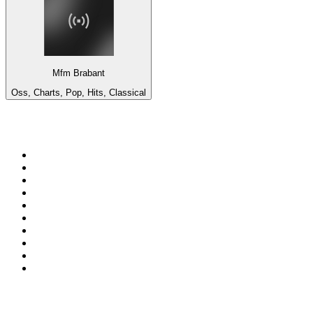
Mfm Brabant
Oss, Charts, Pop, Hits, Classical
Top 100 on
radio.net
1
.
BBC Radio 6 Music
2
.
BBC Radio 2
3
.
BBC Radio 4
4
.
Eska ROCK
5
.
NewsTalk 106-108fm
6
.
talkSPORT
7
.
RTÉ Radio 1
8
.
BBC Radio 4 Extra
9
.
Beat 102-103
10
.
BAYERN 1
Top 100 podcasts in
Ireland