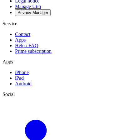
Legal notice
Manage Utiq
Privacy-Manager
Service
Contact
Apps
Help / FAQ
Prime subscription
Apps
iPhone
iPad
Android
Social