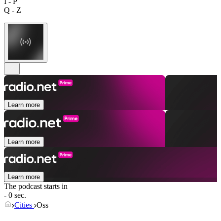
I - P
Q - Z
Learn more
Learn more
Learn more
The podcast starts in
- 0 sec.
Cities
Oss