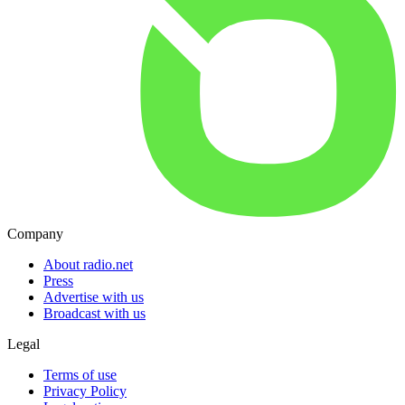
Company
About radio.net
Press
Advertise with us
Broadcast with us
Legal
Terms of use
Privacy Policy