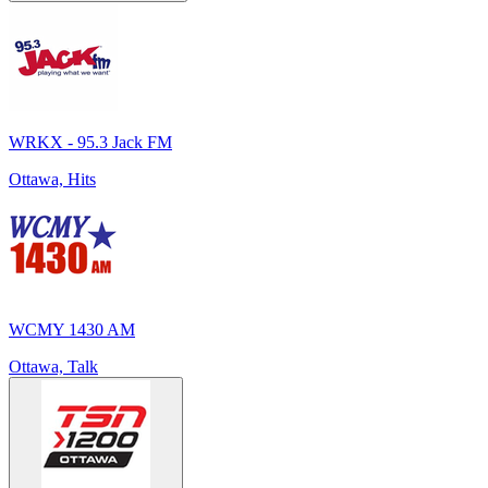
WRKX - 95.3 Jack FM
Ottawa, Hits
WCMY 1430 AM
Ottawa, Talk