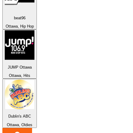
beat96
Ottawa, Hip Hop
JUMP Ottawa
Ottawa, Hits
Dublin's ABC
Ottawa, Oldies