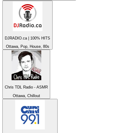
DJRADIO.ca | 100% HITS
Ottawa, Pop, House, 80s
Chris TDL Radio - ASMR
Ottawa, Chillout