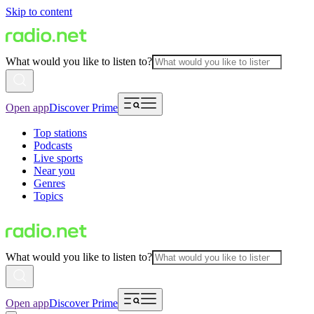
Skip to content
What would you like to listen to?
Open app
Discover Prime
Top stations
Podcasts
Live sports
Near you
Genres
Topics
What would you like to listen to?
Open app
Discover Prime