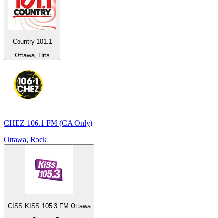
Country 101.1
Ottawa, Hits
CHEZ 106.1 FM (CA Only)
Ottawa, Rock
CISS KISS 105.3 FM Ottawa