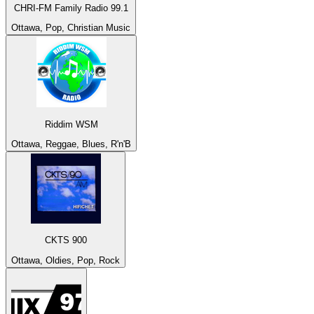
CHRI-FM Family Radio 99.1
Ottawa, Pop, Christian Music
Riddim WSM
Ottawa, Reggae, Blues, R'n'B
CKTS 900
Ottawa, Oldies, Pop, Rock