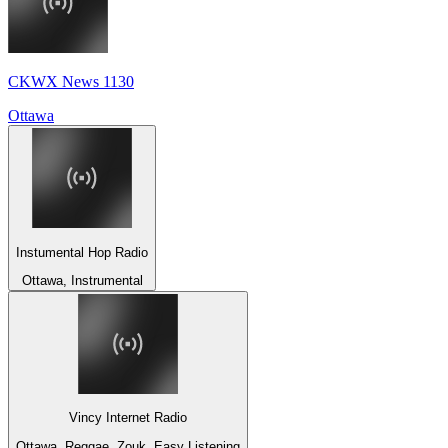
CKWX News 1130
Ottawa
Instumental Hop Radio
Ottawa, Instrumental
Vincy Internet Radio
Ottawa, Reggae, Zouk, Easy Listening