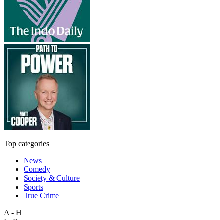
Top categories
News
Comedy
Society & Culture
Sports
True Crime
A - H