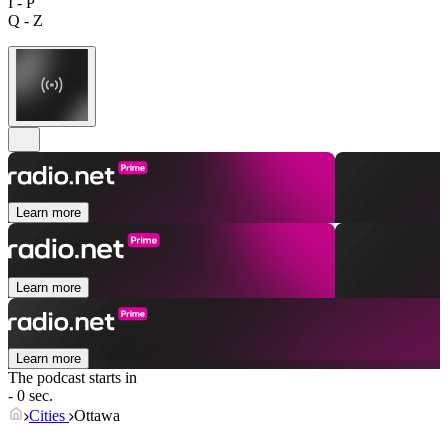
I - P
Q - Z
Learn more
Learn more
Learn more
The podcast starts in
- 0 sec.
Cities
Ottawa