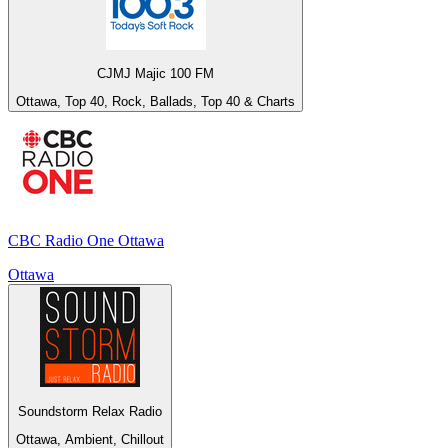
CJMJ Majic 100 FM
Ottawa, Top 40, Rock, Ballads, Top 40 & Charts
CBC Radio One Ottawa
Ottawa
Soundstorm Relax Radio
Ottawa, Ambient, Chillout