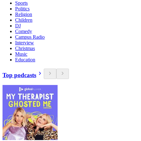
Sports
Politics
Religion
Children
DJ
Comedy
Campus Radio
Interview
Christmas
Music
Education
Top podcasts