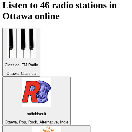
Listen to 46 radio stations in
Ottawa
online
Classical FM Radio
Ottawa, Classical
radiobiscuit
Ottawa, Pop, Rock, Alternative, Indie