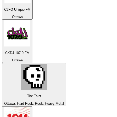
CJFO Unique FM
Ottawa
CKDJ 107.9 FM
Ottawa
The Taint
Ottawa, Hard Rock, Rock, Heavy Metal