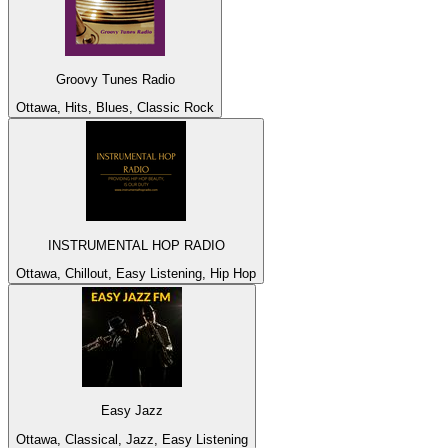
Groovy Tunes Radio
Ottawa, Hits, Blues, Classic Rock
INSTRUMENTAL HOP RADIO
Ottawa, Chillout, Easy Listening, Hip Hop
Easy Jazz
Ottawa, Classical, Jazz, Easy Listening