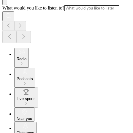
What would you like to listen to?
Radio
Podcasts
Live sports
Near you
Christmas