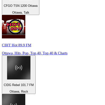
CFGO TSN 1200 Ottawa
Ottawa, Talk
CIHT Hot 89.9 FM
Ottawa, Hits, Pop, Top 40, Top 40 & Charts
CIDG Rebel 101.7 FM
Ottawa, Rock