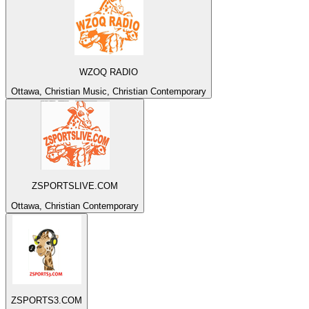
WZOQ RADIO
Ottawa, Christian Music, Christian Contemporary
ZSPORTSLIVE.COM
Ottawa, Christian Contemporary
ZSPORTS3.COM