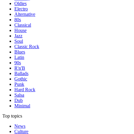
Oldies
Electro
Alternative
80s
Classical
House
Jazz
Soul
Classic Rock
Blues
Latin
90s
R'n'B
Ballads
Gothic
Punk
Hard Rock
Salsa
Dub
Minimal
Top topics
News
Culture