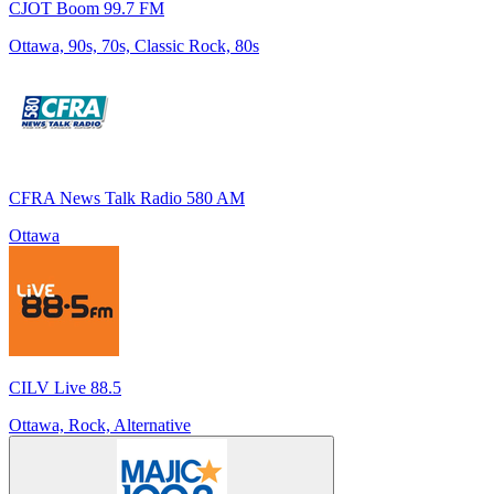
CJOT Boom 99.7 FM
Ottawa, 90s, 70s, Classic Rock, 80s
CFRA News Talk Radio 580 AM
Ottawa
CILV Live 88.5
Ottawa, Rock, Alternative