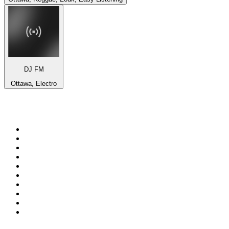
DJ FM
Ottawa, Electro
Top 100 on
radio.net
1
.
BBC Radio 6 Music
2
.
BBC Radio 2
3
.
BBC Radio 4
4
.
Eska ROCK
5
.
NewsTalk 106-108fm
6
.
RTÉ Radio 1
7
.
talkSPORT
8
.
BBC Radio 4 Extra
9
.
Beat 102-103
10
.
BAYERN 1