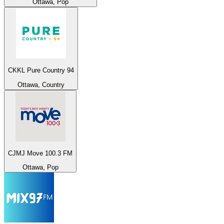
Ottawa, Pop
CKKL Pure Country 94
Ottawa, Country
CJMJ Move 100.3 FM
Ottawa, Pop