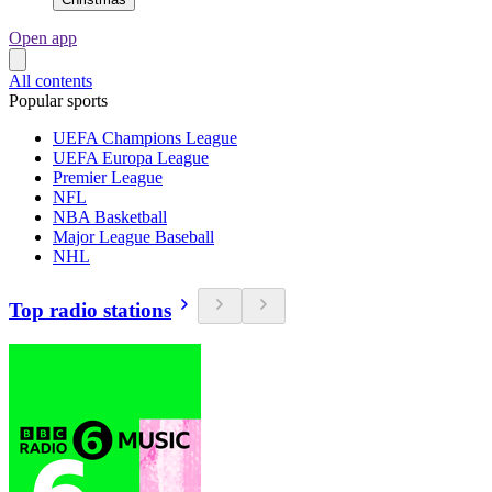
Open app
All contents
Popular sports
UEFA Champions League
UEFA Europa League
Premier League
NFL
NBA Basketball
Major League Baseball
NHL
Top radio stations