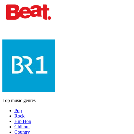
Top music genres
Pop
Rock
Hip Hop
Chillout
Country