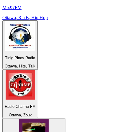
Mix97FM
Ottawa, R'n'B, Hip Hop
Tinig Pinoy Radio
Ottawa, Hits, Talk
Radio Charme FM
Ottawa, Zouk