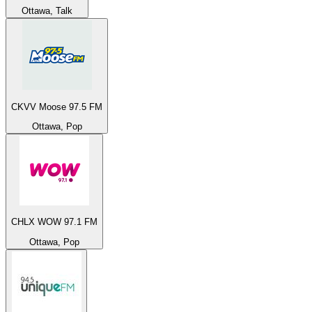
Ottawa, Talk
CKVV Moose 97.5 FM
Ottawa, Pop
CHLX WOW 97.1 FM
Ottawa, Pop