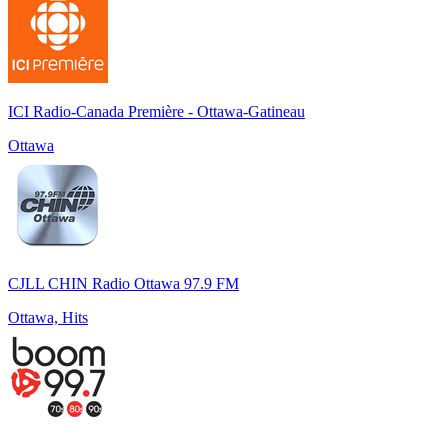
ICI Radio-Canada Première - Ottawa-Gatineau
Ottawa
CJLL CHIN Radio Ottawa 97.9 FM
Ottawa, Hits