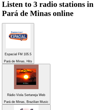
Listen to 3 radio stations in
Pará de Minas
online
Espacial FM 105.5
Pará de Minas, Hits
Rádio Viola Sertaneja Web
Pará de Minas, Brazilian Music