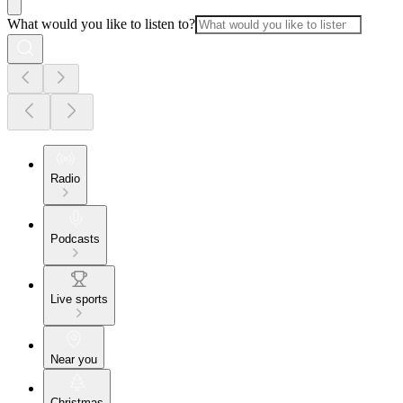
What would you like to listen to?
Radio
Podcasts
Live sports
Near you
Christmas