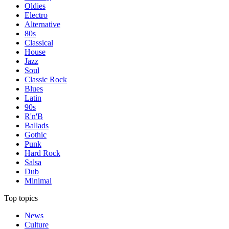
Oldies
Electro
Alternative
80s
Classical
House
Jazz
Soul
Classic Rock
Blues
Latin
90s
R'n'B
Ballads
Gothic
Punk
Hard Rock
Salsa
Dub
Minimal
Top topics
News
Culture