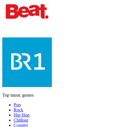
Top music genres
Pop
Rock
Hip Hop
Chillout
Country