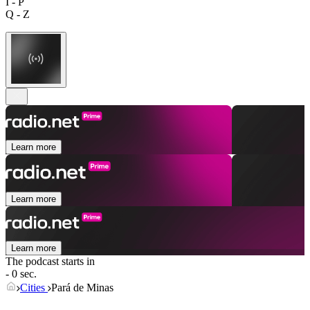
I - P
Q - Z
Learn more
Learn more
Learn more
The podcast starts in
- 0 sec.
Cities
Pará de Minas