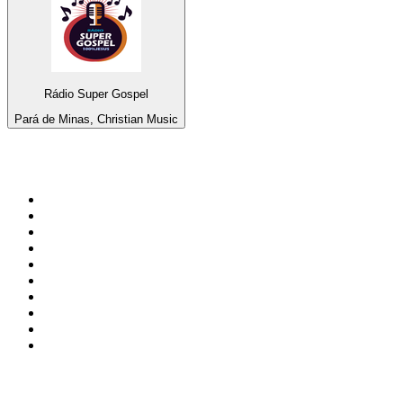
Rádio Super Gospel
Pará de Minas, Christian Music
Top 100 on
radio.net
1
.
BBC Radio 6 Music
2
.
BBC Radio 2
3
.
BBC Radio 4
4
.
Eska ROCK
5
.
NewsTalk 106-108fm
6
.
talkSPORT
7
.
RTÉ Radio 1
8
.
BBC Radio 4 Extra
9
.
Beat 102-103
10
.
BAYERN 1
Top 100 podcasts in
Ireland