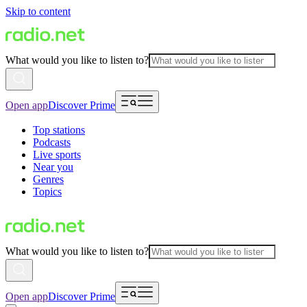
Skip to content
What would you like to listen to?
Open app
Discover Prime
Top stations
Podcasts
Live sports
Near you
Genres
Topics
What would you like to listen to?
Open app
Discover Prime