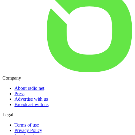
Company
About radio.net
Press
Advertise with us
Broadcast with us
Legal
Terms of use
Privacy Policy