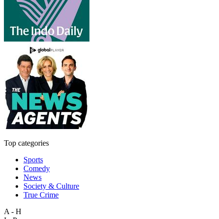
Top categories
Sports
Comedy
News
Society & Culture
True Crime
A - H