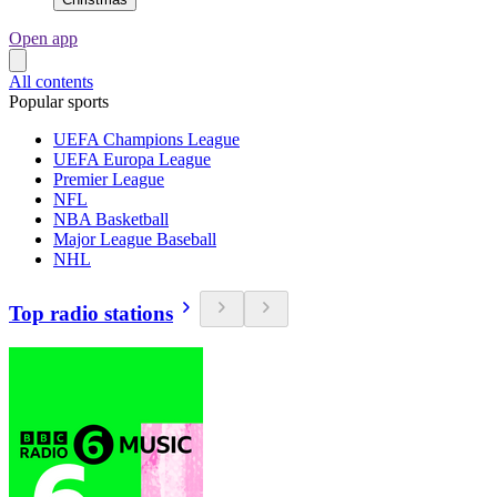
Open app
All contents
Popular sports
UEFA Champions League
UEFA Europa League
Premier League
NFL
NBA Basketball
Major League Baseball
NHL
Top radio stations