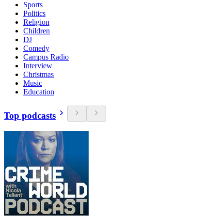
Sports
Politics
Religion
Children
DJ
Comedy
Campus Radio
Interview
Christmas
Music
Education
Top podcasts