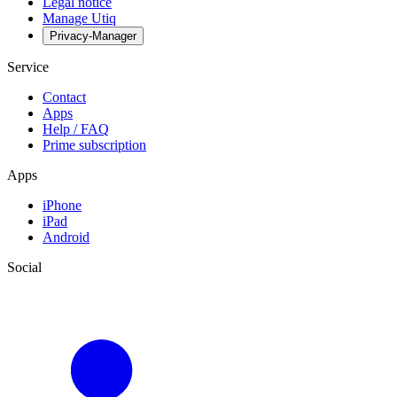
Legal notice
Manage Utiq
Privacy-Manager
Service
Contact
Apps
Help / FAQ
Prime subscription
Apps
iPhone
iPad
Android
Social