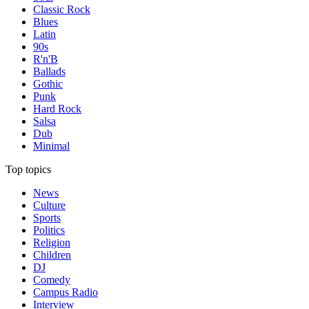
Classic Rock
Blues
Latin
90s
R'n'B
Ballads
Gothic
Punk
Hard Rock
Salsa
Dub
Minimal
Top topics
News
Culture
Sports
Politics
Religion
Children
DJ
Comedy
Campus Radio
Interview