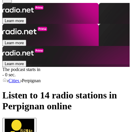
Learn more
Learn more
Learn more
The podcast starts in
- 0 sec.
Cities
Perpignan
Listen to 14 radio stations in
Perpignan
online