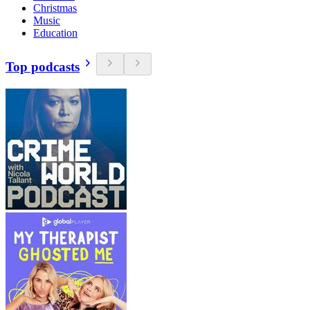
Christmas
Music
Education
Top podcasts