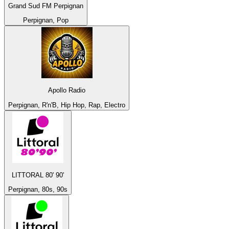
Grand Sud FM Perpignan
Perpignan, Pop
Apollo Radio
Perpignan, R'n'B, Hip Hop, Rap, Electro
LITTORAL 80' 90'
Perpignan, 80s, 90s