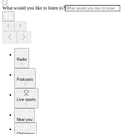
What would you like to listen to?
Radio
Podcasts
Live sports
Near you
Christmas