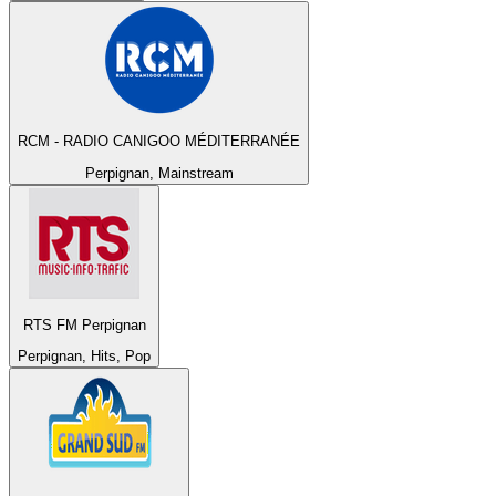
RCM - RADIO CANIGOO MÉDITERRANÉE
Perpignan, Mainstream
RTS FM Perpignan
Perpignan, Hits, Pop