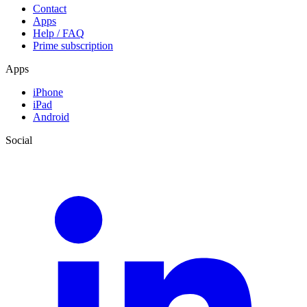
Contact
Apps
Help / FAQ
Prime subscription
Apps
iPhone
iPad
Android
Social