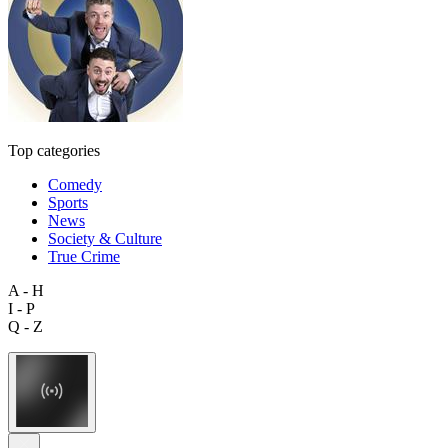
Top categories
Comedy
Sports
News
Society & Culture
True Crime
A - H
I - P
Q - Z