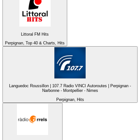
Littoral FM Hits
Perpignan, Top 40 & Charts, Hits
Languedoc Roussillon | 107.7 Radio VINCI Autoroutes | Perpignan -
Narbonne - Montpellier - Nimes
Perpignan, Hits