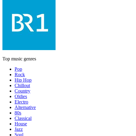
Top music genres
Pop
Rock
Hip Hop
Chillout
Country
Oldies
Electro
Alternative
80s
Classical
House
Jazz
Soul