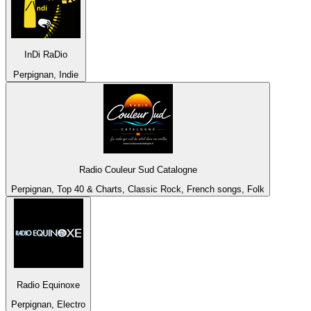
InDi RaDio
Perpignan, Indie
Radio Couleur Sud Catalogne
Perpignan, Top 40 & Charts, Classic Rock, French songs, Folk
Radio Equinoxe
Perpignan, Electro