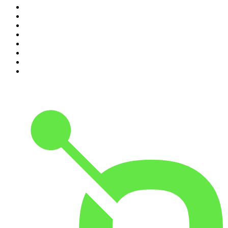
3
.
Lines of Enquiry
4
.
Indo Sport
5
.
The Rest Is Politics
6
.
The Rest Is History
7
.
The David McWilliams Podcast
8
.
The Indo Daily
9
.
The Rest Is Politics: US
10
.
The 2 Johnnies Podcast