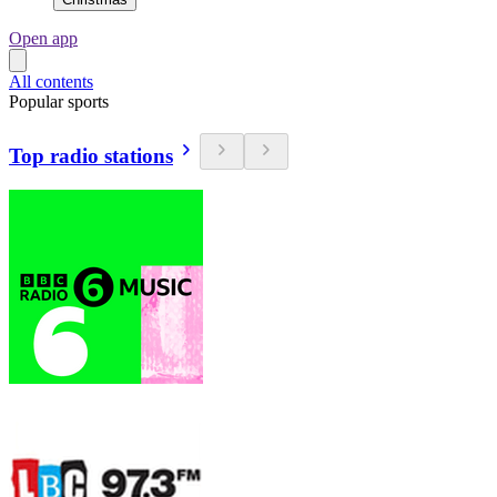
Open app
All contents
Popular sports
Top radio stations