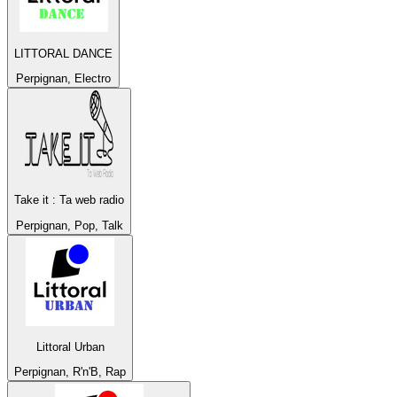
LITTORAL DANCE
Perpignan, Electro
Take it : Ta web radio
Perpignan, Pop, Talk
Littoral Urban
Perpignan, R'n'B, Rap