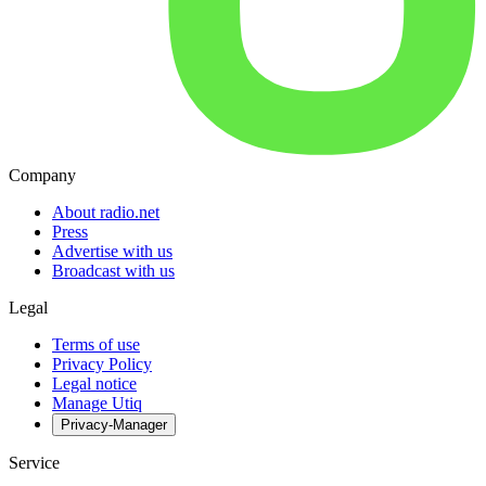
Company
About radio.net
Press
Advertise with us
Broadcast with us
Legal
Terms of use
Privacy Policy
Legal notice
Manage Utiq
Privacy-Manager
Service