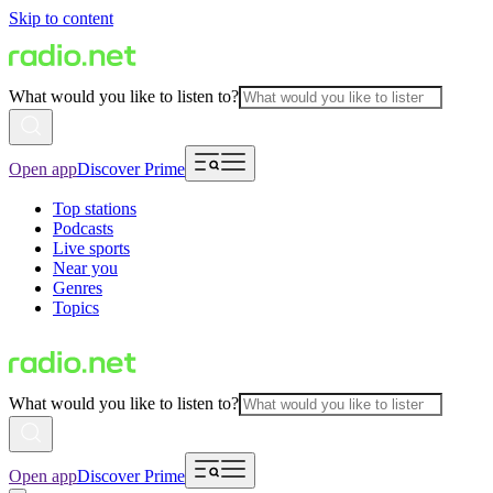
Skip to content
What would you like to listen to?
Open app
Discover Prime
Top stations
Podcasts
Live sports
Near you
Genres
Topics
What would you like to listen to?
Open app
Discover Prime