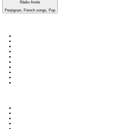
Ràdio Arrels
Perpignan, French songs, Pop
Top 100 on
radio.net
1
.
BBC Radio 6 Music
2
.
LBC 97.3 FM
3
.
BBC Radio 2
4
.
BBC Radio 4
5
.
Eska ROCK
6
.
NewsTalk 106-108fm
7
.
talkSPORT
8
.
RTÉ Radio 1
9
.
BBC Radio 4 Extra
10
.
BAYERN 1
Top 100 podcasts in
Ireland
1
.
Crime World
2
.
My Therapist Ghosted Me
3
.
Lines of Enquiry
4
.
Indo Sport
5
.
The Rest Is Politics