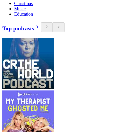
Christmas
Music
Education
Top podcasts