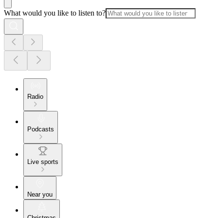
What would you like to listen to?
Radio
Podcasts
Live sports
Near you
Christmas