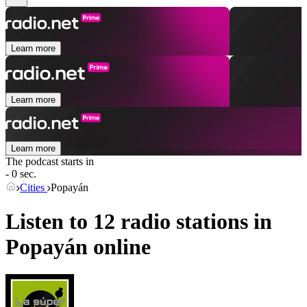
Learn more
Learn more
Learn more
The podcast starts in
- 0 sec.
Cities
Popayán
Listen to 12 radio stations in
Popayán
online