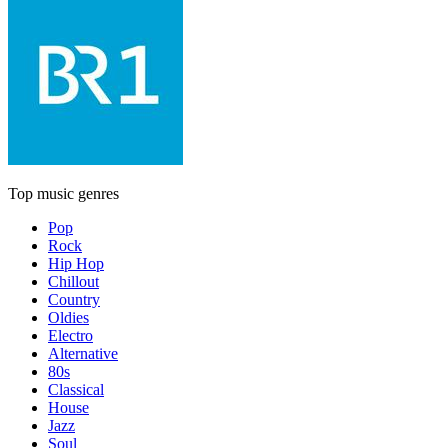
Top music genres
Pop
Rock
Hip Hop
Chillout
Country
Oldies
Electro
Alternative
80s
Classical
House
Jazz
Soul