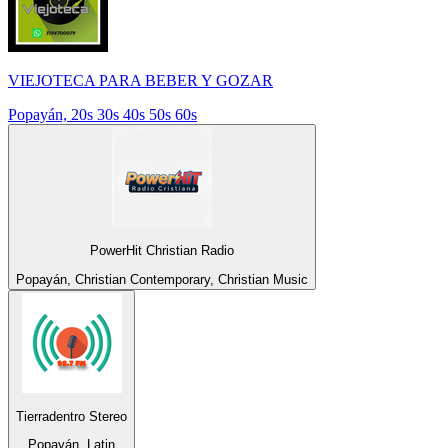
VIEJOTECA PARA BEBER Y GOZAR
Popayán, 20s 30s 40s 50s 60s
PowerHit Christian Radio
Popayán, Christian Contemporary, Christian Music
Tierradentro Stereo
Popayán, Latin