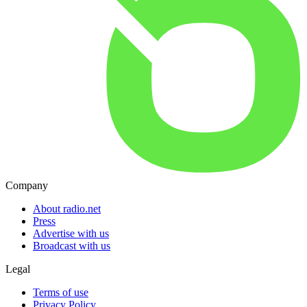
Company
About radio.net
Press
Advertise with us
Broadcast with us
Legal
Terms of use
Privacy Policy