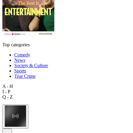
Top categories
Comedy
News
Society & Culture
Sports
True Crime
A - H
I - P
Q - Z