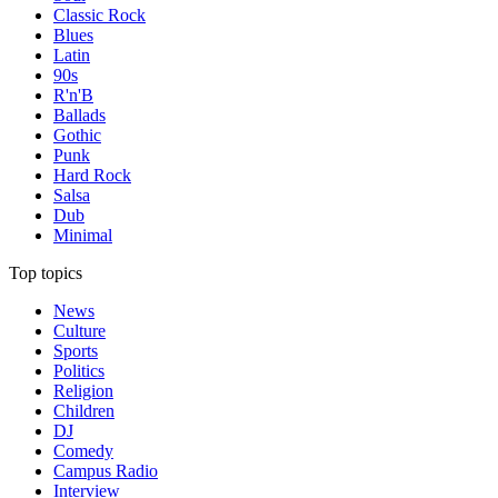
Classic Rock
Blues
Latin
90s
R'n'B
Ballads
Gothic
Punk
Hard Rock
Salsa
Dub
Minimal
Top topics
News
Culture
Sports
Politics
Religion
Children
DJ
Comedy
Campus Radio
Interview