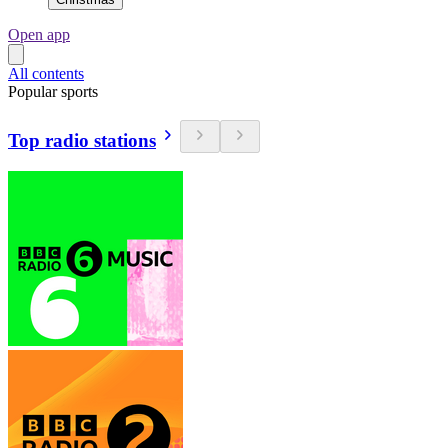
Open app
All contents
Popular sports
Top radio stations