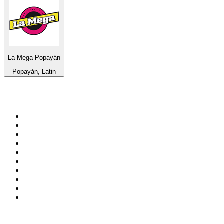
La Mega Popayán
Popayán, Latin
Top 100 on
radio.net
1
.
BBC Radio 6 Music
2
.
BBC Radio 2
3
.
BBC Radio 4
4
.
Eska ROCK
5
.
NewsTalk 106-108fm
6
.
talkSPORT
7
.
RTÉ Radio 1
8
.
BBC Radio 4 Extra
9
.
Beat 102-103
10
.
BAYERN 1
Top 100 podcasts in
Ireland