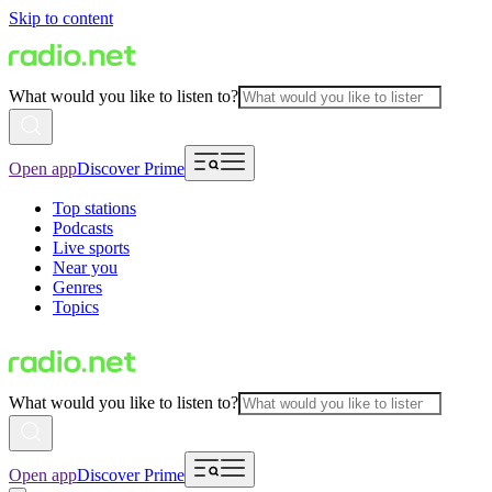
Skip to content
What would you like to listen to?
Open app
Discover Prime
Top stations
Podcasts
Live sports
Near you
Genres
Topics
What would you like to listen to?
Open app
Discover Prime