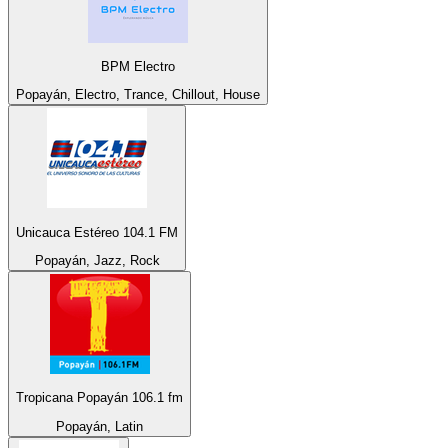
BPM Electro
Popayán, Electro, Trance, Chillout, House
Unicauca Estéreo 104.1 FM
Popayán, Jazz, Rock
Tropicana Popayán 106.1 fm
Popayán, Latin