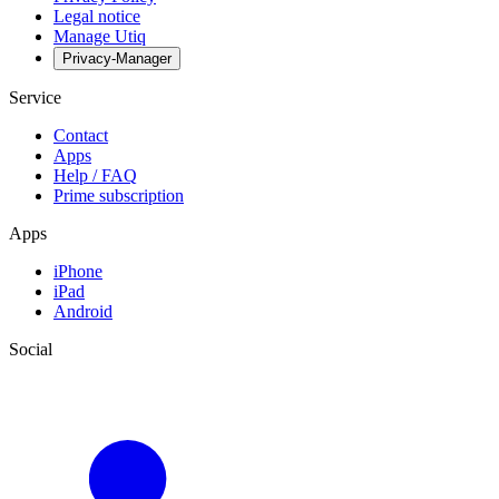
Legal notice
Manage Utiq
Privacy-Manager
Service
Contact
Apps
Help / FAQ
Prime subscription
Apps
iPhone
iPad
Android
Social