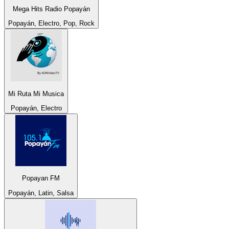
Mega Hits Radio Popayán
Popayán, Electro, Pop, Rock
Mi Ruta Mi Musica
Popayán, Electro
Popayan FM
Popayán, Latin, Salsa