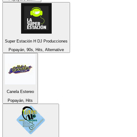
Super Estación H DJ Producciones
Popayán, 90s, Hits, Alternative
Canela Estereo
Popayán, Hits