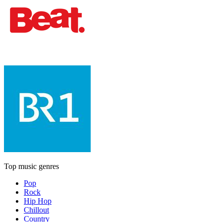
Top music genres
Pop
Rock
Hip Hop
Chillout
Country