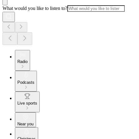
What would you like to listen to?
Radio
Podcasts
Live sports
Near you
Christmas