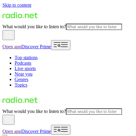
Skip to content
What would you like to listen to?
Open app
Discover Prime
Top stations
Podcasts
Live sports
Near you
Genres
Topics
What would you like to listen to?
Open app
Discover Prime