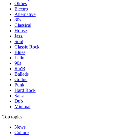
Oldies
Electro
Alternative
80s
Classical
House
Jazz
Soul
Classic Rock
Blues
Latin
90s
R'n'B
Ballads
Gothic
Punk
Hard Rock
Salsa
Dub
Minimal
Top topics
News
Culture