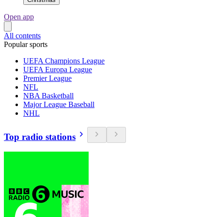
Open app
All contents
Popular sports
UEFA Champions League
UEFA Europa League
Premier League
NFL
NBA Basketball
Major League Baseball
NHL
Top radio stations