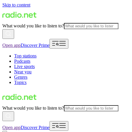
Skip to content
What would you like to listen to?
Open app
Discover Prime
Top stations
Podcasts
Live sports
Near you
Genres
Topics
What would you like to listen to?
Open app
Discover Prime