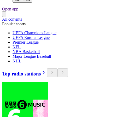
Open app
All contents
Popular sports
UEFA Champions League
UEFA Europa League
Premier League
NFL
NBA Basketball
Major League Baseball
NHL
Top radio stations