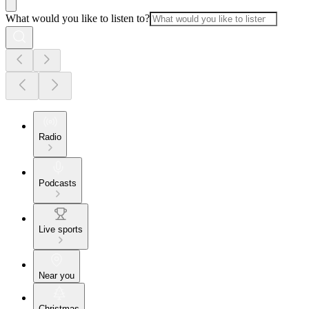
What would you like to listen to?
Radio
Podcasts
Live sports
Near you
Christmas