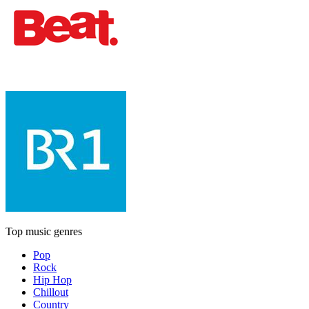
Top music genres
Pop
Rock
Hip Hop
Chillout
Country