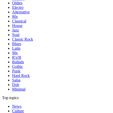
Oldies
Electro
Alternative
80s
Classical
House
Jazz
Soul
Classic Rock
Blues
Latin
90s
R'n'B
Ballads
Gothic
Punk
Hard Rock
Salsa
Dub
Minimal
Top topics
News
Culture